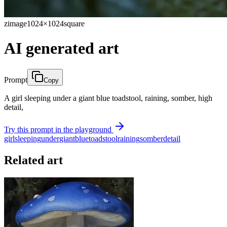
zimage
1024×1024
square
AI generated art
Prompt
Copy
A girl sleeping under a giant blue toadstool, raining, somber, high
detail,
Try this prompt in the playground
girl
sleeping
under
giant
blue
toadstool
raining
somber
detail
Related art