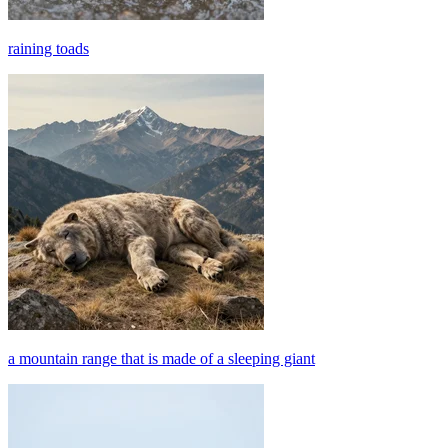
raining toads
a mountain range that is made of a sleeping giant