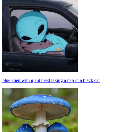
blue alien with giant head taking a nap in a black car