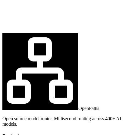
OpenPaths
Open source model router. Millisecond routing across 400+ AI
models.