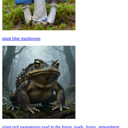
giant blue mushroom
giant evil monsterous toad in the forest, toads, foggy, atmospheric,