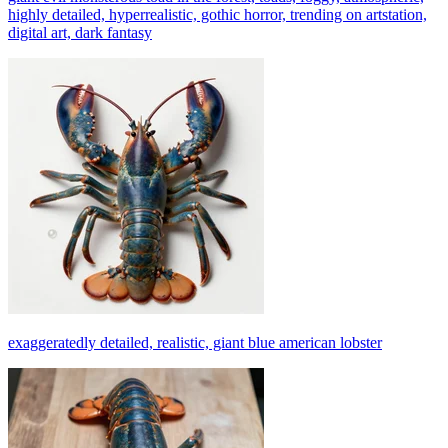
highly detailed, hyperrealistic, gothic horror, trending on artstation,
digital art, dark fantasy
exaggeratedly detailed, realistic, giant blue american lobster