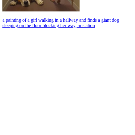
a painting of a girl walking in a hallway and finds a giant dog
sleeping on the floor blocking her way, artstation