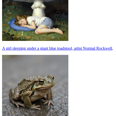
A girl sleeping under a giant blue toadstool, artist Normal Rockwell,