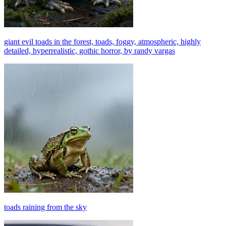
giant evil toads in the forest, toads, foggy, atmospheric, highly
detailed, hyperrealistic, gothic horror, by randy vargas
toads raining from the sky