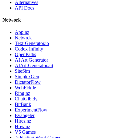
Alternatives
API Docs
Network
App.nz
Netwrck
Text-Generator.io
Codex Infinity
OpenPaths
AI Art Generator
AIArt-Generator.art
SiteSim
SimplexGen
DictatorFlow
WebFiddle
Ring.nz
ChatGibidy
BitBank
ExperimentFlow
Evangeler
Hires.nz
How.nz
V5 Games
Addicting Word Games