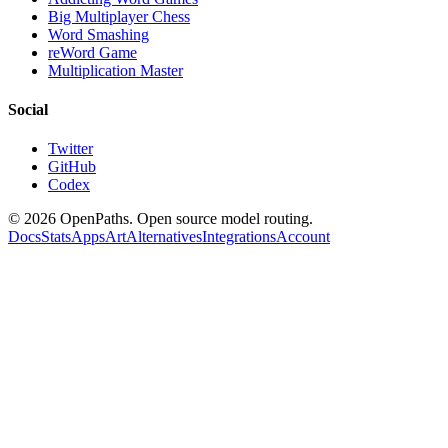
Big Multiplayer Chess
Word Smashing
reWord Game
Multiplication Master
Social
Twitter
GitHub
Codex
©
2026
OpenPaths. Open source model routing.
Docs
Stats
Apps
Art
Alternatives
Integrations
Account