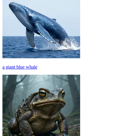
a giant blue whale