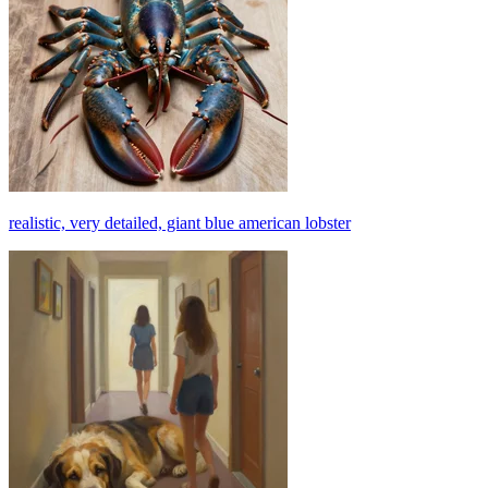
realistic, very detailed, giant blue american lobster