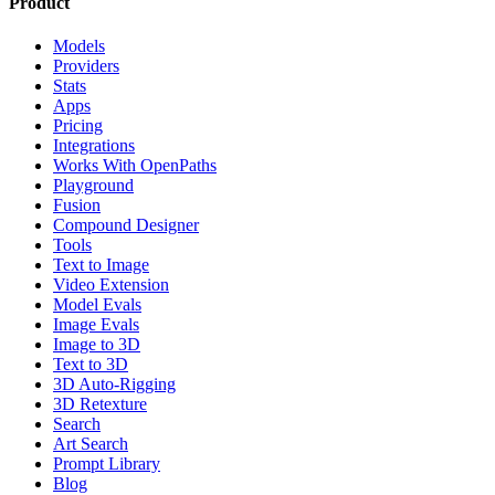
Product
Models
Providers
Stats
Apps
Pricing
Integrations
Works With OpenPaths
Playground
Fusion
Compound Designer
Tools
Text to Image
Video Extension
Model Evals
Image Evals
Image to 3D
Text to 3D
3D Auto-Rigging
3D Retexture
Search
Art Search
Prompt Library
Blog