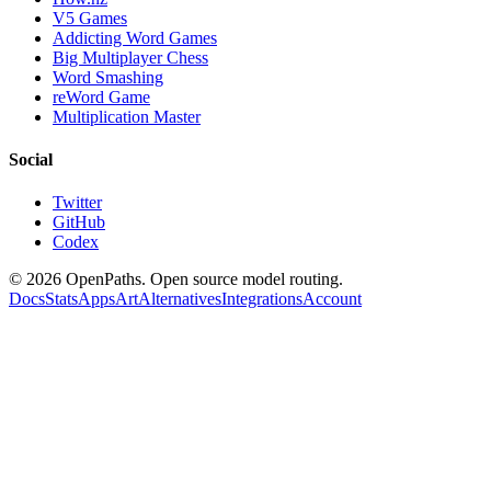
V5 Games
Addicting Word Games
Big Multiplayer Chess
Word Smashing
reWord Game
Multiplication Master
Social
Twitter
GitHub
Codex
©
2026
OpenPaths. Open source model routing.
Docs
Stats
Apps
Art
Alternatives
Integrations
Account