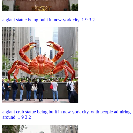
a giant statue being built in new york city. 1 9 3 2
a giant crab statue being built in new york city, with people admiring
around. 1 9 3 2