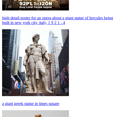
high detail poster for an opera about a giant statue of hercules being
built in new york city. italy, 1 9 2 1 - 4
a giant greek statue in times square