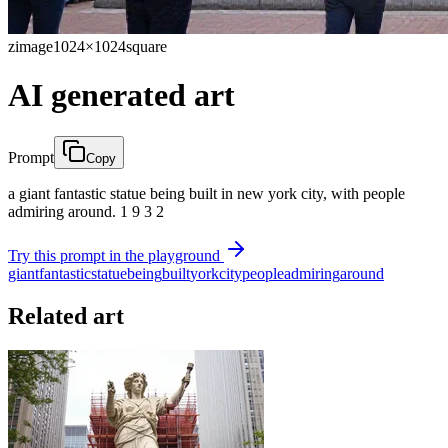
zimage
1024×1024
square
AI generated art
Prompt
Copy
a giant fantastic statue being built in new york city, with people
admiring around. 1 9 3 2
Try this prompt in the playground
giant
fantastic
statue
being
built
york
city
people
admiring
around
Related art