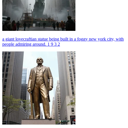
a giant lovecraftian statue being built in a foggy new york city, with
people admiring around. 1 9 3 2