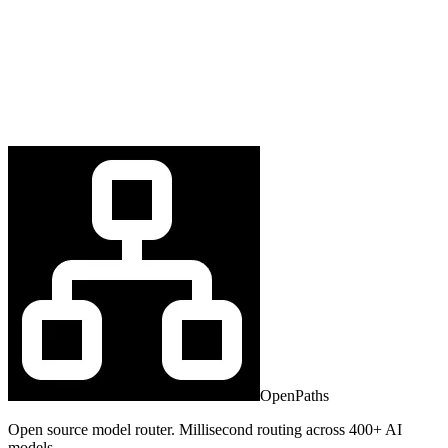
OpenPaths
Open source model router. Millisecond routing across 400+ AI
models.