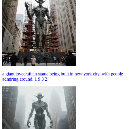
a giant lovecraftian statue being built in new york city, with people
admiring around. 1 9 3 2