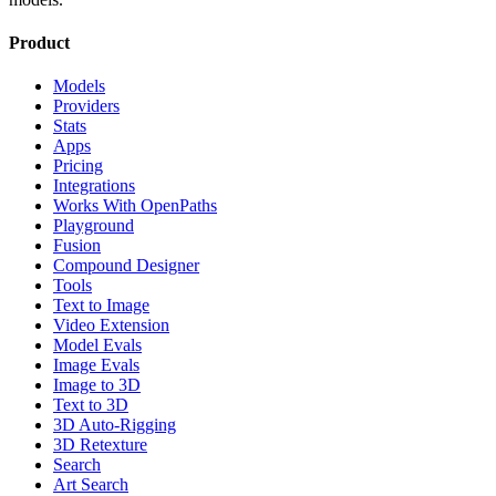
Product
Models
Providers
Stats
Apps
Pricing
Integrations
Works With OpenPaths
Playground
Fusion
Compound Designer
Tools
Text to Image
Video Extension
Model Evals
Image Evals
Image to 3D
Text to 3D
3D Auto-Rigging
3D Retexture
Search
Art Search