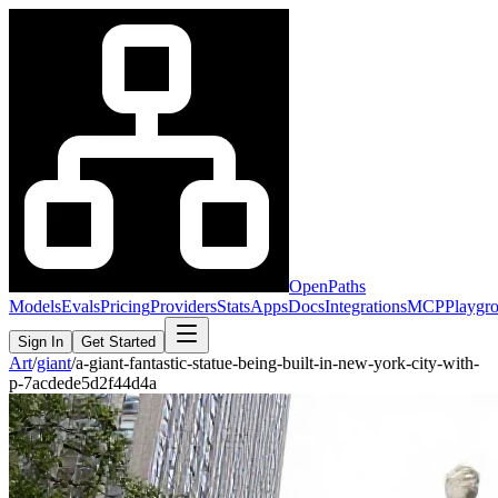
OpenPaths
Models
Evals
Pricing
Providers
Stats
Apps
Docs
Integrations
MCP
Playgr
Sign In
Get Started
Art
/
giant
/
a-giant-fantastic-statue-being-built-in-new-york-city-with-
p-7acdede5d2f44d4a