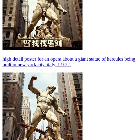
high detail poster for an opera about a giant statue of hercules being
built in new york city. italy, 1 9 2 1