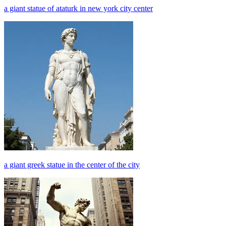
a giant statue of ataturk in new york city center
a giant greek statue in the center of the city