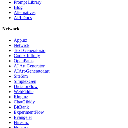
Prompt Library
Blog
Alternatives
API Docs
Network
App.nz
Netwrck
Text-Generator.io
Codex Infinity
OpenPaths
AI Art Generator
AIArt-Generator.art
SiteSim
SimplexGen
DictatorFlow
WebFiddle
Ring.nz
ChatGibidy
BitBank
ExperimentFlow
Evangeler
Hires.nz
How.nz