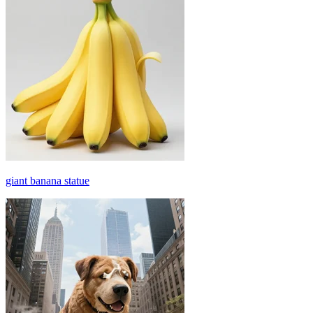
giant banana statue