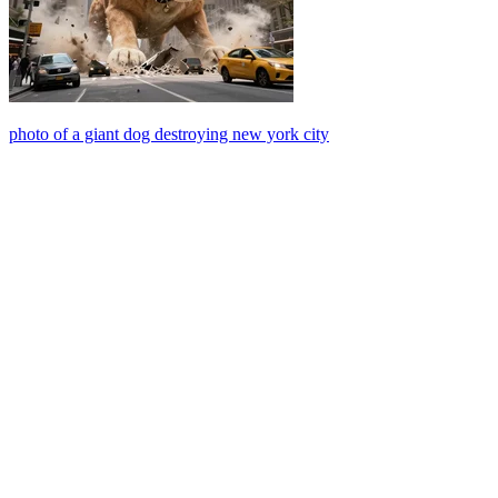
photo of a giant dog destroying new york city