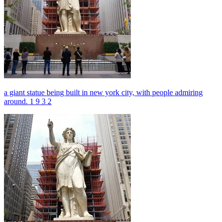
a giant statue being built in new york city, with people admiring
around. 1 9 3 2