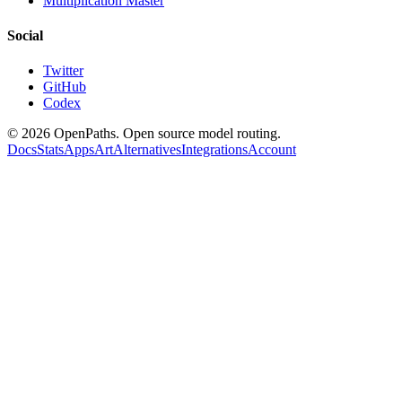
Multiplication Master
Social
Twitter
GitHub
Codex
©
2026
OpenPaths. Open source model routing.
Docs
Stats
Apps
Art
Alternatives
Integrations
Account