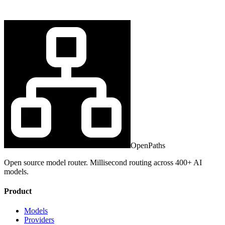
OpenPaths
Open source model router. Millisecond routing across 400+ AI
models.
Product
Models
Providers