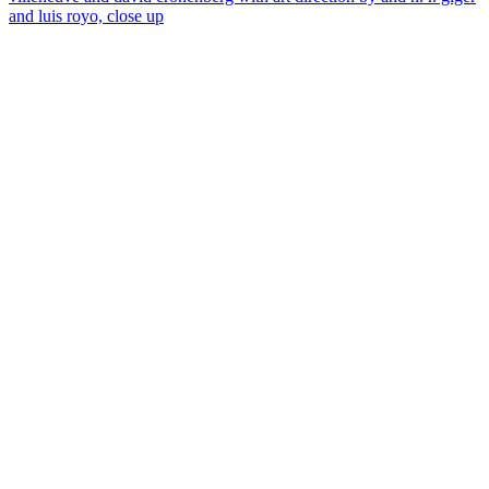
and luis royo, close up