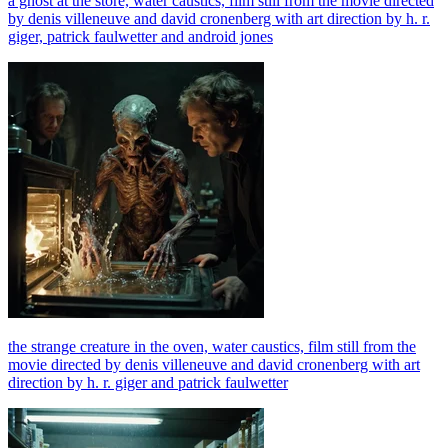
a ghost at the store, water caustics, film still from the movie directed
by denis villeneuve and david cronenberg with art direction by h. r.
giger, patrick faulwetter and android jones
the strange creature in the oven, water caustics, film still from the
movie directed by denis villeneuve and david cronenberg with art
direction by h. r. giger and patrick faulwetter