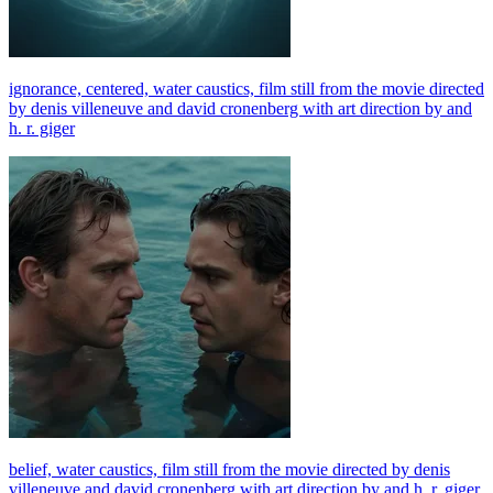
ignorance, centered, water caustics, film still from the movie directed
by denis villeneuve and david cronenberg with art direction by and
h. r. giger
belief, water caustics, film still from the movie directed by denis
villeneuve and david cronenberg with art direction by and h. r. giger