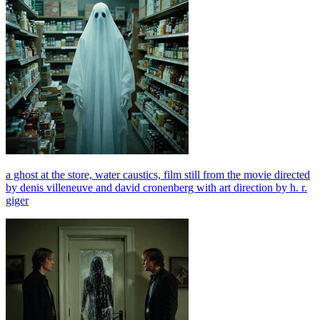
a ghost at the store, water caustics, film still from the movie directed
by denis villeneuve and david cronenberg with art direction by h. r.
giger