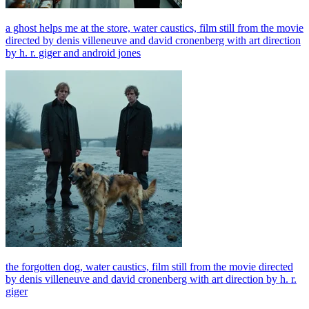
a ghost helps me at the store, water caustics, film still from the movie
directed by denis villeneuve and david cronenberg with art direction
by h. r. giger and android jones
the forgotten dog, water caustics, film still from the movie directed
by denis villeneuve and david cronenberg with art direction by h. r.
giger