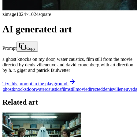
zimage
1024×1024
square
AI generated art
Prompt
Copy
a ghost knocks on my door, water caustics, film still from the movie
directed by denis villeneuve and david cronenberg with art direction
by h. r. giger and patrick faulwetter
Try this prompt in the playground
ghost
knocks
door
water
caustics
film
still
movie
directed
denis
villeneuve
da
Related art