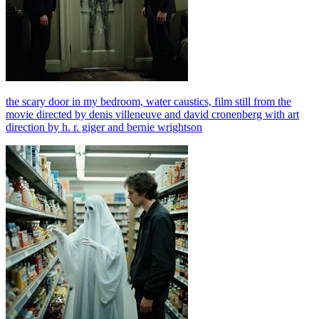
the scary door in my bedroom, water caustics, film still from the
movie directed by denis villeneuve and david cronenberg with art
direction by h. r. giger and bernie wrightson