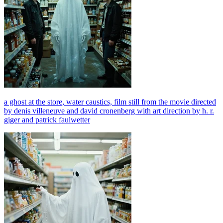
a ghost at the store, water caustics, film still from the movie directed
by denis villeneuve and david cronenberg with art direction by h. r.
giger and patrick faulwetter