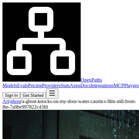
OpenPaths
Models
Evals
Pricing
Providers
Stats
Apps
Docs
Integrations
MCP
Playgr
Sign In
Get Started
Art
/
ghost
/
a-ghost-knocks-on-my-door-water-caustics-film-still-from-
the-7a9be997822c43fd