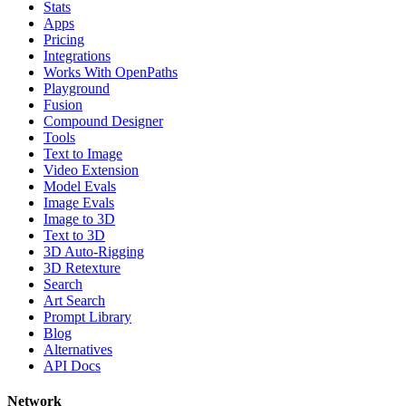
Stats
Apps
Pricing
Integrations
Works With OpenPaths
Playground
Fusion
Compound Designer
Tools
Text to Image
Video Extension
Model Evals
Image Evals
Image to 3D
Text to 3D
3D Auto-Rigging
3D Retexture
Search
Art Search
Prompt Library
Blog
Alternatives
API Docs
Network