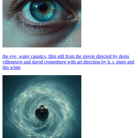
the eye, water caustics, film still from the movie directed by denis
villeneuve and david cronenberg with art direction by h. r. giger and
tim white