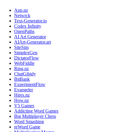
App.nz
Netwrck
Text-Generator.io
Codex Infinity
OpenPaths
AI Art Generator
AIArt-Generator.art
SiteSim
SimplexGen
DictatorFlow
WebFiddle
Ring.nz
ChatGibidy
BitBank
ExperimentFlow
Evangeler
Hires.nz
How.nz
V5 Games
Addicting Word Games
Big Multiplayer Chess
Word Smashing
reWord Game