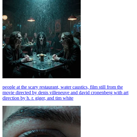
people at the scary restaurant, water caustics, film still from the
movie directed by denis villeneuve and david cronenberg with art
direction by h. r. giger, and tim white