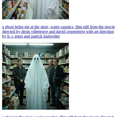
a ghost helps me at the store, water caustics, film still from the movie
directed by denis villeneuve and david cronenberg with art direction
by h. r. giger and patrick faulwetter