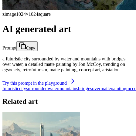
zimage
1024×1024
square
AI generated art
Prompt
Copy
a futuristic city surrounded by water and mountains with bridges
over water, a detailed matte painting by Jon McCoy, trending on
cgsociety, retrofuturism, matte painting, concept art, artstation
Try this prompt in the playground
futuristic
city
surrounded
water
mountains
bridges
over
matte
painting
mcc
Related art