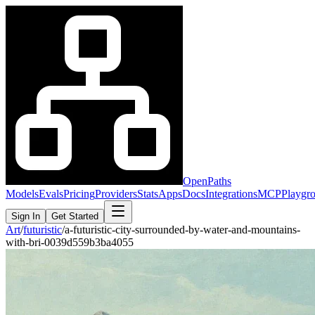
OpenPaths
Models
Evals
Pricing
Providers
Stats
Apps
Docs
Integrations
MCP
Playgr
Sign In
Get Started
Art
/
futuristic
/
a-futuristic-city-surrounded-by-water-and-mountains-
with-bri-0039d559b3ba4055