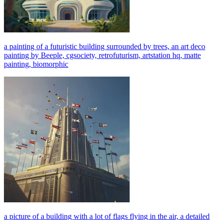
a painting of a futuristic building surrounded by trees, an art deco
painting by Beeple, cgsociety, retrofuturism, artstation hq, matte
painting, biomorphic
a picture of a building with a lot of flags flying in the air, a detailed