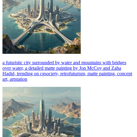
a futuristic city surrounded by water and mountains with bridges
over water, a detailed matte painting by Jon McCoy and Zaha
Hadid, trending on cgsociety, retrofuturism, matte painting, concept
art, artstation