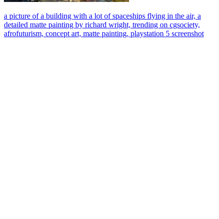
a picture of a building with a lot of spaceships flying in the air, a
detailed matte painting by richard wright, trending on cgsociety,
afrofuturism, concept art, matte painting, playstation 5 screenshot