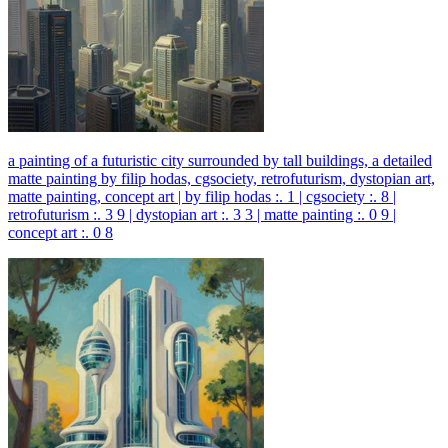
a painting of a futuristic city surrounded by tall buildings, a detailed
matte painting by filip hodas, cgsociety, retrofuturism, dystopian art,
matte painting, concept art | by filip hodas :. 1 | cgsociety :. 8 |
retrofuturism :. 3 9 | dystopian art :. 3 3 | matte painting :. 0 9 |
concept art :. 0 8