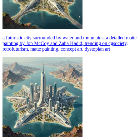
a futuristic city surrounded by water and mountains, a detailed matte
painting by Jon McCoy and Zaha Hadid, trending on cgsociety,
retrofuturism, matte painting, concept art, dystopian art