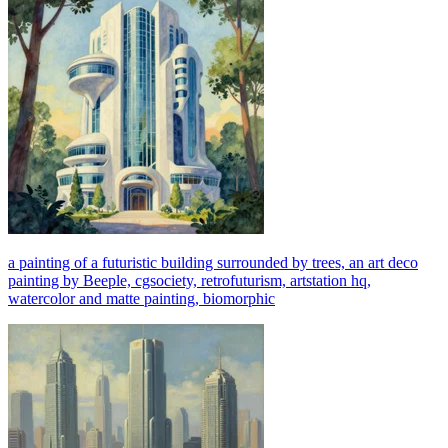
a painting of a futuristic building surrounded by trees, an art deco
painting by Beeple, cgsociety, retrofuturism, artstation hq,
watercolor and matte painting, biomorphic