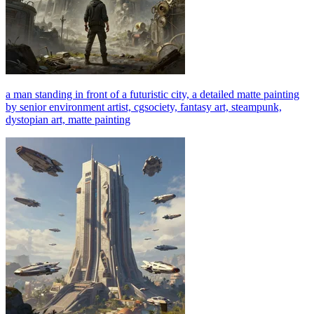
a man standing in front of a futuristic city, a detailed matte painting
by senior environment artist, cgsociety, fantasy art, steampunk,
dystopian art, matte painting