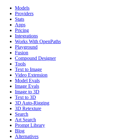
Models
Providers
Stats
Apps
Pricing
Integrations
Works With OpenPaths
Playground
Fusion
Compound Designer
Tools
Text to Image
Video Extension
Model Evals
Image Evals
Image to 3D
Text to 3D
3D Auto-Rigging
3D Retexture
Search
Art Search
Prompt Library
Blog
Alternatives