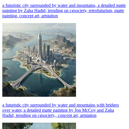
a futuristic city surrounded by water and mountains, a detailed matte
painting by Zaha Hadid, trending on cgsociety, retrofuturism, matte
painting, concept art, artstation
a futuristic city surrounded by water and mountains with bridges
over water, a detailed matte painting by Jon McCoy and Zaha
Hadid, trending on cgsociety,, concept art, artstation