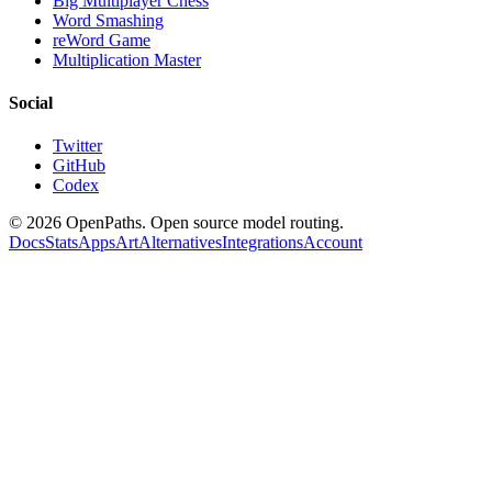
Big Multiplayer Chess
Word Smashing
reWord Game
Multiplication Master
Social
Twitter
GitHub
Codex
©
2026
OpenPaths. Open source model routing.
Docs
Stats
Apps
Art
Alternatives
Integrations
Account