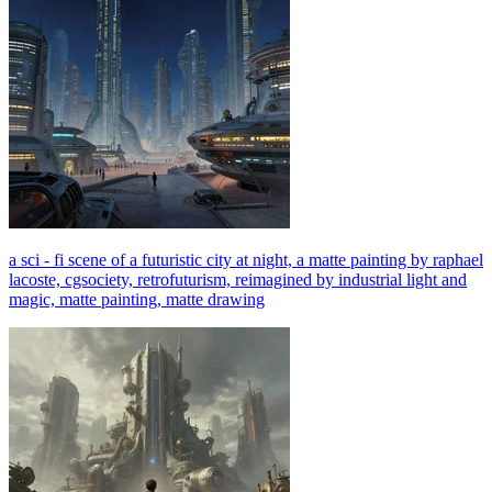
a sci - fi scene of a futuristic city at night, a matte painting by raphael
lacoste, cgsociety, retrofuturism, reimagined by industrial light and
magic, matte painting, matte drawing