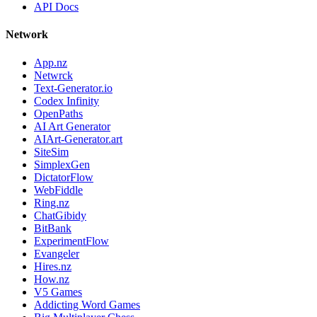
API Docs
Network
App.nz
Netwrck
Text-Generator.io
Codex Infinity
OpenPaths
AI Art Generator
AIArt-Generator.art
SiteSim
SimplexGen
DictatorFlow
WebFiddle
Ring.nz
ChatGibidy
BitBank
ExperimentFlow
Evangeler
Hires.nz
How.nz
V5 Games
Addicting Word Games