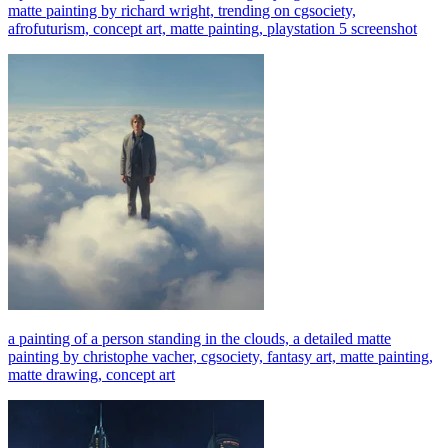
matte painting by richard wright, trending on cgsociety,
afrofuturism, concept art, matte painting, playstation 5 screenshot
a painting of a person standing in the clouds, a detailed matte
painting by christophe vacher, cgsociety, fantasy art, matte painting,
matte drawing, concept art