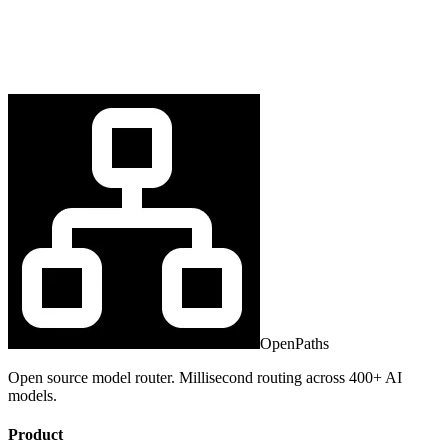
OpenPaths
Open source model router. Millisecond routing across 400+ AI
models.
Product