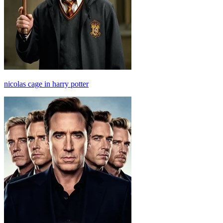
nicolas cage in harry potter