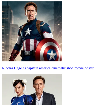
Nicolas Cage as capitain america,cinematic shot, movie poster