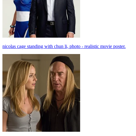
nicolas cage standing with chun li, photo - realistic movie poster.