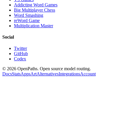
Addicting Word Games
Big Multiplayer Chess
Word Smashing
reWord Game
Multiplication Master
Social
Twitter
GitHub
Codex
©
2026
OpenPaths. Open source model routing.
Docs
Stats
Apps
Art
Alternatives
Integrations
Account