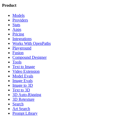
Product
Models
Providers
Stats
Apps
Pricing
Integrations
Works With OpenPaths
Playground
Fusion
Compound Designer
Tools
Text to Image
Video Extension
Model Evals
Image Evals
Image to 3D
Text to 3D
3D Auto-Rigging
3D Retexture
Search
Art Search
Prompt Library