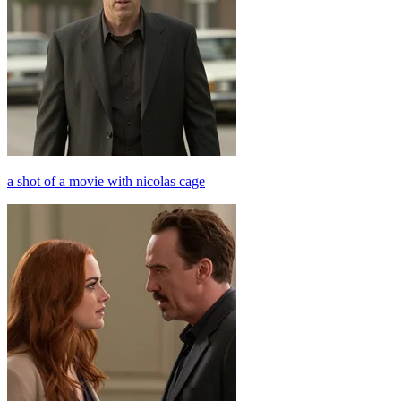
a shot of a movie with nicolas cage