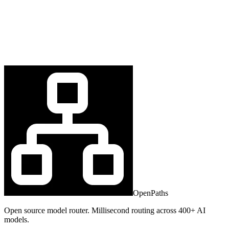
OpenPaths
Open source model router. Millisecond routing across 400+ AI
models.