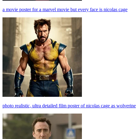
a movie poster for a marvel movie but every face is nicolas cage
photo realistic, ultra detailed film poster of nicolas cage as wolverine