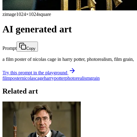
zimage
1024×1024
square
AI generated art
Prompt
Copy
a film poster of nicolas cage in harry potter, photorealism, film grain,
Try this prompt in the playground
film
poster
nicolas
cage
harry
potter
photorealism
grain
Related art