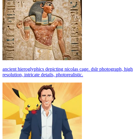
ancient hieroglyphics depicting nicolas cage. dslr photograph, high
resolution, intricate details, photorealistic.