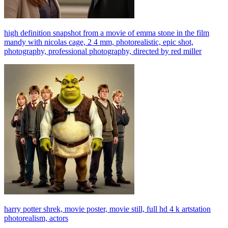
high definition snapshot from a movie of emma stone in the film
mandy with nicolas cage, 2 4 mm, photorealistic, epic shot,
photography, professional photography, directed by red miller
harry potter shrek, movie poster, movie still, full hd 4 k artstation
photorealism, actors