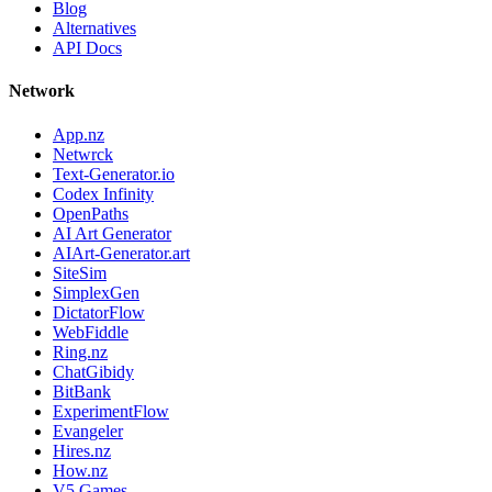
Blog
Alternatives
API Docs
Network
App.nz
Netwrck
Text-Generator.io
Codex Infinity
OpenPaths
AI Art Generator
AIArt-Generator.art
SiteSim
SimplexGen
DictatorFlow
WebFiddle
Ring.nz
ChatGibidy
BitBank
ExperimentFlow
Evangeler
Hires.nz
How.nz
V5 Games