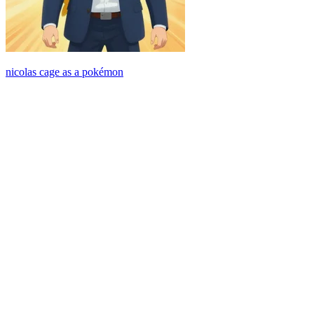
nicolas cage as a pokémon