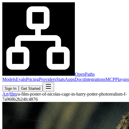
OpenPaths
Models
Evals
Pricing
Providers
Stats
Apps
Docs
Integrations
MCP
Playgr
Sign In
Get Started
Art
/
film
/
a-film-poster-of-nicolas-cage-in-harry-potter-photorealism-f-
7a968b2b24fc4876