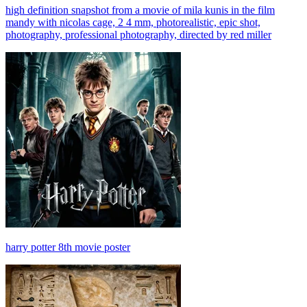
high definition snapshot from a movie of mila kunis in the film
mandy with nicolas cage, 2 4 mm, photorealistic, epic shot,
photography, professional photography, directed by red miller
harry potter 8th movie poster