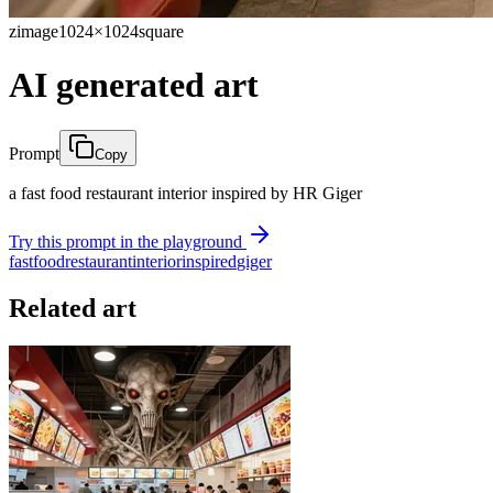
zimage
1024×1024
square
AI generated art
Prompt
Copy
a fast food restaurant interior inspired by HR Giger
Try this prompt in the playground
fast
food
restaurant
interior
inspired
giger
Related art