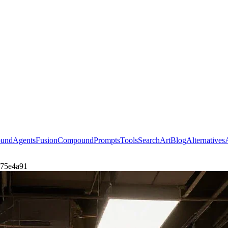
ound
Agents
Fusion
Compound
Prompts
Tools
Search
Art
Blog
Alternatives
7e75e4a91