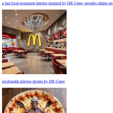
a fast food restaurant interior inspired by HR Giger, peoples sitting on
mcdonalds interior design by HR Giger