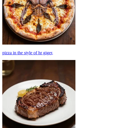
pizza in the style of hr giger,