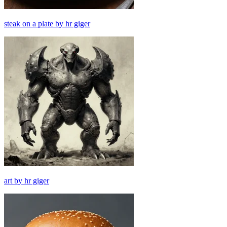
steak on a plate by hr giger
art by hr giger