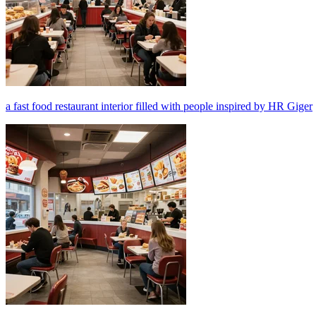
a fast food restaurant interior filled with people inspired by HR Giger