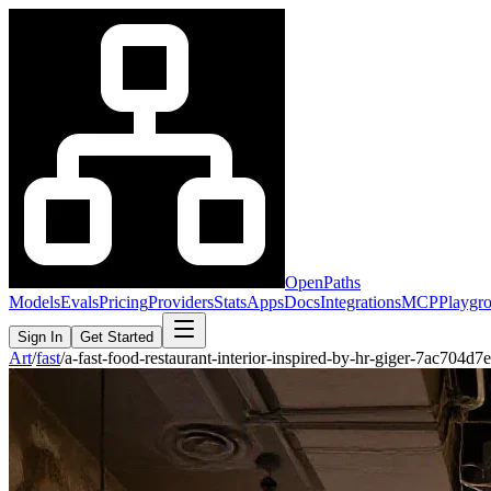
OpenPaths
Models
Evals
Pricing
Providers
Stats
Apps
Docs
Integrations
MCP
Playgr
Sign In
Get Started
Art
/
fast
/
a-fast-food-restaurant-interior-inspired-by-hr-giger-7ac704d