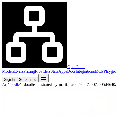
OpenPaths
Models
Evals
Pricing
Providers
Stats
Apps
Docs
Integrations
MCP
Playgr
Sign In
Get Started
Art
/
doodle
/
a-doodle-illustrated-by-mattias-adolfson-7a907a995d4640