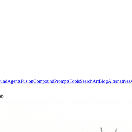
ound
Agents
Fusion
Compound
Prompts
Tools
Search
Art
Blog
Alternatives
ab