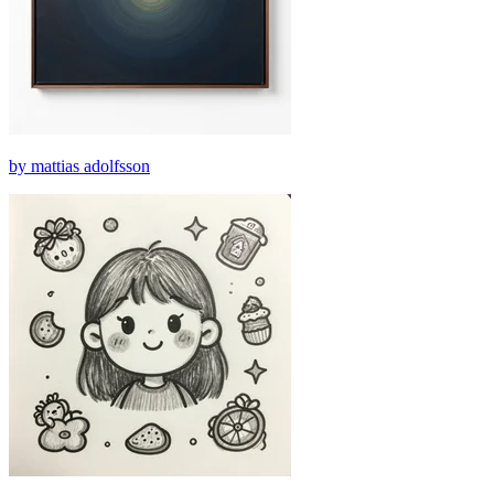
by mattias adolfsson