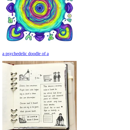
a psychedelic doodle of a