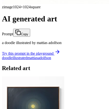
zimage
1024×1024
square
AI generated art
Prompt
Copy
a doodle illustrated by mattias adolfson
Try this prompt in the playground
doodle
illustrated
mattias
adolfson
Related art