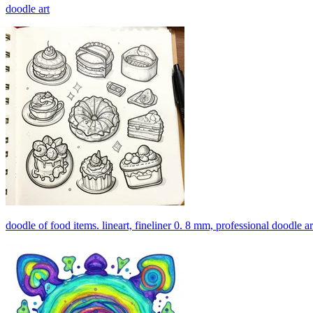
doodle art
doodle of food items. lineart, fineliner 0. 8 mm, professional doodle ar