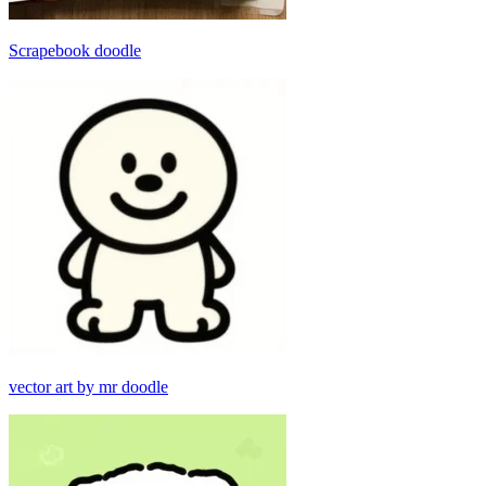
Scrapebook doodle
vector art by mr doodle