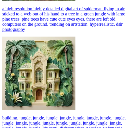
a high resolution highly detailed digital art of spiderman flying in air
sticked to a web out of his hand to a tree in a green jungle with large
pine trees, pine trees have cute cute eyes eyes, there are left old
computers on the ground, trending on artstation, hyperrealistic, dslr
photography
building, jungle, jungle, jungle, jungle, jungle, jungle, jungle, jungle,
jungle, jungle, jungle, jungle, jungle, jungle, jungle, jungle, jungle,