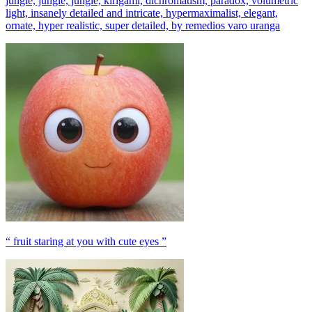
jungle, jungle, jungle, kirigami, dichromatism, paradox, volumetric
light, insanely detailed and intricate, hypermaximalist, elegant,
ornate, hyper realistic, super detailed, by remedios varo uranga
“ fruit staring at you with cute eyes ”