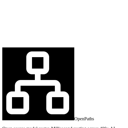
OpenPaths