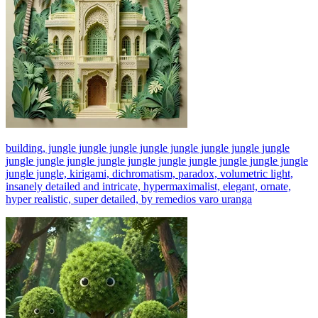
building, jungle jungle jungle jungle jungle jungle jungle jungle
jungle jungle jungle jungle jungle jungle jungle jungle jungle jungle
jungle jungle, kirigami, dichromatism, paradox, volumetric light,
insanely detailed and intricate, hypermaximalist, elegant, ornate,
hyper realistic, super detailed, by remedios varo uranga