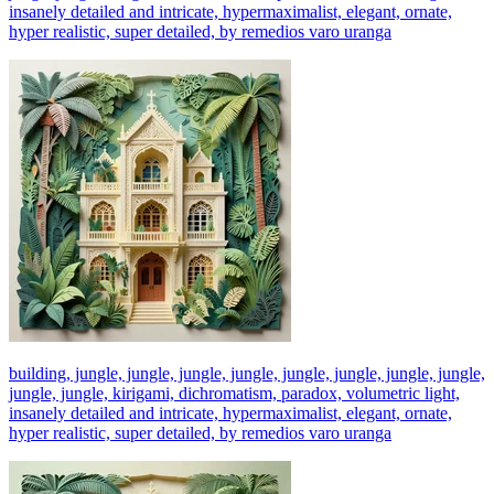
insanely detailed and intricate, hypermaximalist, elegant, ornate,
hyper realistic, super detailed, by remedios varo uranga
building, jungle, jungle, jungle, jungle, jungle, jungle, jungle, jungle,
jungle, jungle, kirigami, dichromatism, paradox, volumetric light,
insanely detailed and intricate, hypermaximalist, elegant, ornate,
hyper realistic, super detailed, by remedios varo uranga