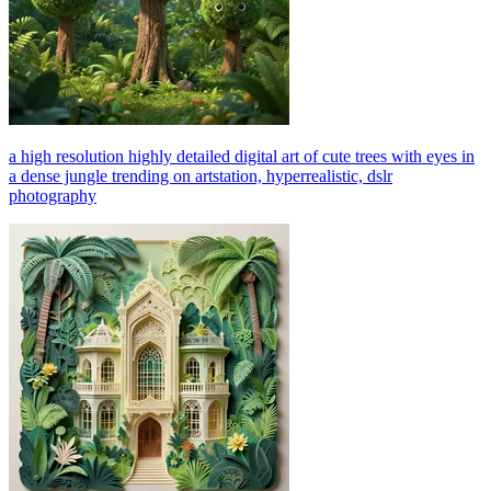
a high resolution highly detailed digital art of cute trees with eyes in
a dense jungle trending on artstation, hyperrealistic, dslr
photography