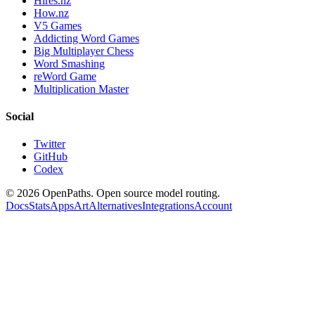
Hires.nz
How.nz
V5 Games
Addicting Word Games
Big Multiplayer Chess
Word Smashing
reWord Game
Multiplication Master
Social
Twitter
GitHub
Codex
©
2026
OpenPaths. Open source model routing.
Docs
Stats
Apps
Art
Alternatives
Integrations
Account