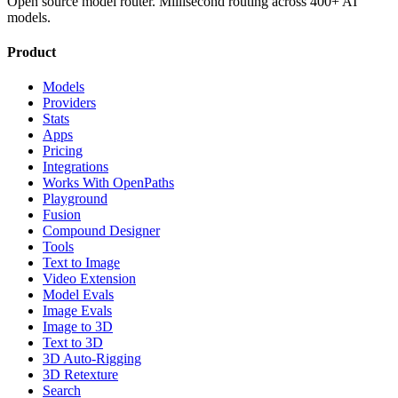
Open source model router. Millisecond routing across 400+ AI
models.
Product
Models
Providers
Stats
Apps
Pricing
Integrations
Works With OpenPaths
Playground
Fusion
Compound Designer
Tools
Text to Image
Video Extension
Model Evals
Image Evals
Image to 3D
Text to 3D
3D Auto-Rigging
3D Retexture
Search