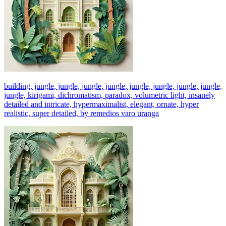
building, jungle, jungle, jungle, jungle, jungle, jungle, jungle, jungle,
jungle, kirigami, dichromatism, paradox, volumetric light, insanely
detailed and intricate, hypermaximalist, elegant, ornate, hyper
realistic, super detailed, by remedios varo uranga