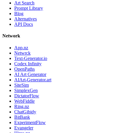
Art Search
Prompt Library
Blog
Alternatives
API Docs
Network
App.nz
Netwrck
Text-Generator.io
Codex Infinity
OpenPaths
AI Art Generator
AIArt-Generator.art
SiteSim
SimplexGen
DictatorFlow
WebFiddle
Ring.nz
ChatGibidy
BitBank
ExperimentFlow
Evangeler