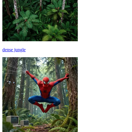
dense jungle