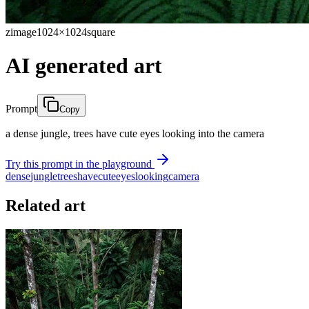
zimage
1024×1024
square
AI generated art
Prompt
Copy
a dense jungle, trees have cute eyes looking into the camera
Try this prompt in the playground
dense
jungle
trees
have
cute
eyes
looking
camera
Related art