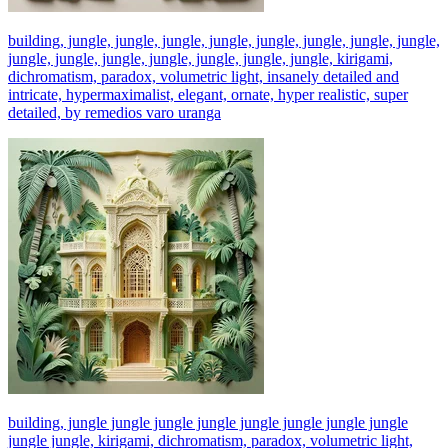
building, jungle, jungle, jungle, jungle, jungle, jungle, jungle, jungle,
jungle, jungle, jungle, jungle, jungle, jungle, jungle, kirigami,
dichromatism, paradox, volumetric light, insanely detailed and
intricate, hypermaximalist, elegant, ornate, hyper realistic, super
detailed, by remedios varo uranga
building, jungle jungle jungle jungle jungle jungle jungle jungle
jungle jungle, kirigami, dichromatism, paradox, volumetric light,