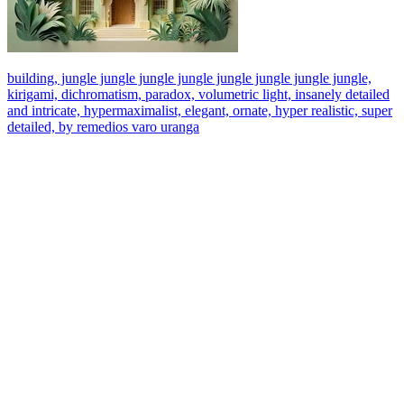
building, jungle jungle jungle jungle jungle jungle jungle jungle,
kirigami, dichromatism, paradox, volumetric light, insanely detailed
and intricate, hypermaximalist, elegant, ornate, hyper realistic, super
detailed, by remedios varo uranga