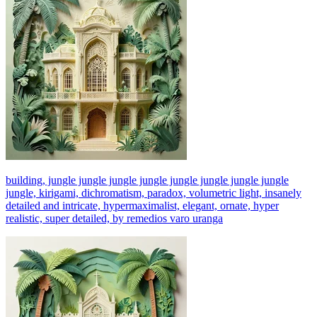
building, jungle jungle jungle jungle jungle jungle jungle jungle
jungle, kirigami, dichromatism, paradox, volumetric light, insanely
detailed and intricate, hypermaximalist, elegant, ornate, hyper
realistic, super detailed, by remedios varo uranga