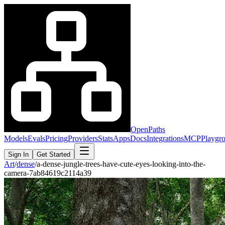
OpenPaths
Models
Evals
Pricing
Providers
Stats
Apps
Docs
Integrations
MCP
Playgr
Sign In
Get Started
Art
/
dense
/
a-dense-jungle-trees-have-cute-eyes-looking-into-the-
camera-7ab84619c2114a39