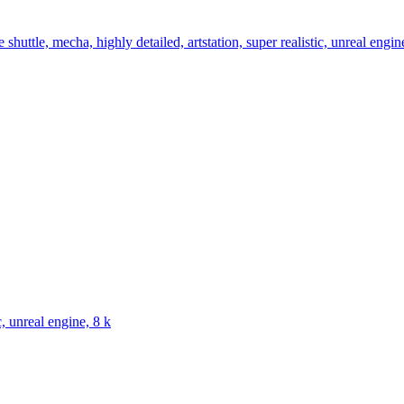
shuttle, mecha, highly detailed, artstation, super realistic, unreal engin
c, unreal engine, 8 k