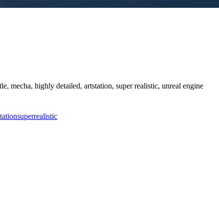
tle, mecha, highly detailed, artstation, super realistic, unreal engine
station
super
realistic