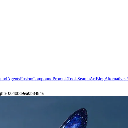
ound
Agents
Fusion
Compound
Prompts
Tools
Search
Art
Blog
Alternatives
-fighte-0040bd9ea0b8484a