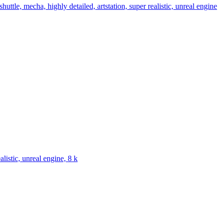
huttle, mecha, highly detailed, artstation, super realistic, unreal engine
alistic, unreal engine, 8 k