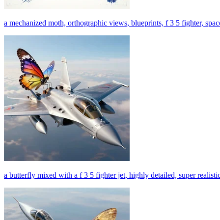
a mechanized moth, orthographic views, blueprints, f 3 5 fighter, space 
a butterfly mixed with a f 3 5 fighter jet, highly detailed, super realisti