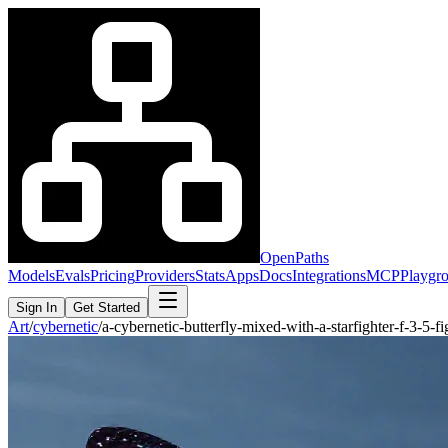
OpenPaths
Models
Evals
Pricing
Providers
Stats
Apps
Docs
Integrations
MCP
Playgr
Sign In
Get Started
Art
/
cybernetic
/
a-cybernetic-butterfly-mixed-with-a-starfighter-f-3-5