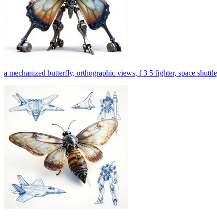
a mechanized butterfly, orthographic views, f 3 5 fighter, space shuttle,