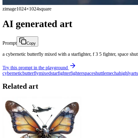
zimage
1024×1024
square
AI generated art
Prompt
Copy
a cybernetic butterfly mixed with a starfighter, f 3 5 fighter, space shut
Try this prompt in the playground
cybernetic
butterfly
mixed
starfighter
fighter
space
shuttle
mecha
highly
art
Related art