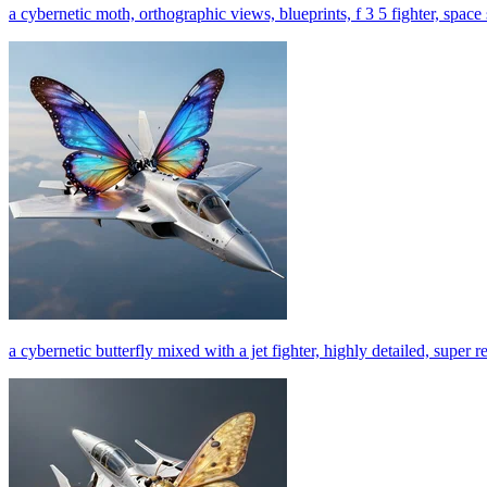
a cybernetic moth, orthographic views, blueprints, f 3 5 fighter, space s
a cybernetic butterfly mixed with a jet fighter, highly detailed, super re