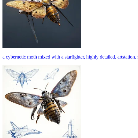
a cybernetic moth mixed with a starfighter, highly detailed, artstation, 