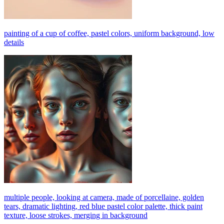
painting of a cup of coffee, pastel colors, uniform background, low
details
multiple people, looking at camera, made of porcellaine, golden
tears, dramatic lighting, red blue pastel color palette, thick paint
texture, loose strokes, merging in background