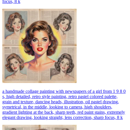
focus, 8 k
a handmade collage painting with newspapers of a girl from 1 9 8 0
s, high detailed, retro style painting, retro pastel colored palette,
grain and texture, dancing heads, illustration, oil pastel drawing,
symetrical, in the middle, looking to camera, high shoulders,
gradient lighting at the back, sharp teeth, red paint stains, extremely
elegant drawing, looking straight, lens correction, sharp focus, 8 k