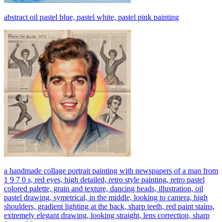
abstract oil pastel blue, pastel white, pastel pink painting
a handmade collage portrait painting with newspapers of a man from
1 9 7 0 s, red eyes, high detailed, retro style painting, retro pastel
colored palette, grain and texture, dancing heads, illustration, oil
pastel drawing, symetrical, in the middle, looking to camera, high
shoulders, gradient lighting at the back, sharp teeth, red paint stains,
extremely elegant drawing, looking straight, lens correction, sharp