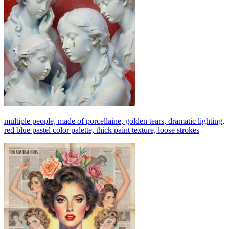
multiple people, made of porcellaine, golden tears, dramatic lighting,
red blue pastel color palette, thick paint texture, loose strokes