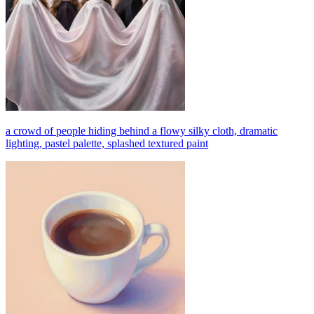
a crowd of people hiding behind a flowy silky cloth, dramatic
lighting, pastel palette, splashed textured paint