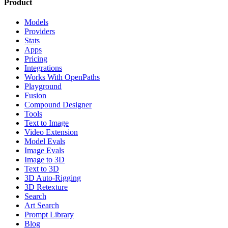
Product
Models
Providers
Stats
Apps
Pricing
Integrations
Works With OpenPaths
Playground
Fusion
Compound Designer
Tools
Text to Image
Video Extension
Model Evals
Image Evals
Image to 3D
Text to 3D
3D Auto-Rigging
3D Retexture
Search
Art Search
Prompt Library
Blog