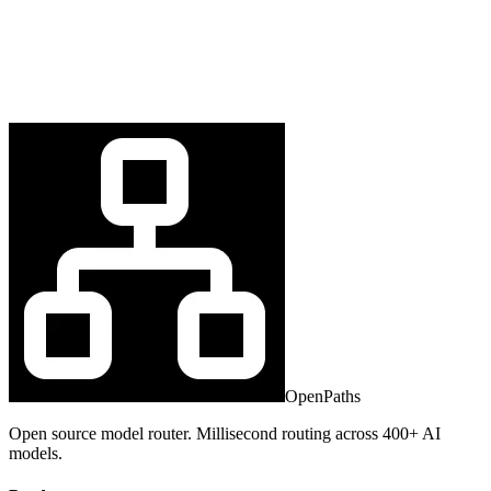
OpenPaths
Open source model router. Millisecond routing across 400+ AI
models.