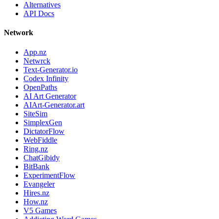
Alternatives
API Docs
Network
App.nz
Netwrck
Text-Generator.io
Codex Infinity
OpenPaths
AI Art Generator
AIArt-Generator.art
SiteSim
SimplexGen
DictatorFlow
WebFiddle
Ring.nz
ChatGibidy
BitBank
ExperimentFlow
Evangeler
Hires.nz
How.nz
V5 Games