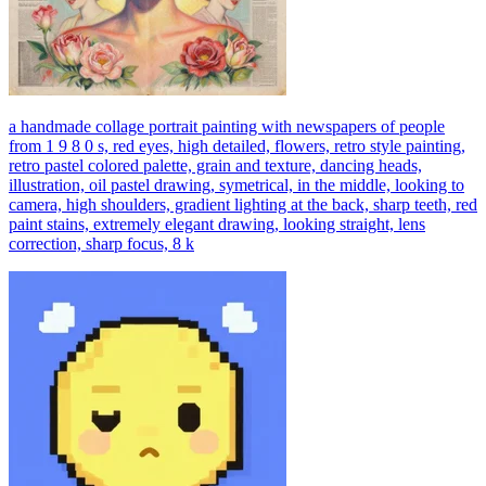
a handmade collage portrait painting with newspapers of people
from 1 9 8 0 s, red eyes, high detailed, flowers, retro style painting,
retro pastel colored palette, grain and texture, dancing heads,
illustration, oil pastel drawing, symetrical, in the middle, looking to
camera, high shoulders, gradient lighting at the back, sharp teeth, red
paint stains, extremely elegant drawing, looking straight, lens
correction, sharp focus, 8 k