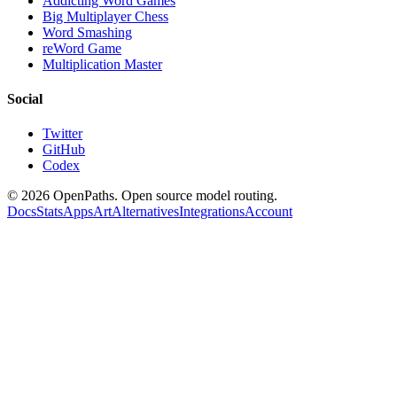
Addicting Word Games
Big Multiplayer Chess
Word Smashing
reWord Game
Multiplication Master
Social
Twitter
GitHub
Codex
©
2026
OpenPaths. Open source model routing.
Docs
Stats
Apps
Art
Alternatives
Integrations
Account