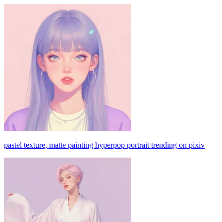
pastel texture, matte painting hyperpop portrait trending on pixiv