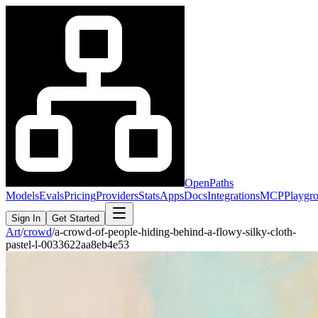
OpenPaths
Models
Evals
Pricing
Providers
Stats
Apps
Docs
Integrations
MCP
Playgr
Sign In
Get Started
Art
/
crowd
/
a-crowd-of-people-hiding-behind-a-flowy-silky-cloth-
pastel-l-0033622aa8eb4e53