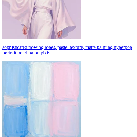
sophisticated flowing robes, pastel texture, matte painting hyperpop
portrait trending on pixiv