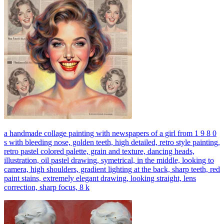
a handmade collage painting with newspapers of a girl from 1 9 8 0
s with bleeding nose, golden teeth, high detailed, retro style painting,
retro pastel colored palette, grain and texture, dancing heads,
illustration, oil pastel drawing, symetrical, in the middle, looking to
camera, high shoulders, gradient lighting at the back, sharp teeth, red
paint stains, extremely elegant drawing, looking straight, lens
correction, sharp focus, 8 k