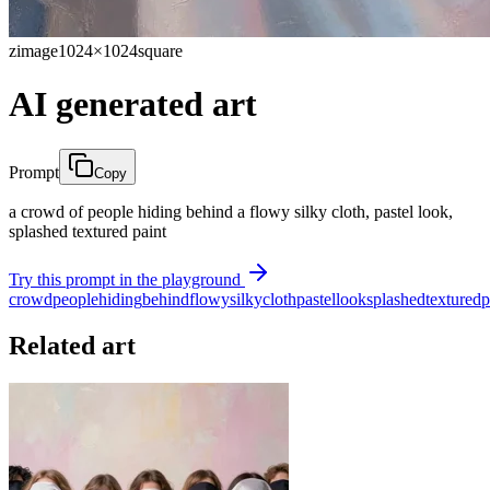
zimage
1024×1024
square
AI generated art
Prompt
Copy
a crowd of people hiding behind a flowy silky cloth, pastel look,
splashed textured paint
Try this prompt in the playground
crowd
people
hiding
behind
flowy
silky
cloth
pastel
look
splashed
textured
p
Related art