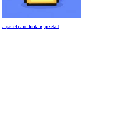
a pastel paint looking pixelart