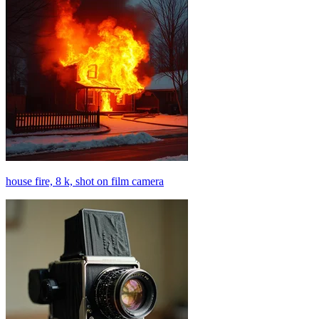
house fire, 8 k, shot on film camera