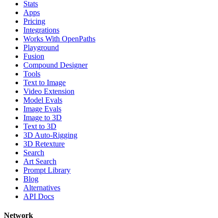
Stats
Apps
Pricing
Integrations
Works With OpenPaths
Playground
Fusion
Compound Designer
Tools
Text to Image
Video Extension
Model Evals
Image Evals
Image to 3D
Text to 3D
3D Auto-Rigging
3D Retexture
Search
Art Search
Prompt Library
Blog
Alternatives
API Docs
Network