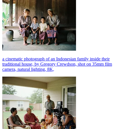
a cinematic photograph of an Indonesian family inside their
traditional house, by Gregory Crewdson, shot on 35mm film
camera, natural lighting, 8K,