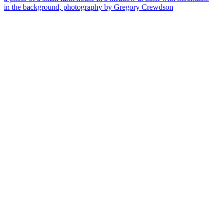
in the background, photography by Gregory Crewdson