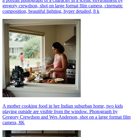
a portrait photograph of a character in a scenic environment by
gregory crewdson, shot on large format film camera, cinematic
composition, beautiful lighting, hyper detailed, 8 k
A mother cooking food in her Indian suburban home, two kids
playing outside are visible from the window. Photograph by
Gregory Crewdson and Wes Anderson, shot on a large format film
camera, 8K