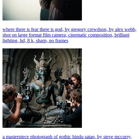
where there is fear there is god, by gregory crewdson, by alex webb,
shot on large format film camera, cinematic composition, brilliant
lighting, hd, 8 k, sharp, no frames
a masterpiece photograph of gothic hindu satan, by steve mccurry,