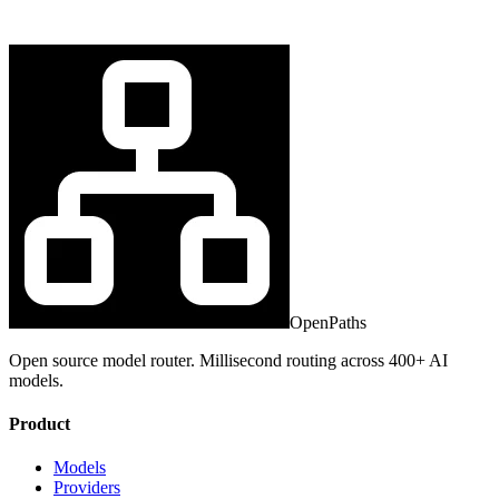
OpenPaths
Open source model router. Millisecond routing across 400+ AI
models.
Product
Models
Providers