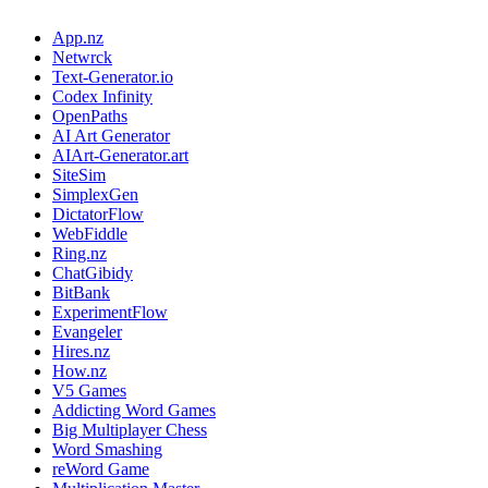
App.nz
Netwrck
Text-Generator.io
Codex Infinity
OpenPaths
AI Art Generator
AIArt-Generator.art
SiteSim
SimplexGen
DictatorFlow
WebFiddle
Ring.nz
ChatGibidy
BitBank
ExperimentFlow
Evangeler
Hires.nz
How.nz
V5 Games
Addicting Word Games
Big Multiplayer Chess
Word Smashing
reWord Game