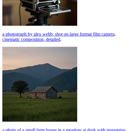
a photograph by alex webb, shot on large format film camera,
cinematic composition, detailed,
a photo of a small farm house in a meadow at dusk with mountains