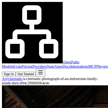
OpenPaths
Models
Evals
Pricing
Providers
Stats
Apps
Docs
Integrations
MCP
Playgr
Sign In
Get Started
Art
/
cinematic
/
a-cinematic-photograph-of-an-indonesian-family-
inside-their-004c2896f69b4e4e