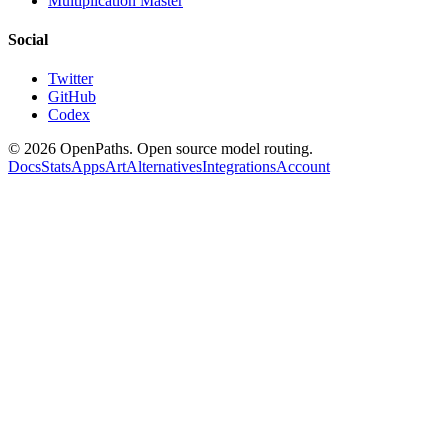
Multiplication Master
Social
Twitter
GitHub
Codex
©
2026
OpenPaths. Open source model routing.
Docs
Stats
Apps
Art
Alternatives
Integrations
Account