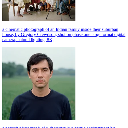
a cinematic photograph of an Indian family inside their suburban
house, by Gregory Crewdson, shot on phase one large format digital
camera, natural lighting, 8K,