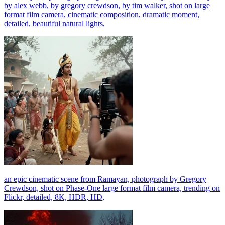
by alex webb, by gregory crewdson, by tim walker, shot on large
format film camera, cinematic composition, dramatic moment,
detailed, beautiful natural lights,
an epic cinematic scene from Ramayan, photograph by Gregory
Crewdson, shot on Phase-One large format film camera, trending on
Flickr, detailed, 8K, HDR, HD,