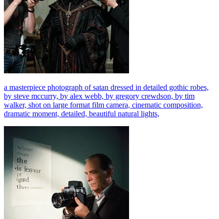
a masterpiece photograph of satan dressed in detailed gothic robes,
by steve mccurry, by alex webb, by gregory crewdson, by tim
walker, shot on large format film camera, cinematic composition,
dramatic moment, detailed, beautiful natural lights,