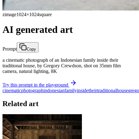
zimage
1024×1024
square
AI generated art
Prompt
Copy
a cinematic photograph of an Indonesian family inside their
traditional house, by Gregory Crewdson, shot on 35mm film
camera, natural lighting, 8K
Try this prompt in the playground
cinematic
photograph
indonesian
family
inside
their
traditional
house
grego
Related art