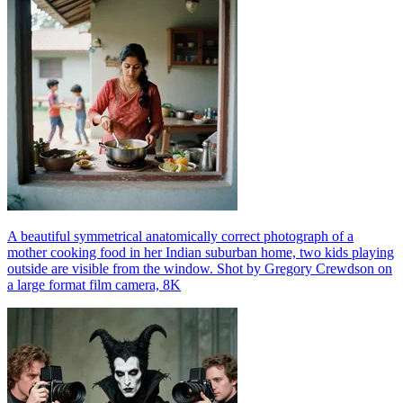
A beautiful symmetrical anatomically correct photograph of a
mother cooking food in her Indian suburban home, two kids playing
outside are visible from the window. Shot by Gregory Crewdson on
a large format film camera, 8K