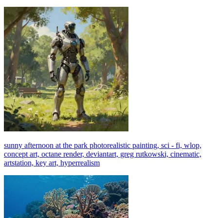
sunny afternoon at the park photorealistic painting, sci - fi, wlop,
concept art, octane render, deviantart, greg rutkowski, cinematic,
artstation, key art, hyperrealism