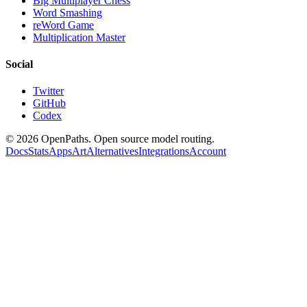
Big Multiplayer Chess
Word Smashing
reWord Game
Multiplication Master
Social
Twitter
GitHub
Codex
©
2026
OpenPaths. Open source model routing.
Docs
Stats
Apps
Art
Alternatives
Integrations
Account