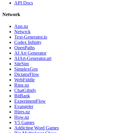
API Docs
Network
App.nz
Netwrck
Text-Generator.io
Codex Infinity
OpenPaths
AI Art Generator
AIArt-Generator.art
SiteSim
SimplexGen
DictatorFlow
WebFiddle
Ring.nz
ChatGibidy
BitBank
ExperimentFlow
Evangeler
Hires.nz
How.nz
V5 Games
Addicting Word Games