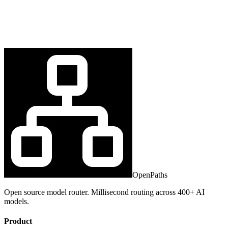
OpenPaths
Open source model router. Millisecond routing across 400+ AI
models.
Product