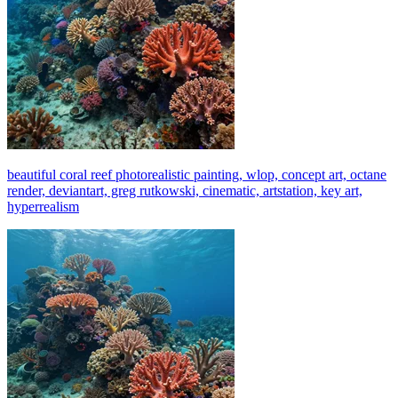
beautiful coral reef photorealistic painting, wlop, concept art, octane
render, deviantart, greg rutkowski, cinematic, artstation, key art,
hyperrealism