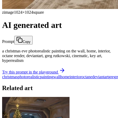
zimage
1024×1024
square
AI generated art
Prompt
Copy
a christmas eve photorealistic painting on the wall, home, interior,
octane render, deviantart, greg rutkowski, cinematic, key art,
hyperrealism
Try this prompt in the playground
christmas
photorealistic
painting
wall
home
interior
octane
deviantart
greg
r
Related art