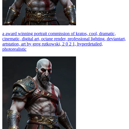
a award winning portrait commission of kratos, cool, dramatic,
cinematic, digital art, octane render, professional lighting, deviantart,
artstation, art by greg rutkowski, 2 0 2 1, hyperdetailed,
photorealistic