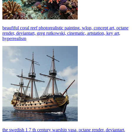
beaufiful coral reef photorealistic painting, wlop, concept art, octane
render, deviantart, greg rutkowski, cinematic, artstation, key art,
hyperrealism
the swedish 1 7 th century warship vasa, octane render, deviantart,