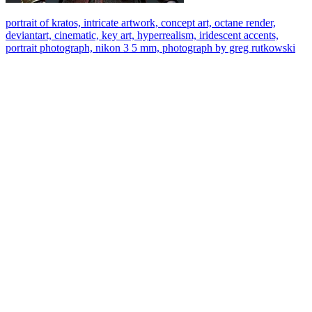
portrait of kratos, intricate artwork, concept art, octane render,
deviantart, cinematic, key art, hyperrealism, iridescent accents,
portrait photograph, nikon 3 5 mm, photograph by greg rutkowski