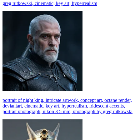
greg rutkowski, cinematic, key art, hyperrealism
portrait of night king, intricate artwork, concept art, octane render,
deviantart, cinematic, key art, hyperrealism, iridescent accents,
portrait photograph, nikon 3 5 mm, photograph by greg rutkowski