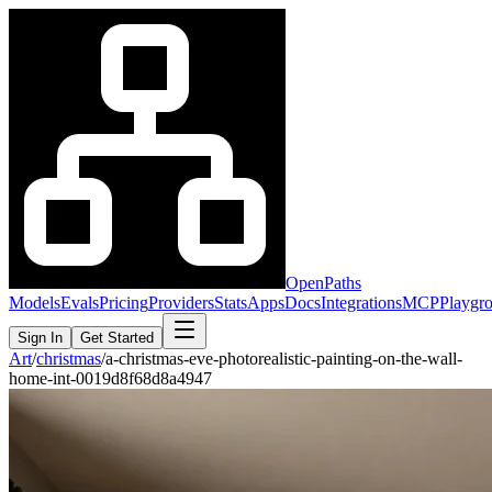
OpenPaths
Models
Evals
Pricing
Providers
Stats
Apps
Docs
Integrations
MCP
Playgr
Sign In
Get Started
Art
/
christmas
/
a-christmas-eve-photorealistic-painting-on-the-wall-
home-int-0019d8f68d8a4947