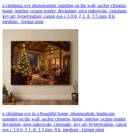
a christmas eve photorealistic painting on the wall, ascher clemens,
home, interior, octane render, deviantart, greg rutkowski, cinematic,
key art, hyperrealism, canon eos c 3 0 0, ƒ 1. 8, 3 5 mm, 8 k,
medium - format print
a christmas eve in a beautiful home, photorealistic landscape
painting on the wall, ascher clemens, home, interior, octane render,
deviantart, greg rutkowski, cinematic, key art, hyperrealism, canon
eos c 3 0 0, ƒ 1. 8, 3 5 mm, 8 k, medium - format print