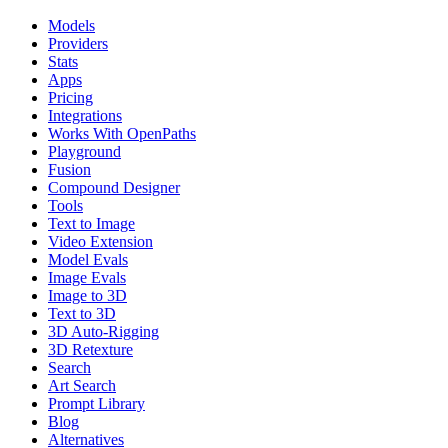
Models
Providers
Stats
Apps
Pricing
Integrations
Works With OpenPaths
Playground
Fusion
Compound Designer
Tools
Text to Image
Video Extension
Model Evals
Image Evals
Image to 3D
Text to 3D
3D Auto-Rigging
3D Retexture
Search
Art Search
Prompt Library
Blog
Alternatives