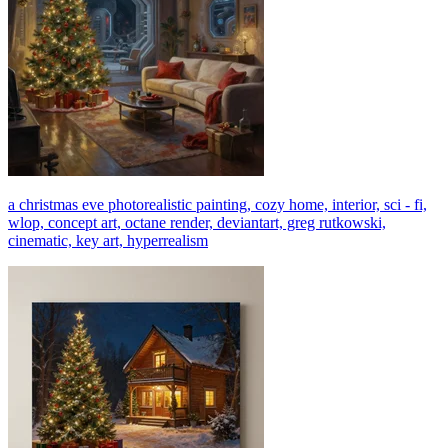
a christmas eve photorealistic painting, cozy home, interior, sci - fi,
wlop, concept art, octane render, deviantart, greg rutkowski,
cinematic, key art, hyperrealism