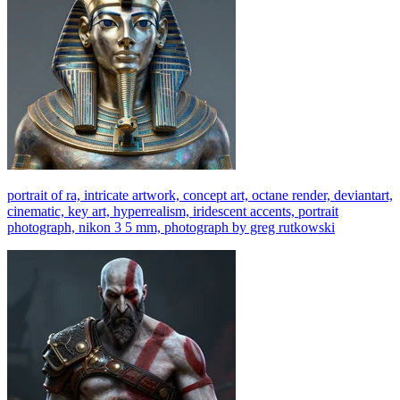
portrait of ra, intricate artwork, concept art, octane render, deviantart,
cinematic, key art, hyperrealism, iridescent accents, portrait
photograph, nikon 3 5 mm, photograph by greg rutkowski