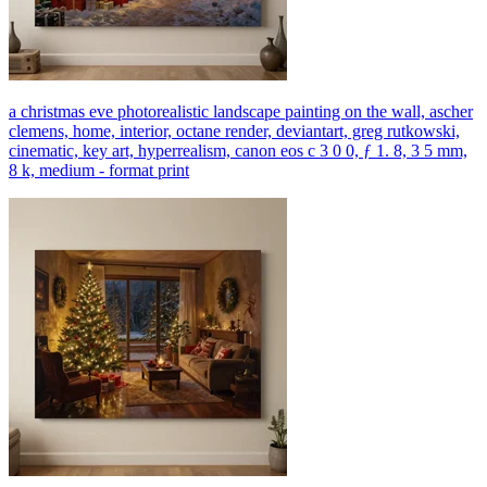
a christmas eve photorealistic landscape painting on the wall, ascher
clemens, home, interior, octane render, deviantart, greg rutkowski,
cinematic, key art, hyperrealism, canon eos c 3 0 0, ƒ 1. 8, 3 5 mm,
8 k, medium - format print