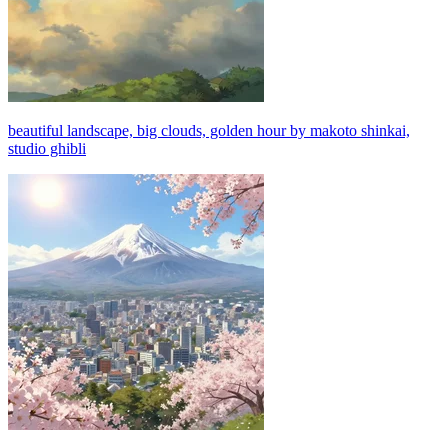
beautiful landscape, big clouds, golden hour by makoto shinkai,
studio ghibli