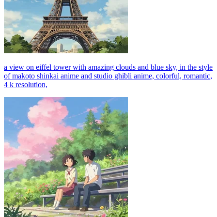
a view on eiffel tower with amazing clouds and blue sky, in the style
of makoto shinkai anime and studio ghibli anime, colorful, romantic,
4 k resolution,