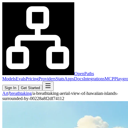
OpenPaths
Models
Evals
Pricing
Providers
Stats
Apps
Docs
Integrations
MCP
Playgr
Sign In
Get Started
Art
/
breathtaking
/
a-breathtaking-aerial-view-of-hawaiian-islands-
surrounded-by-00228a8f2df74112