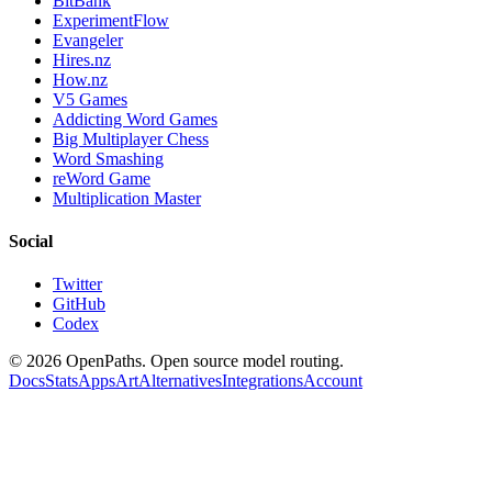
BitBank
ExperimentFlow
Evangeler
Hires.nz
How.nz
V5 Games
Addicting Word Games
Big Multiplayer Chess
Word Smashing
reWord Game
Multiplication Master
Social
Twitter
GitHub
Codex
©
2026
OpenPaths. Open source model routing.
Docs
Stats
Apps
Art
Alternatives
Integrations
Account