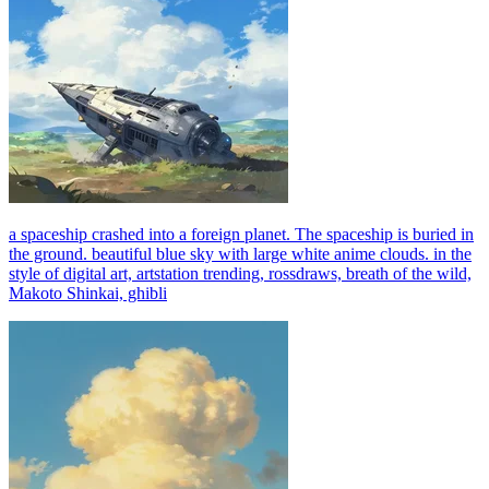
a spaceship crashed into a foreign planet. The spaceship is buried in
the ground. beautiful blue sky with large white anime clouds. in the
style of digital art, artstation trending, rossdraws, breath of the wild,
Makoto Shinkai, ghibli