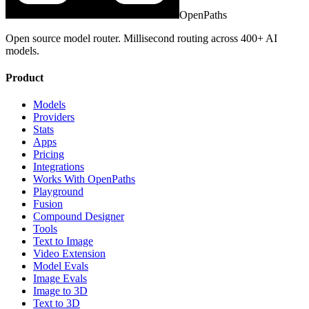
OpenPaths
Open source model router. Millisecond routing across 400+ AI
models.
Product
Models
Providers
Stats
Apps
Pricing
Integrations
Works With OpenPaths
Playground
Fusion
Compound Designer
Tools
Text to Image
Video Extension
Model Evals
Image Evals
Image to 3D
Text to 3D