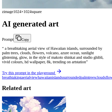
zimage
1024×1024
square
AI generated art
Prompt
Copy
“ a breathtaking aerial view of Hawaiian islands, surrounded by
palm trees, clouds, flowers, volcano, azure ocean, sunlight
glistening, glow, in the style of makoto shinkai and studio ghibli,
vivid colours, hd wallpaper, 8k, trending on artstation”
Try this prompt in the playground
breathtaking
aerial
view
hawaiian
islands
surrounded
palm
trees
clouds
flo
Related art