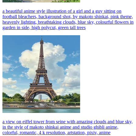
a beautiful anime style illustration of a girl and a guy sitting on
football bleachers, background shot, by makoto shinkai, pink theme,
heavenly lighting, breathtaking clouds, blue sky, colourful flowers in
garden in side, high polycut, green tall trees
a view on eiffel tower from seine with amazing clouds and blue sky,
in the style of makoto shinkai anime and studio ghibli anime,
colorful, romantic, 4 k resolution, artstation, pixiv, anime