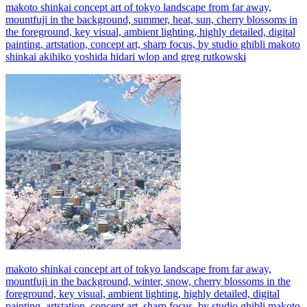
makoto shinkai concept art of tokyo landscape from far away,
mountfuji in the background, summer, heat, sun, cherry blossoms in
the foreground, key visual, ambient lighting, highly detailed, digital
painting, artstation, concept art, sharp focus, by studio ghibli makoto
shinkai akihiko yoshida hidari wlop and greg rutkowski
makoto shinkai concept art of tokyo landscape from far away,
mountfuji in the background, winter, snow, cherry blossoms in the
foreground, key visual, ambient lighting, highly detailed, digital
painting, artstation, concept art, sharp focus, by studio ghibli makoto