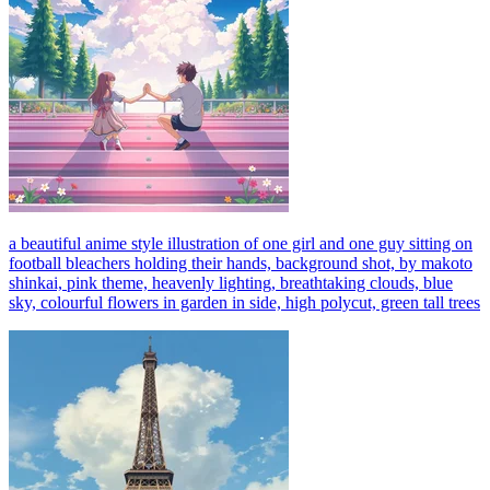
a beautiful anime style illustration of one girl and one guy sitting on
football bleachers holding their hands, background shot, by makoto
shinkai, pink theme, heavenly lighting, breathtaking clouds, blue
sky, colourful flowers in garden in side, high polycut, green tall trees