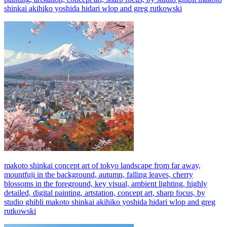
shinkai akihiko yoshida hidari wlop and greg rutkowski
makoto shinkai concept art of tokyo landscape from far away,
mountfuji in the background, autumn, falling leaves, cherry
blossoms in the foreground, key visual, ambient lighting, highly
detailed, digital painting, artstation, concept art, sharp focus, by
studio ghibli makoto shinkai akihiko yoshida hidari wlop and greg
rutkowski