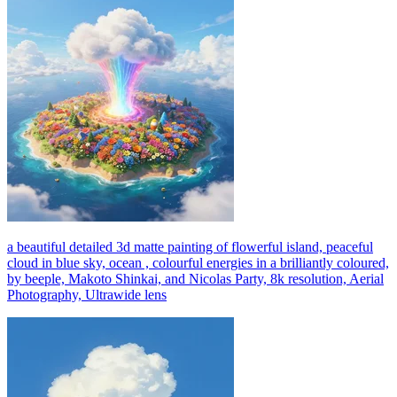
a beautiful detailed 3d matte painting of flowerful island, peaceful
cloud in blue sky, ocean , colourful energies in a brilliantly coloured,
by beeple, Makoto Shinkai, and Nicolas Party, 8k resolution, Aerial
Photography, Ultrawide lens