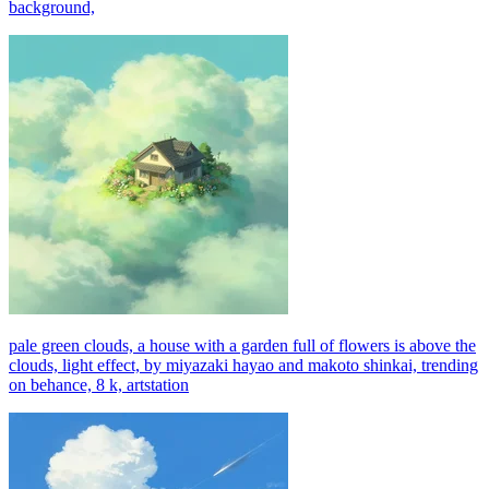
background,
pale green clouds, a house with a garden full of flowers is above the
clouds, light effect, by miyazaki hayao and makoto shinkai, trending
on behance, 8 k, artstation