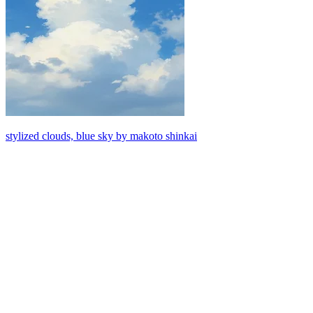
stylized clouds, blue sky by makoto shinkai