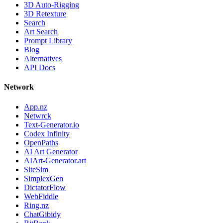
3D Auto-Rigging
3D Retexture
Search
Art Search
Prompt Library
Blog
Alternatives
API Docs
Network
App.nz
Netwrck
Text-Generator.io
Codex Infinity
OpenPaths
AI Art Generator
AIArt-Generator.art
SiteSim
SimplexGen
DictatorFlow
WebFiddle
Ring.nz
ChatGibidy