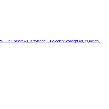
 WLOP, Rossdraws, ArtStation, CGSociety, concept art, cgsociety,