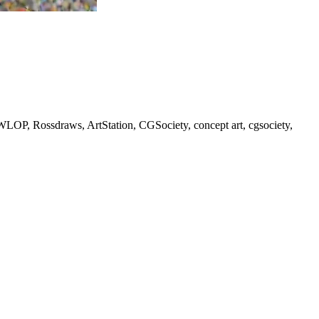
 WLOP, Rossdraws, ArtStation, CGSociety, concept art, cgsociety,