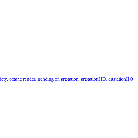
y, octane render, trending on artstation, artstationHD, artstationHQ,