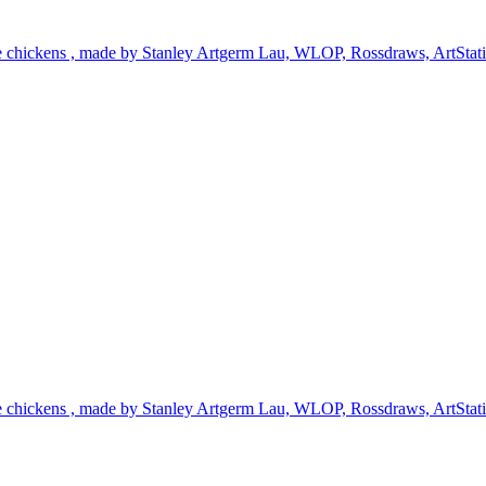
te chickens , made by Stanley Artgerm Lau, WLOP, Rossdraws, ArtStation
te chickens , made by Stanley Artgerm Lau, WLOP, Rossdraws, ArtStation