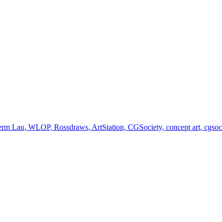
germ Lau, WLOP, Rossdraws, ArtStation, CGSociety, concept art, cgsociet