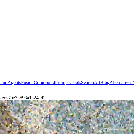
ound
Agents
Fusion
Compound
Prompts
Tools
Search
Art
Blog
Alternatives
n-terr-7ae7b593a1324ad2