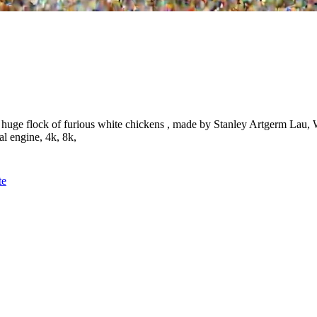
a huge flock of furious white chickens , made by Stanley Artgerm Lau,
al engine, 4k, 8k,
te