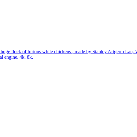
a huge flock of furious white chickens , made by Stanley Artgerm Lau,
al engine, 4k, 8k,