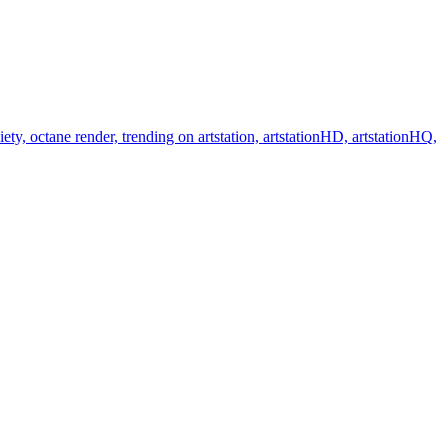
y, octane render, trending on artstation, artstationHD, artstationHQ,