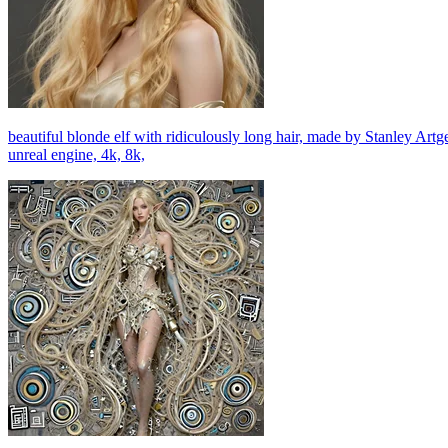
beautiful blonde elf with ridiculously long hair, made by Stanley Art
unreal engine, 4k, 8k,