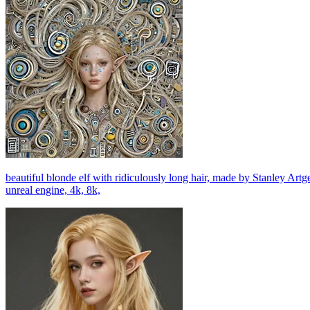
beautiful blonde elf with ridiculously long hair, made by Stanley Art
unreal engine, 4k, 8k,