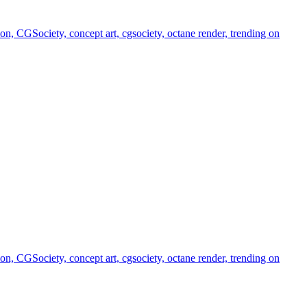
, CGSociety, concept art, cgsociety, octane render, trending on
, CGSociety, concept art, cgsociety, octane render, trending on