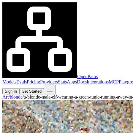
OpenPaths
Models
Evals
Pricing
Providers
Stats
Apps
Docs
Integrations
MCP
Playgr
Sign In
Get Started
Art
/
blonde
/
a-blonde-male-elf-wearing-a-green-tunic-running-away-i