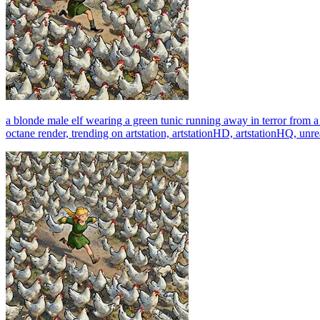
a blonde male elf wearing a green tunic running away in terror from 
octane render, trending on artstation, artstationHD, artstationHQ, unre