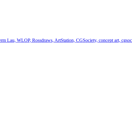
germ Lau, WLOP, Rossdraws, ArtStation, CGSociety, concept art, cgsociet