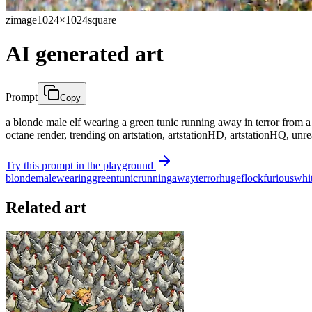
zimage
1024×1024
square
AI generated art
Prompt
Copy
a blonde male elf wearing a green tunic running away in terror from 
octane render, trending on artstation, artstationHD, artstationHQ, unre
Try this prompt in the playground
blonde
male
wearing
green
tunic
running
away
terror
huge
flock
furious
whi
Related art