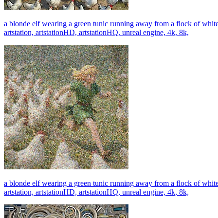
a blonde elf wearing a green tunic running away from a flock of whi
artstation, artstationHD, artstationHQ, unreal engine, 4k, 8k,
a blonde elf wearing a green tunic running away from a flock of whi
artstation, artstationHD, artstationHQ, unreal engine, 4k, 8k,