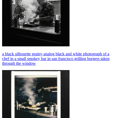
a black silhouette grainy analog black and white photograph of a
chef in a small smokey bar in san francisco grilling burgers taken
through the window