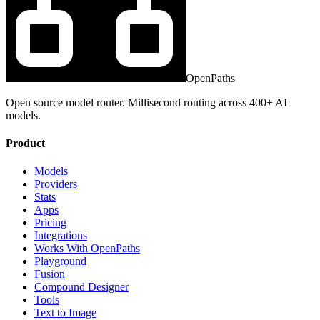
OpenPaths
Open source model router. Millisecond routing across 400+ AI
models.
Product
Models
Providers
Stats
Apps
Pricing
Integrations
Works With OpenPaths
Playground
Fusion
Compound Designer
Tools
Text to Image