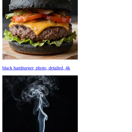
black hamburger, photo, detailed, 4k