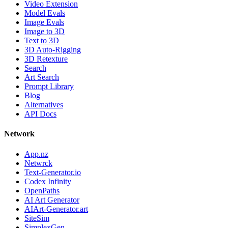
Video Extension
Model Evals
Image Evals
Image to 3D
Text to 3D
3D Auto-Rigging
3D Retexture
Search
Art Search
Prompt Library
Blog
Alternatives
API Docs
Network
App.nz
Netwrck
Text-Generator.io
Codex Infinity
OpenPaths
AI Art Generator
AIArt-Generator.art
SiteSim
SimplexGen