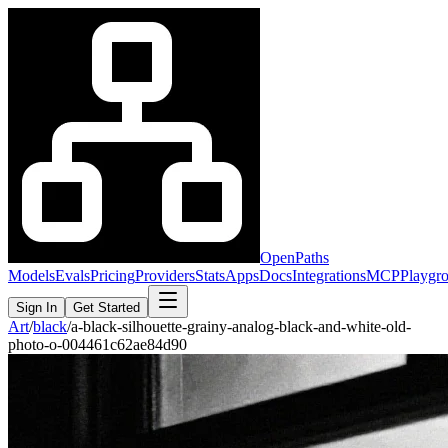
OpenPaths
Models
Evals
Pricing
Providers
Stats
Apps
Docs
Integrations
MCP
Playgr
Sign In
Get Started
Art
/
black
/
a-black-silhouette-grainy-analog-black-and-white-old-
photo-o-004461c62ae84d90