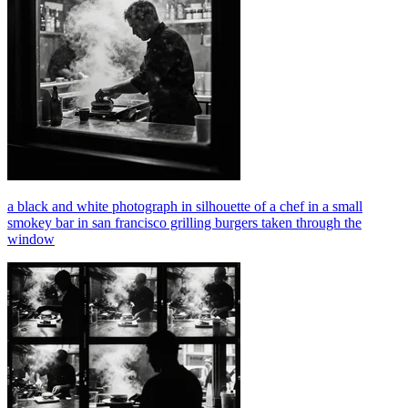
a black and white photograph in silhouette of a chef in a small
smokey bar in san francisco grilling burgers taken through the
window