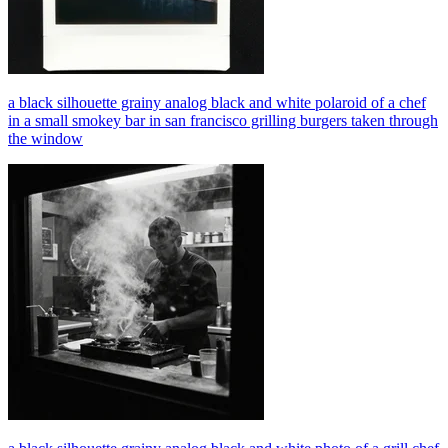
a black silhouette grainy analog black and white polaroid of a chef
in a small smokey bar in san francisco grilling burgers taken through
the window