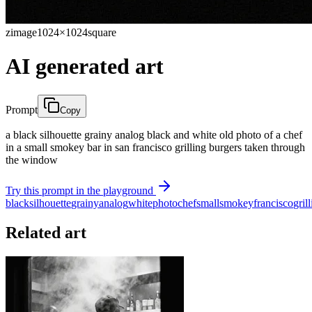
zimage
1024×1024
square
AI generated art
Prompt
Copy
a black silhouette grainy analog black and white old photo of a chef
in a small smokey bar in san francisco grilling burgers taken through
the window
Try this prompt in the playground
black
silhouette
grainy
analog
white
photo
chef
small
smokey
francisco
gril
Related art