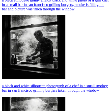
a black silhouette grainy analog black and white photo of a grill chef
in a small bar in san francisco grilling burgers, smoke is filling the
bar and picture was taken through the window
a black and white silhouette photograph of a chef in a small smokey
bar in san francisco grilling burgers taken through the window