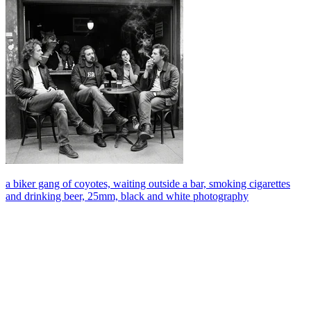
a biker gang of coyotes, waiting outside a bar, smoking cigarettes
and drinking beer, 25mm, black and white photography