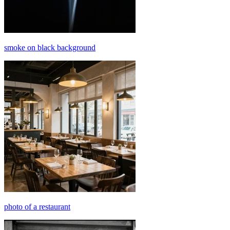
smoke on black background
photo of a restaurant