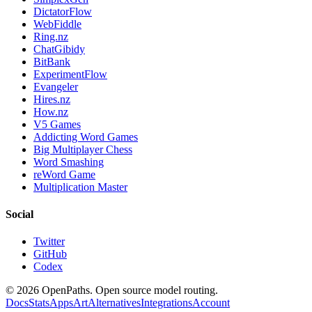
DictatorFlow
WebFiddle
Ring.nz
ChatGibidy
BitBank
ExperimentFlow
Evangeler
Hires.nz
How.nz
V5 Games
Addicting Word Games
Big Multiplayer Chess
Word Smashing
reWord Game
Multiplication Master
Social
Twitter
GitHub
Codex
©
2026
OpenPaths. Open source model routing.
Docs
Stats
Apps
Art
Alternatives
Integrations
Account