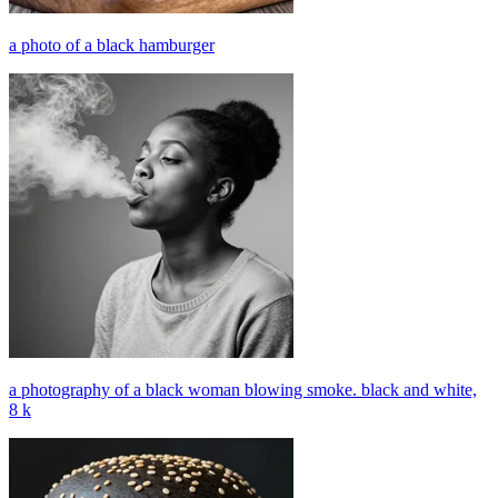
a photo of a black hamburger
a photography of a black woman blowing smoke. black and white,
8 k