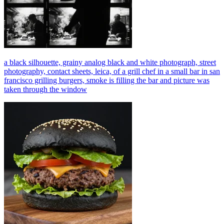
a black silhouette, grainy analog black and white photograph, street
photography, contact sheets, leica, of a grill chef in a small bar in san
francisco grilling burgers, smoke is filling the bar and picture was
taken through the window