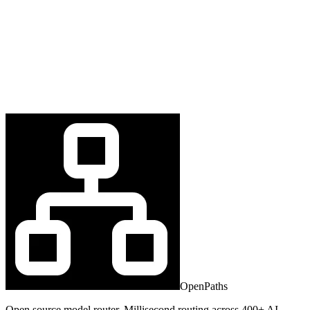
OpenPaths
Open source model router. Millisecond routing across 400+ AI