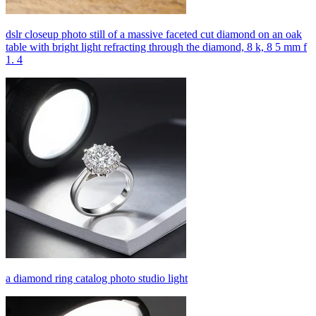
dslr closeup photo still of a massive faceted cut diamond on an oak
table with bright light refracting through the diamond, 8 k, 8 5 mm f
1. 4
a diamond ring catalog photo studio light