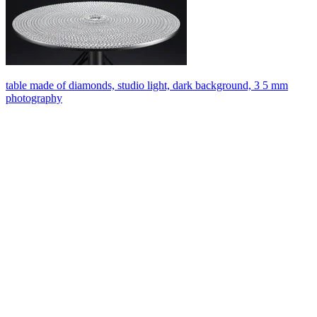
table made of diamonds, studio light, dark background, 3 5 mm
photography