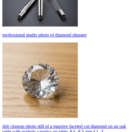
professional studio photo of diamond plunger
dslr closeup photo still of a massive faceted cut diamond on an oak
table with realistic caustics on table, 8 k, 8 5 mm f 1. 4