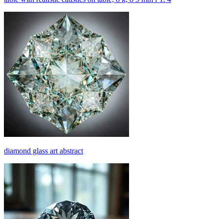
diamond glass art abstract