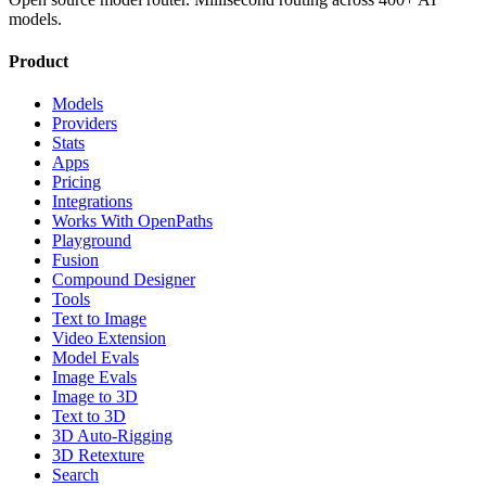
models.
Product
Models
Providers
Stats
Apps
Pricing
Integrations
Works With OpenPaths
Playground
Fusion
Compound Designer
Tools
Text to Image
Video Extension
Model Evals
Image Evals
Image to 3D
Text to 3D
3D Auto-Rigging
3D Retexture
Search