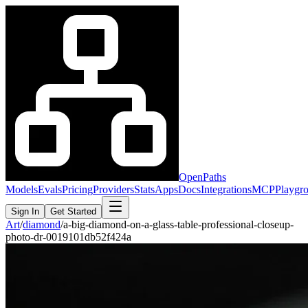
OpenPaths
Models
Evals
Pricing
Providers
Stats
Apps
Docs
Integrations
MCP
Playgr
Sign In
Get Started
Art
/
diamond
/
a-big-diamond-on-a-glass-table-professional-closeup-
photo-dr-0019101db52f424a