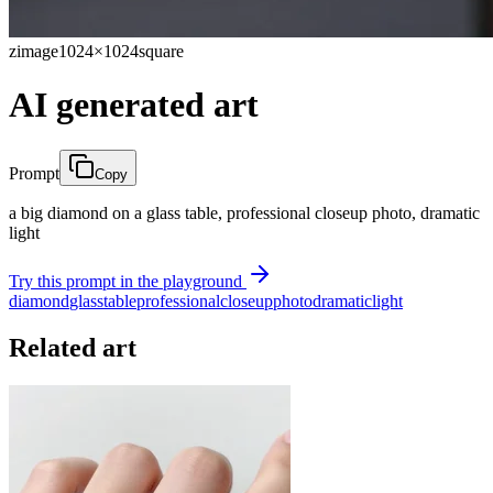
zimage
1024×1024
square
AI generated art
Prompt
Copy
a big diamond on a glass table, professional closeup photo, dramatic
light
Try this prompt in the playground
diamond
glass
table
professional
closeup
photo
dramatic
light
Related art