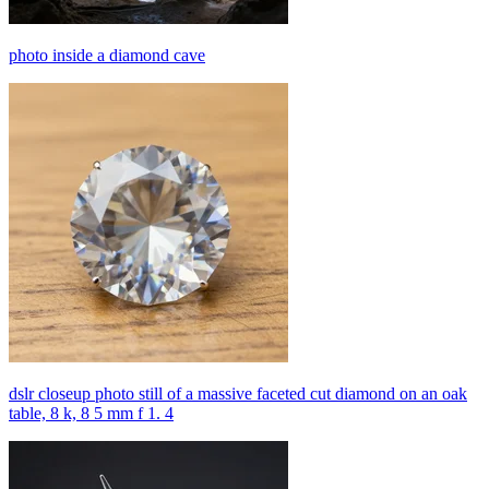
photo inside a diamond cave
dslr closeup photo still of a massive faceted cut diamond on an oak
table, 8 k, 8 5 mm f 1. 4