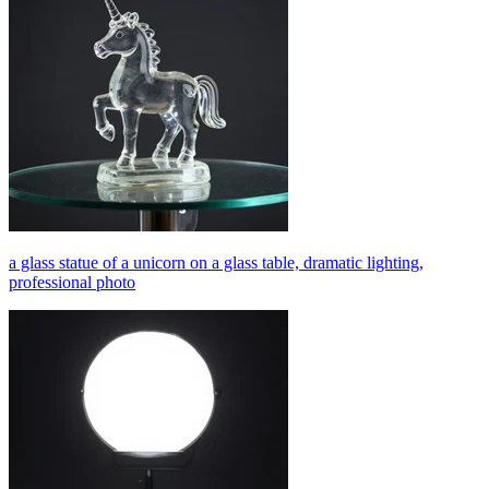
a glass statue of a unicorn on a glass table, dramatic lighting,
professional photo