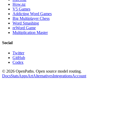
How.nz
V5 Games
Addicting Word Games
Big Multiplayer Chess
Word Smashing
reWord Game
Multiplication Master
Social
Twitter
GitHub
Codex
©
2026
OpenPaths. Open source model routing.
Docs
Stats
Apps
Art
Alternatives
Integrations
Account