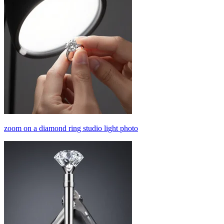
zoom on a diamond ring studio light photo