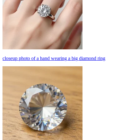
closeup photo of a hand wearing a big diamond ring