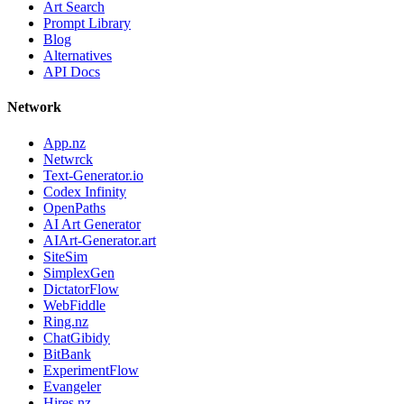
Art Search
Prompt Library
Blog
Alternatives
API Docs
Network
App.nz
Netwrck
Text-Generator.io
Codex Infinity
OpenPaths
AI Art Generator
AIArt-Generator.art
SiteSim
SimplexGen
DictatorFlow
WebFiddle
Ring.nz
ChatGibidy
BitBank
ExperimentFlow
Evangeler
Hires.nz