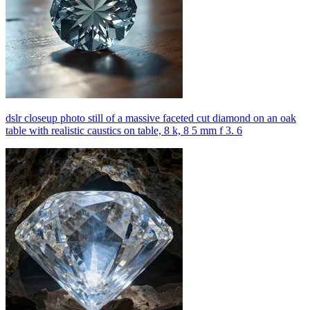
dslr closeup photo still of a massive faceted cut diamond on an oak
table with realistic caustics on table, 8 k, 8 5 mm f 3. 6