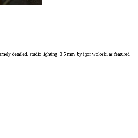
remely detailed, studio lighting, 3 5 mm, by igor woloski as featured