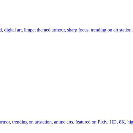
digital art, limpet themed armour, sharp focus, trending on art station,
armor, trending on artstation, anime arts, featured on Pixiv, HD, 8K, high