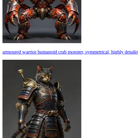
armoured warrior humanoid crab monster, symmetrical, highly detailed, 