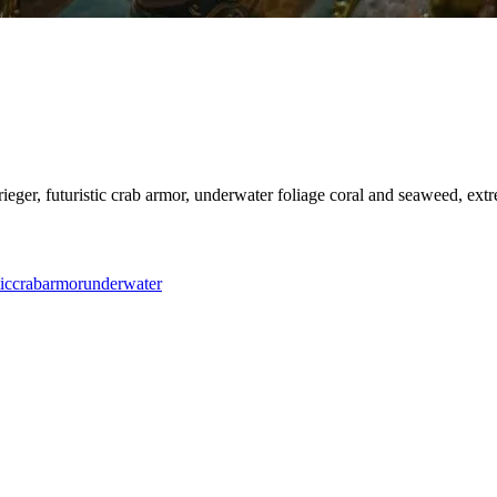
rieger, futuristic crab armor, underwater foliage coral and seaweed, ext
ic
crab
armor
underwater