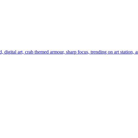
digital art, crab themed armour, sharp focus, trending on art station, a