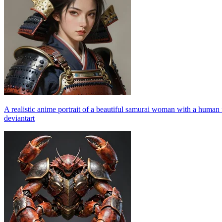
A realistic anime portrait of a beautiful samurai woman with a human
deviantart