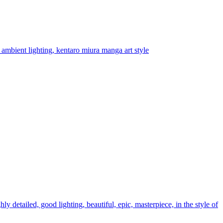
 ambient lighting, kentaro miura manga art style
ly detailed, good lighting, beautiful, epic, masterpiece, in the style of