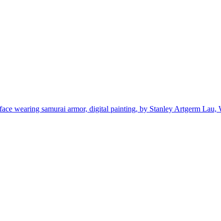
 face wearing samurai armor, digital painting, by Stanley Artgerm Lau,