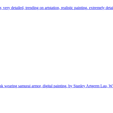
, very detailed, trending on artstation, realistic painting. extremely detai
ask wearing samurai armor, digital painting, by Stanley Artgerm Lau, W