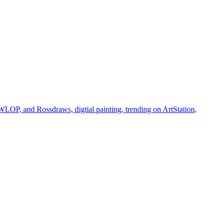
 WLOP, and Rossdraws, digtial painting, trending on ArtStation,