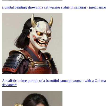
a digital painting showing a cat warrior statue in samurai - insect armor
A realistic anime portrait of a beautiful samurai woman with a Oni m
deviantart