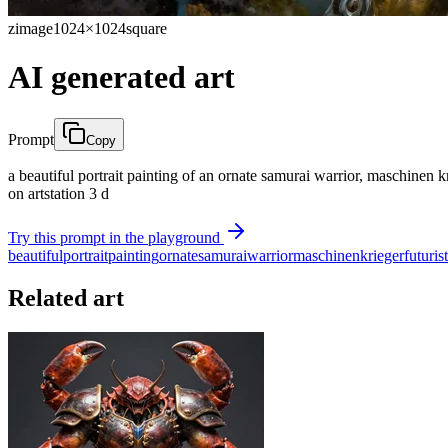
zimage
1024×1024
square
AI generated art
Prompt
Copy
a beautiful portrait painting of an ornate samurai warrior, maschinen k
on artstation 3 d
Try this prompt in the playground
beautiful
portrait
painting
ornate
samurai
warrior
maschinen
krieger
futurist
Related art