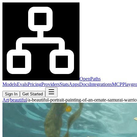
OpenPaths
Models
Evals
Pricing
Providers
Stats
Apps
Docs
Integrations
MCP
Playgr
Sign In
Get Started
Art
/
beautiful
/
a-beautiful-portrait-painting-of-an-ornate-samurai-war