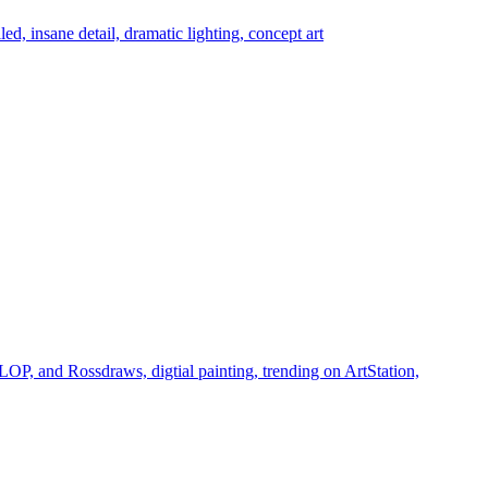
led, insane detail, dramatic lighting, concept art
LOP, and Rossdraws, digtial painting, trending on ArtStation,