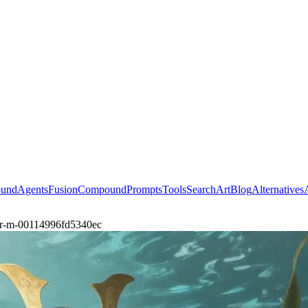
ound
Agents
Fusion
Compound
Prompts
Tools
Search
Art
Blog
Alternatives
rior-m-00114996fd5340ec