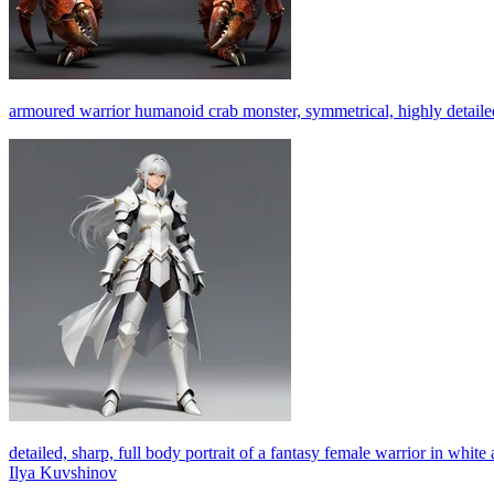
armoured warrior humanoid crab monster, symmetrical, highly detailed, 
detailed, sharp, full body portrait of a fantasy female warrior in white 
Ilya Kuvshinov