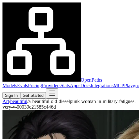
OpenPaths
Models
Evals
Pricing
Providers
Stats
Apps
Docs
Integrations
MCP
Playgr
Sign In
Get Started
Art
/
beautiful
/
a-beautiful-old-dieselpunk-woman-in-military-fatigues-
very-v-00039e21585c446d