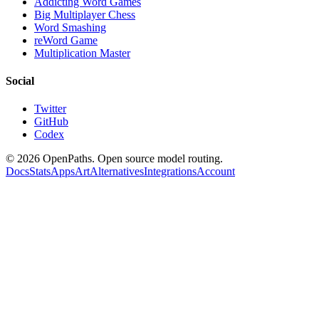
Addicting Word Games
Big Multiplayer Chess
Word Smashing
reWord Game
Multiplication Master
Social
Twitter
GitHub
Codex
©
2026
OpenPaths. Open source model routing.
Docs
Stats
Apps
Art
Alternatives
Integrations
Account