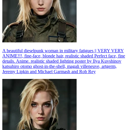
A beautiful dieselpunk woman in military fatigues || VERY VERY
ANIME!!!, fine-face, blonde hair, realistic shaded Perfect face, fine
details. Anime. realistic shaded lighting poster by Ilya Kuvshinov
katsuhiro otomo ghost-in-the-shell, magali villeneuve, artgerm,
Jeremy Lipkin and Michael Garmash and Rob Rey