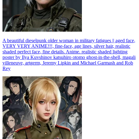
A beautiful dieselpunk older woman in military fatigues || aged face,
VERY VERY ANIME!!!, fine-face, age lines, silver hair, realistic
shaded perfect face, fine details. Anime. realistic shaded lighting
poster by Ilya Kuvshinov katsuhiro otomo ghost-in-the-shell, magali
villeneuve, artgerm, Jeremy Lipkin and Michael Garmash and Rob
Rey