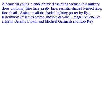
A beautiful young blonde anime dieselpunk woman in a military
dress uniform || fine-face, pretty face, realistic shaded Perfect face,
fine details. Anime. realistic shaded lighting poster by Ilya
Kuvshinov katsuhiro otomo ghost-in-the-shell, magali villeneuve,
artgerm, Jeremy Lipkin and Michael Garmash and Rob Rey