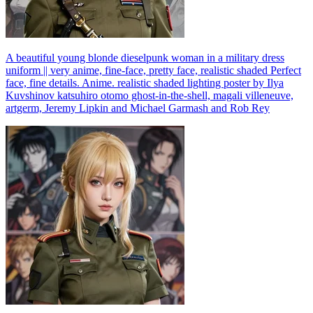
A beautiful young blonde dieselpunk woman in a military dress
uniform || very anime, fine-face, pretty face, realistic shaded Perfect
face, fine details. Anime. realistic shaded lighting poster by Ilya
Kuvshinov katsuhiro otomo ghost-in-the-shell, magali villeneuve,
artgerm, Jeremy Lipkin and Michael Garmash and Rob Rey