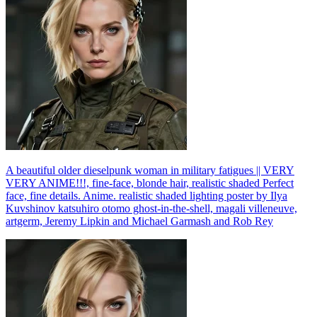
A beautiful older dieselpunk woman in military fatigues || VERY
VERY ANIME!!!, fine-face, blonde hair, realistic shaded Perfect
face, fine details. Anime. realistic shaded lighting poster by Ilya
Kuvshinov katsuhiro otomo ghost-in-the-shell, magali villeneuve,
artgerm, Jeremy Lipkin and Michael Garmash and Rob Rey