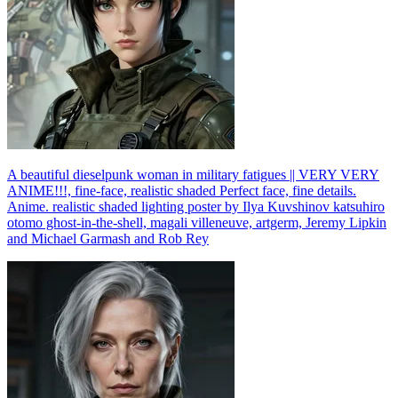
A beautiful dieselpunk woman in military fatigues || VERY VERY
ANIME!!!, fine-face, realistic shaded Perfect face, fine details.
Anime. realistic shaded lighting poster by Ilya Kuvshinov katsuhiro
otomo ghost-in-the-shell, magali villeneuve, artgerm, Jeremy Lipkin
and Michael Garmash and Rob Rey