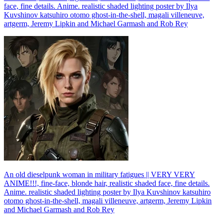
face, fine details. Anime. realistic shaded lighting poster by Ilya
Kuvshinov katsuhiro otomo ghost-in-the-shell, magali villeneuve,
artgerm, Jeremy Lipkin and Michael Garmash and Rob Rey
An old dieselpunk woman in military fatigues || VERY VERY
ANIME!!!, fine-face, blonde hair, realistic shaded face, fine details.
Anime. realistic shaded lighting poster by Ilya Kuvshinov katsuhiro
otomo ghost-in-the-shell, magali villeneuve, artgerm, Jeremy Lipkin
and Michael Garmash and Rob Rey