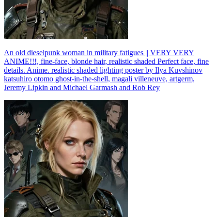
An old dieselpunk woman in military fatigues || VERY VERY
ANIME!!!, fine-face, blonde hair, realistic shaded Perfect face, fine
details. Anime. realistic shaded lighting poster by Ilya Kuvshinov
katsuhiro otomo ghost-in-the-shell, magali villeneuve, artgerm,
Jeremy Lipkin and Michael Garmash and Rob Rey