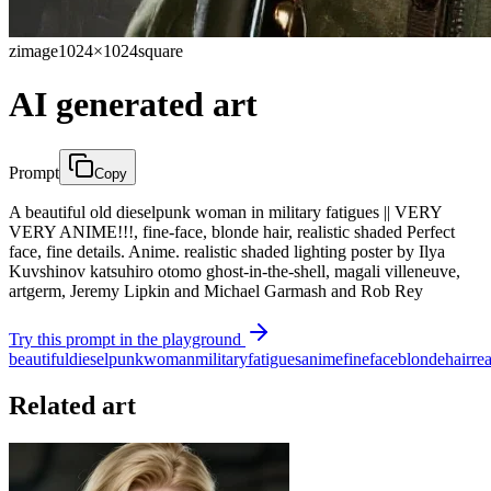
zimage
1024×1024
square
AI generated art
Prompt
Copy
A beautiful old dieselpunk woman in military fatigues || VERY
VERY ANIME!!!, fine-face, blonde hair, realistic shaded Perfect
face, fine details. Anime. realistic shaded lighting poster by Ilya
Kuvshinov katsuhiro otomo ghost-in-the-shell, magali villeneuve,
artgerm, Jeremy Lipkin and Michael Garmash and Rob Rey
Try this prompt in the playground
beautiful
dieselpunk
woman
military
fatigues
anime
fine
face
blonde
hair
rea
Related art