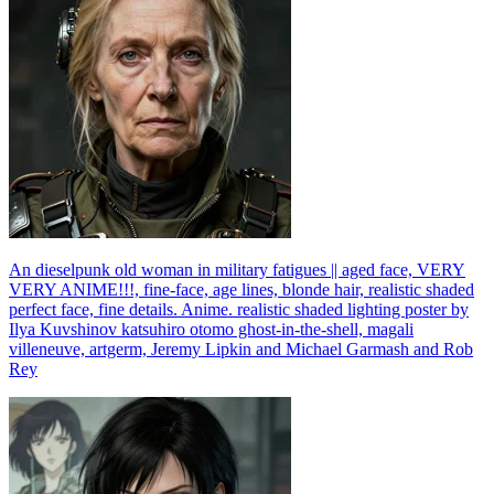
An dieselpunk old woman in military fatigues || aged face, VERY
VERY ANIME!!!, fine-face, age lines, blonde hair, realistic shaded
perfect face, fine details. Anime. realistic shaded lighting poster by
Ilya Kuvshinov katsuhiro otomo ghost-in-the-shell, magali
villeneuve, artgerm, Jeremy Lipkin and Michael Garmash and Rob
Rey