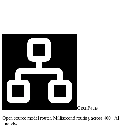
OpenPaths
Open source model router. Millisecond routing across 400+ AI
models.