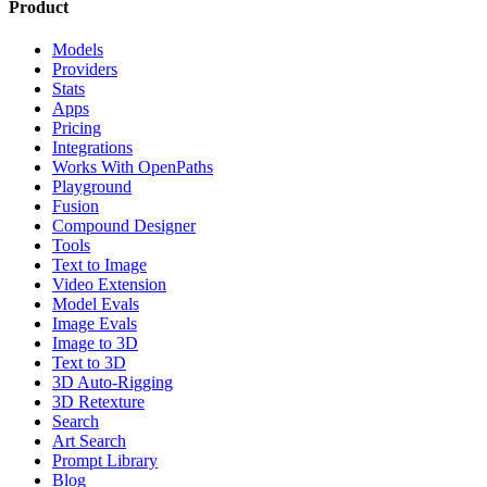
Product
Models
Providers
Stats
Apps
Pricing
Integrations
Works With OpenPaths
Playground
Fusion
Compound Designer
Tools
Text to Image
Video Extension
Model Evals
Image Evals
Image to 3D
Text to 3D
3D Auto-Rigging
3D Retexture
Search
Art Search
Prompt Library
Blog