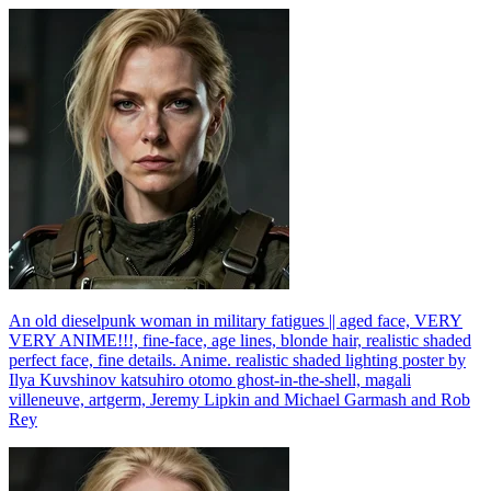
An old dieselpunk woman in military fatigues || aged face, VERY
VERY ANIME!!!, fine-face, age lines, blonde hair, realistic shaded
perfect face, fine details. Anime. realistic shaded lighting poster by
Ilya Kuvshinov katsuhiro otomo ghost-in-the-shell, magali
villeneuve, artgerm, Jeremy Lipkin and Michael Garmash and Rob
Rey