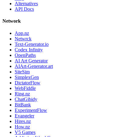
Alternatives
API Docs
Network
App.nz
Netwrck
Text-Generator.io
Codex Infinity
OpenPaths
AI Art Generator
AIArt-Generator.art
SiteSim
SimplexGen
DictatorFlow
WebFiddle
Ring.nz
ChatGibidy
BitBank
ExperimentFlow
Evangeler
Hires.nz
How.nz
V5 Games