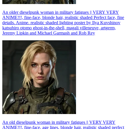
An older dieselpunk woman in military fatigues || VERY VERY
ANIME!!!, fine-face, blonde hair, realistic shaded Perfect face, fine
details. Anime. realistic shaded lighting poster by Ilya Kuvshinov
katsuhiro otomo ghost-in-the-shell, magali villeneuve, artgerm,
Jeremy Lipkin and Michael Garmash and Rob Rey
An old dieselpunk woman in military fatigues || VERY VERY
ANIME!!!, fine-face, age lines, blonde hair, realistic shaded perfect