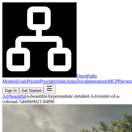
OpenPaths
Models
Evals
Pricing
Providers
Stats
Apps
Docs
Integrations
MCP
Playgr
Sign In
Get Started
Art
/
beautiful
/
a-beautiful-hyperrealistic-detailed-3-d-render-of-a-
colossal-7ab66b9d213f4f90