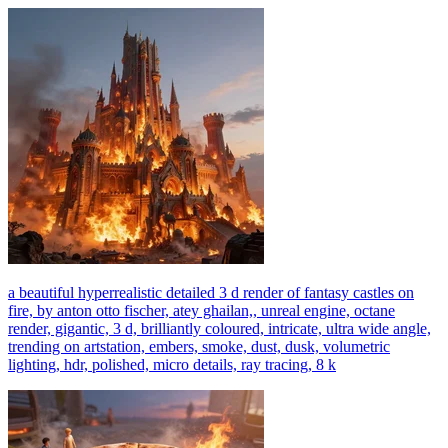
a beautiful hyperrealistic detailed 3 d render of fantasy castles on
fire, by anton otto fischer, atey ghailan,, unreal engine, octane
render, gigantic, 3 d, brilliantly coloured, intricate, ultra wide angle,
trending on artstation, embers, smoke, dust, dusk, volumetric
lighting, hdr, polished, micro details, ray tracing, 8 k