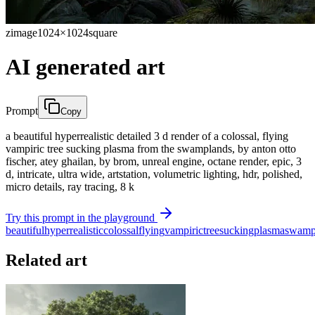
zimage
1024×1024
square
AI generated art
Prompt
Copy
a beautiful hyperrealistic detailed 3 d render of a colossal, flying
vampiric tree sucking plasma from the swamplands, by anton otto
fischer, atey ghailan, by brom, unreal engine, octane render, epic, 3
d, intricate, ultra wide, artstation, volumetric lighting, hdr, polished,
micro details, ray tracing, 8 k
Try this prompt in the playground
beautiful
hyperrealistic
colossal
flying
vampiric
tree
sucking
plasma
swamp
Related art