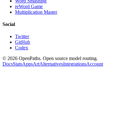
Word Smashing
reWord Game
Multiplication Master
Social
Twitter
GitHub
Codex
©
2026
OpenPaths. Open source model routing.
Docs
Stats
Apps
Art
Alternatives
Integrations
Account