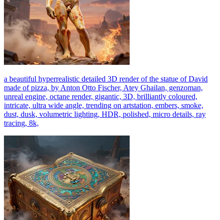
a beautiful hyperrealistic detailed 3D render of the statue of David
made of pizza, by Anton Otto Fischer, Atey Ghailan, genzoman,
unreal engine, octane render, gigantic, 3D, brilliantly coloured,
intricate, ultra wide angle, trending on artstation, embers, smoke,
dust, dusk, volumetric lighting, HDR, polished, micro details, ray
tracing, 8k,