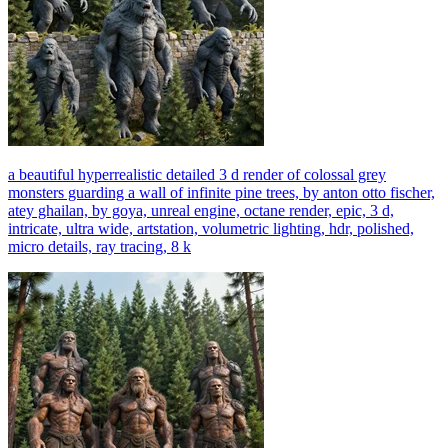
a beautiful hyperrealistic detailed 3 d render of colossal grey
monsters guarding a wall of infinite pine trees, by anton otto fischer,
atey ghailan, by goya, unreal engine, octane render, epic, 3 d,
intricate, ultra wide, artstation, volumetric lighting, hdr, polished,
micro details, ray tracing, 8 k