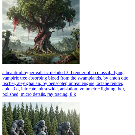
a beautiful hyperrealistic detailed 3 d render of a colossal, flying
vampiric tree absorbing blood from the swamplands, by anton otto
fischer, atey ghailan, by benscoter, unreal engine, octane render,
epic, 3 d, intricate, ultra wide, artstation, volumetric lighting, hdr,
polished, micro details, ray tracing, 8 k