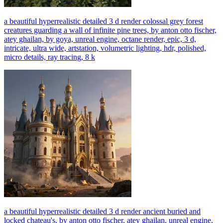
a beautiful hyperrealistic detailed 3 d render colossal grey forest
creatures guarding a wall of infinite pine trees, by anton otto fischer,
atey ghailan, by goya, unreal engine, octane render, epic, 3 d,
intricate, ultra wide, artstation, volumetric lighting, hdr, polished,
micro details, ray tracing, 8 k
a beautiful hyperrealistic detailed 3 d render ancient buried and
locked chateau's, by anton otto fischer, atey ghailan, unreal engine,