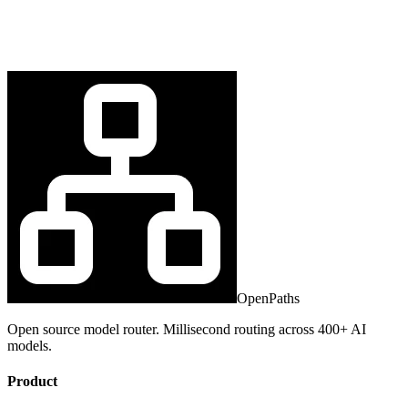
OpenPaths
Open source model router. Millisecond routing across 400+ AI
models.
Product