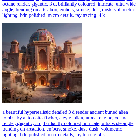
octane render, gigantic, 3 d, brilliantly coloured, intricate, ultra wide
angle, trending on artstation, embers, smoke, dust, dusk, volumetric
lighting, hdr, polished, micro details, ray tracing, 4 k
a beautiful hyperrealistic detailed 3 d render ancient buried alien
tombs, by anton otto fischer, atey ghailan, unreal engine, octane
render, gigantic, 3 d, brilliantly coloured, intricate, ultra wide angle,
trending on artstation, embers, smoke, dust, dusk, volumetric
lighting, hdr, polished, micro details, ray tracing, 4 k