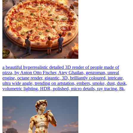
a beautiful hyperrealistic detailed 3D render of people made of
pizza, by Anton Otto Fischer, Atey Ghailan, genzoman, unreal
engine, octane render, gigantic, 3D, brilliantly coloured, intricate,
ultra wide angle, trending on artstation, embers, smoke, dust, dusk,
volumetric lighting, HDR, polished, micro details, ray tracing, 8k,