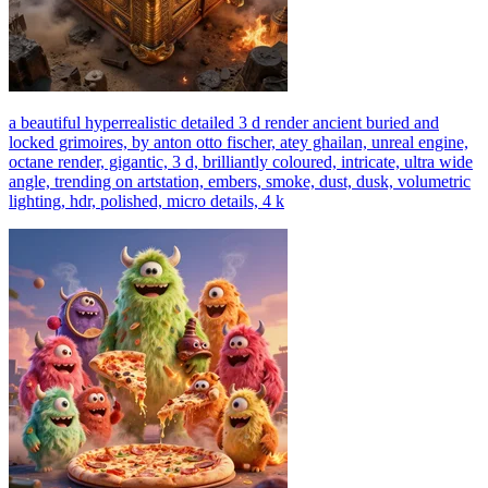
a beautiful hyperrealistic detailed 3 d render ancient buried and
locked grimoires, by anton otto fischer, atey ghailan, unreal engine,
octane render, gigantic, 3 d, brilliantly coloured, intricate, ultra wide
angle, trending on artstation, embers, smoke, dust, dusk, volumetric
lighting, hdr, polished, micro details, 4 k