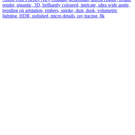
render, gigantic, 3D, brilliantly coloured, intricate, ultra wide angle,
trending on artstation, embers, smoke, dust, dusk, volumetric
lighting, HDR, polished, micro details, ray tracing, 8k