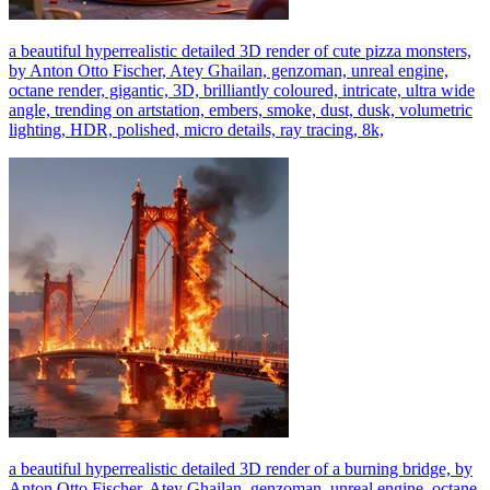
a beautiful hyperrealistic detailed 3D render of cute pizza monsters,
by Anton Otto Fischer, Atey Ghailan, genzoman, unreal engine,
octane render, gigantic, 3D, brilliantly coloured, intricate, ultra wide
angle, trending on artstation, embers, smoke, dust, dusk, volumetric
lighting, HDR, polished, micro details, ray tracing, 8k,
a beautiful hyperrealistic detailed 3D render of a burning bridge, by
Anton Otto Fischer, Atey Ghailan, genzoman, unreal engine, octane