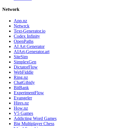
Network
App.nz
Netwrck
Text-Generator.io
Codex Infinity
OpenPaths
AI Art Generator
AIArt-Generator.art
SiteSim
SimplexGen
DictatorFlow
WebFiddle
Ring.nz
ChatGibidy
BitBank
ExperimentFlow
Evangeler
Hires.nz
How.nz
V5 Games
Addicting Word Games
Big Multiplayer Chess