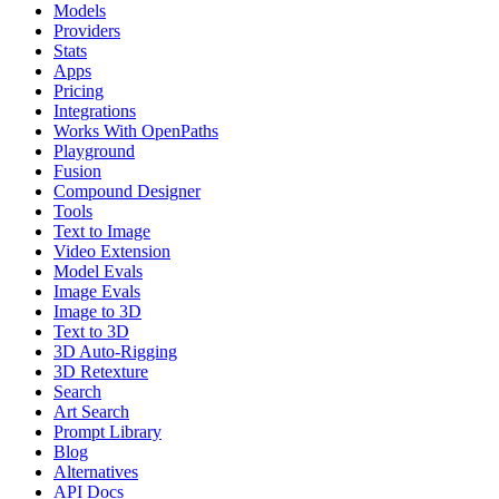
Models
Providers
Stats
Apps
Pricing
Integrations
Works With OpenPaths
Playground
Fusion
Compound Designer
Tools
Text to Image
Video Extension
Model Evals
Image Evals
Image to 3D
Text to 3D
3D Auto-Rigging
3D Retexture
Search
Art Search
Prompt Library
Blog
Alternatives
API Docs