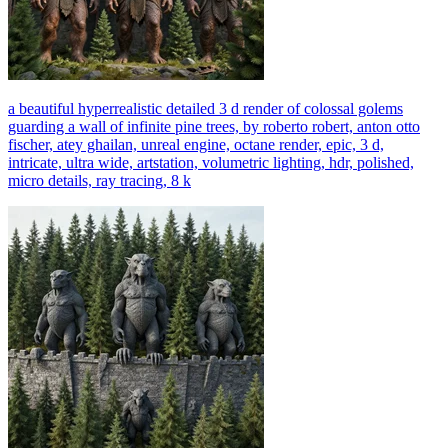
a beautiful hyperrealistic detailed 3 d render of colossal golems
guarding a wall of infinite pine trees, by roberto robert, anton otto
fischer, atey ghailan, unreal engine, octane render, epic, 3 d,
intricate, ultra wide, artstation, volumetric lighting, hdr, polished,
micro details, ray tracing, 8 k