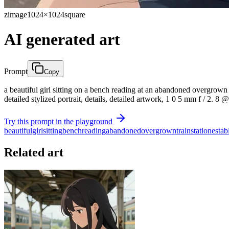
zimage
1024×1024
square
AI generated art
Prompt
Copy
a beautiful girl sitting on a bench reading at an abandoned overgrown tr
detailed stylized portrait, details, detailed artwork, 1 0 5 mm f / 2. 8 @
Try this prompt in the playground
beautiful
girl
sitting
bench
reading
abandoned
overgrown
train
station
estab
Related art