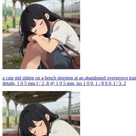
a cute girl sitting on a bench sleeping at an abandoned overgrown train 
details, 1 0 5 mm f / 2. 8 @ 1 0 5 mm, iso 1 0 0, 1 / 8 0 0, f / 3. 2