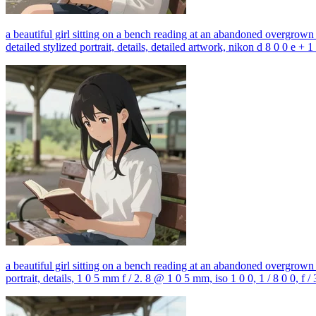
a beautiful girl sitting on a bench reading at an abandoned overgrown tr
detailed stylized portrait, details, detailed artwork, nikon d 8 0 0 e +
a beautiful girl sitting on a bench reading at an abandoned overgrown tr
portrait, details, 1 0 5 mm f / 2. 8 @ 1 0 5 mm, iso 1 0 0, 1 / 8 0 0, f / 