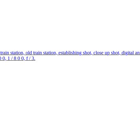
ain station, old train station, establishing shot, close up shot, digital a
0, 1 / 8 0 0, f / 3.