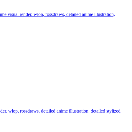
nime visual render. wlop, rossdraws, detailed anime illustration,
der. wlop, rossdraws, detailed anime illustration, detailed stylized