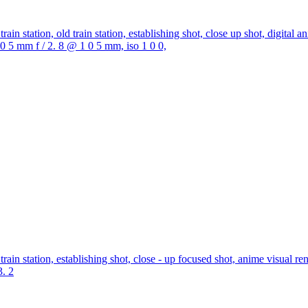
ain station, old train station, establishing shot, close up shot, digital a
 1 0 5 mm f / 2. 8 @ 1 0 5 mm, iso 1 0 0,
ain station, establishing shot, close - up focused shot, anime visual ren
3. 2