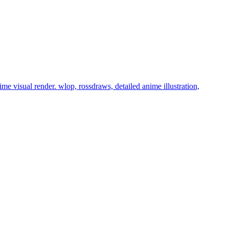
nime visual render. wlop, rossdraws, detailed anime illustration,