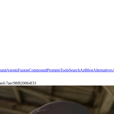
ound
Agents
Fusion
Compound
Prompts
Tools
Search
Art
Blog
Alternatives
doned-7aec98f820064f33