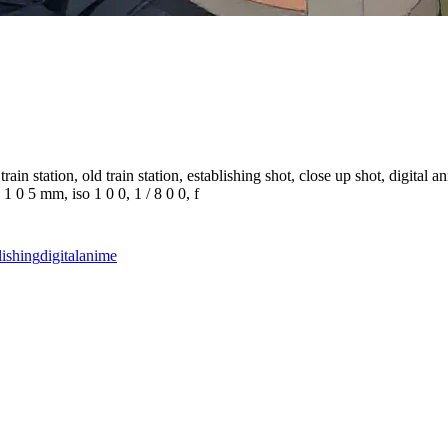
ain station, old train station, establishing shot, close up shot, digital a
 1 0 5 mm, iso 1 0 0, 1 / 8 0 0, f
lishing
digital
anime