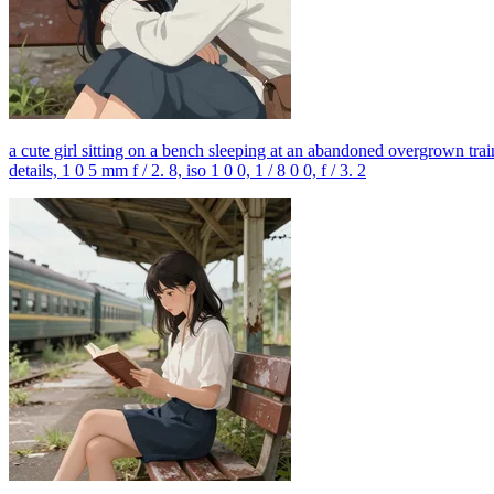
a cute girl sitting on a bench sleeping at an abandoned overgrown train 
details, 1 0 5 mm f / 2. 8, iso 1 0 0, 1 / 8 0 0, f / 3. 2