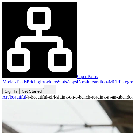
OpenPaths
Models
Evals
Pricing
Providers
Stats
Apps
Docs
Integrations
MCP
Playgr
Sign In
Get Started
Art
/
beautiful
/
a-beautiful-girl-sitting-on-a-bench-reading-at-an-aban