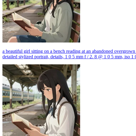
a beautiful girl sitting on a bench reading at an abandoned overgrown tr
detailed stylized portrait, details, 1 0 5 mm f / 2. 8 @ 1 0 5 mm, iso 1 0 