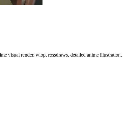
nime visual render. wlop, rossdraws, detailed anime illustration,