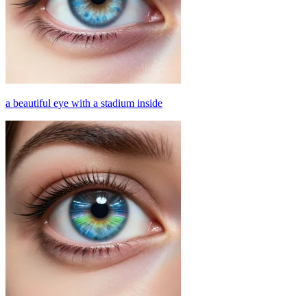
a beautiful eye with a stadium inside