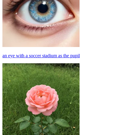
an eye with a soccer stadium as the pupil