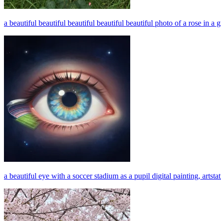
a beautiful beautiful beautiful beautiful beautiful photo of a rose in a g
a beautiful eye with a soccer stadium as a pupil digital painting, artsta