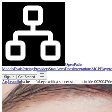
OpenPaths
Models
Evals
Pricing
Providers
Stats
Apps
Docs
Integrations
MCP
Playgr
Sign In
Get Started
Art
/
beautiful
/
a-beautiful-eye-with-a-soccer-stadium-inside-0020047d