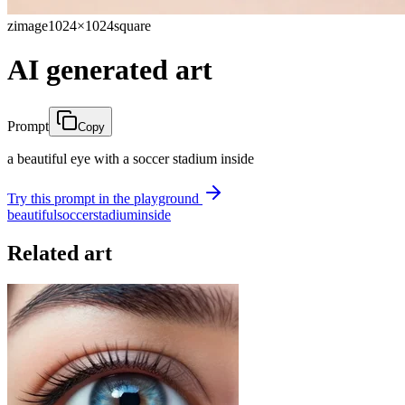
zimage
1024×1024
square
AI generated art
Prompt
Copy
a beautiful eye with a soccer stadium inside
Try this prompt in the playground
beautiful
soccer
stadium
inside
Related art