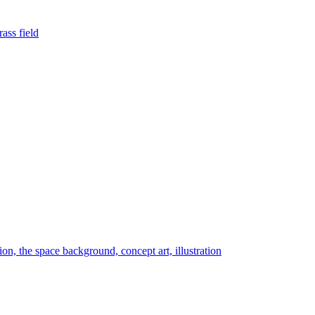
rass field
tion, the space background, concept art, illustration