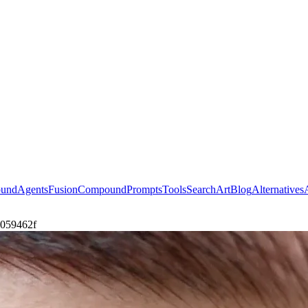
ound
Agents
Fusion
Compound
Prompts
Tools
Search
Art
Blog
Alternatives
e059462f