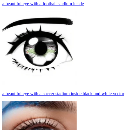
a beautiful eye with a football stadium inside
a beautiful eye with a soccer stadium inside black and white vector