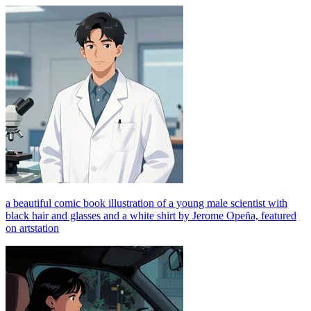
a beautiful comic book illustration of a young male scientist with
black hair and glasses and a white shirt by Jerome Opeña, featured
on artstation