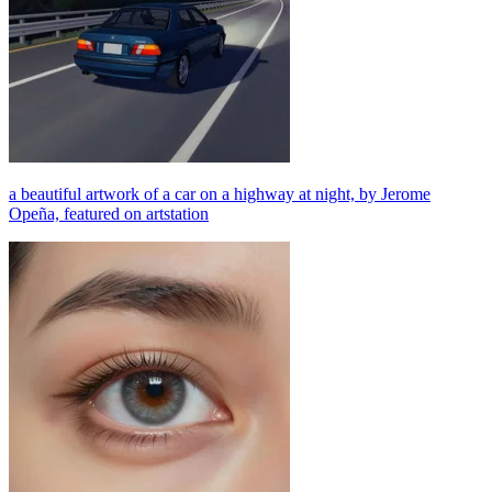
a beautiful artwork of a car on a highway at night, by Jerome
Opeña, featured on artstation