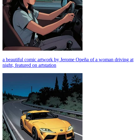
a beautiful comic artwork by Jerome Opeña of a woman driving at
night, featured on artstation