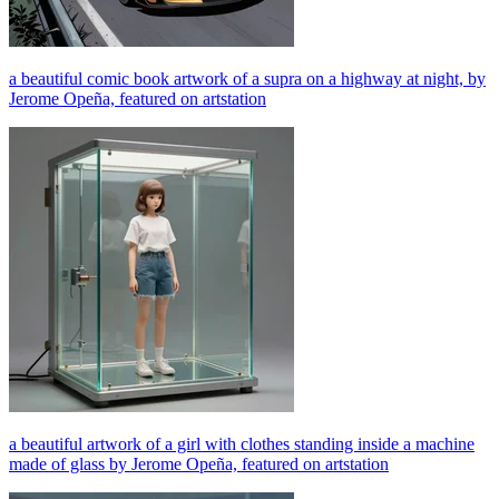
a beautiful comic book artwork of a supra on a highway at night, by
Jerome Opeña, featured on artstation
a beautiful artwork of a girl with clothes standing inside a machine
made of glass by Jerome Opeña, featured on artstation