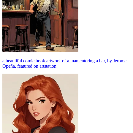
a beautiful comic book artwork of a man entering a bar, by Jerome
Opeña, featured on artstation