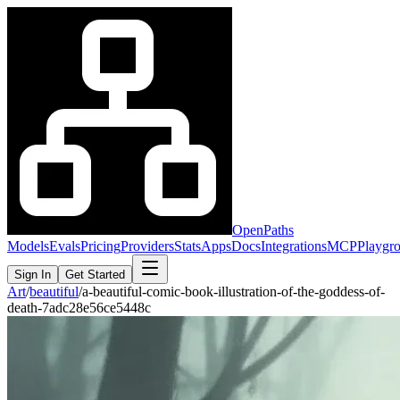
OpenPaths
Models
Evals
Pricing
Providers
Stats
Apps
Docs
Integrations
MCP
Playgr
Sign In
Get Started
Art
/
beautiful
/
a-beautiful-comic-book-illustration-of-the-goddess-of-
death-7adc28e56ce5448c