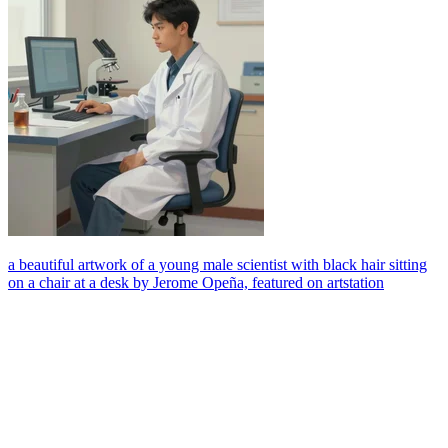
a beautiful artwork of a young male scientist with black hair sitting
on a chair at a desk by Jerome Opeña, featured on artstation