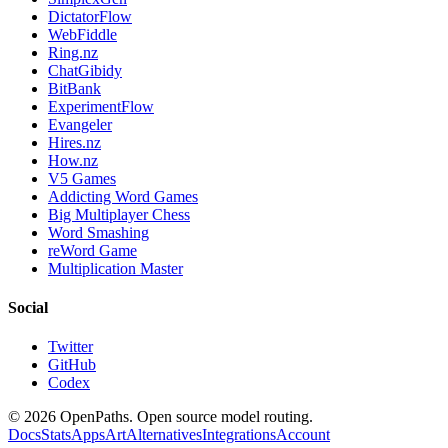
DictatorFlow
WebFiddle
Ring.nz
ChatGibidy
BitBank
ExperimentFlow
Evangeler
Hires.nz
How.nz
V5 Games
Addicting Word Games
Big Multiplayer Chess
Word Smashing
reWord Game
Multiplication Master
Social
Twitter
GitHub
Codex
©
2026
OpenPaths. Open source model routing.
Docs
Stats
Apps
Art
Alternatives
Integrations
Account