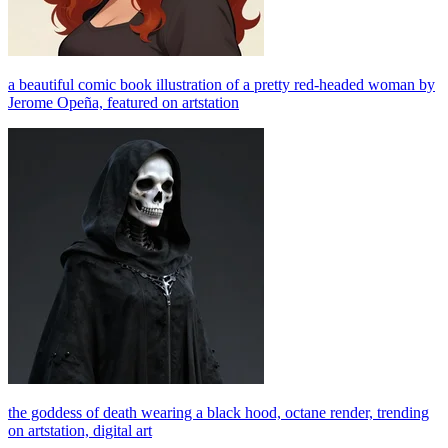
a beautiful comic book illustration of a pretty red-headed woman by
Jerome Opeña, featured on artstation
the goddess of death wearing a black hood, octane render, trending
on artstation, digital art