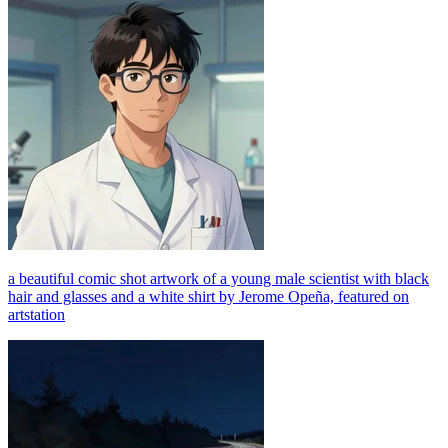
a beautiful comic shot artwork of a young male scientist with black
hair and glasses and a white shirt by Jerome Opeña, featured on
artstation