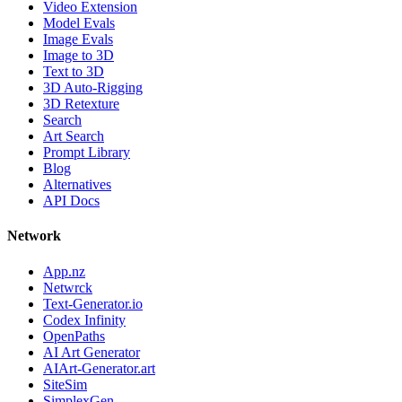
Video Extension
Model Evals
Image Evals
Image to 3D
Text to 3D
3D Auto-Rigging
3D Retexture
Search
Art Search
Prompt Library
Blog
Alternatives
API Docs
Network
App.nz
Netwrck
Text-Generator.io
Codex Infinity
OpenPaths
AI Art Generator
AIArt-Generator.art
SiteSim
SimplexGen