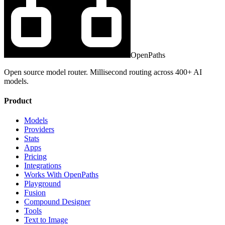
OpenPaths
Open source model router. Millisecond routing across 400+ AI
models.
Product
Models
Providers
Stats
Apps
Pricing
Integrations
Works With OpenPaths
Playground
Fusion
Compound Designer
Tools
Text to Image