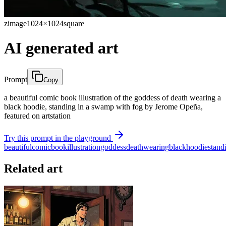
zimage
1024×1024
square
AI generated art
Prompt
Copy
a beautiful comic book illustration of the goddess of death wearing a
black hoodie, standing in a swamp with fog by Jerome Opeña,
featured on artstation
Try this prompt in the playground
beautiful
comic
book
illustration
goddess
death
wearing
black
hoodie
stand
Related art