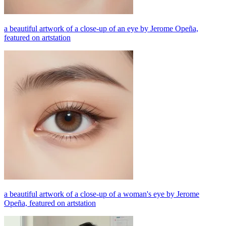
a beautiful artwork of a close-up of an eye by Jerome Opeña,
featured on artstation
a beautiful artwork of a close-up of a woman's eye by Jerome
Opeña, featured on artstation