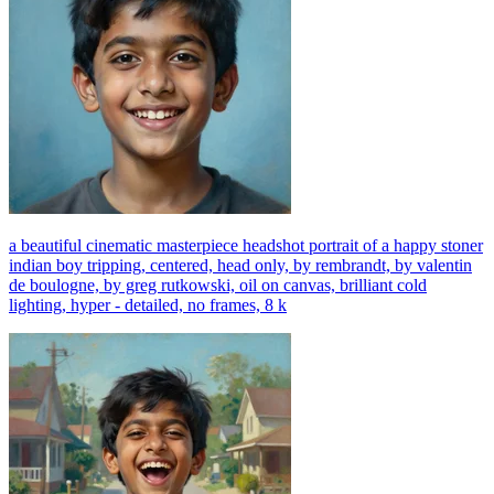
a beautiful cinematic masterpiece headshot portrait of a happy stoner
indian boy tripping, centered, head only, by rembrandt, by valentin
de boulogne, by greg rutkowski, oil on canvas, brilliant cold
lighting, hyper - detailed, no frames, 8 k