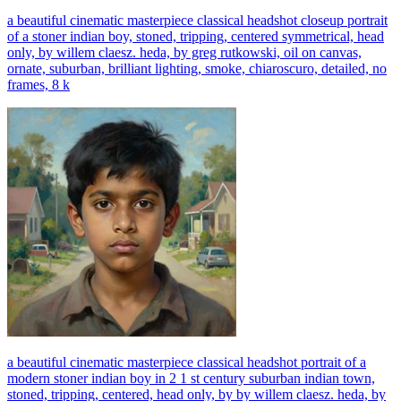
a beautiful cinematic masterpiece classical headshot closeup portrait
of a stoner indian boy, stoned, tripping, centered symmetrical, head
only, by willem claesz. heda, by greg rutkowski, oil on canvas,
ornate, suburban, brilliant lighting, smoke, chiaroscuro, detailed, no
frames, 8 k
a beautiful cinematic masterpiece classical headshot portrait of a
modern stoner indian boy in 2 1 st century suburban indian town,
stoned, tripping, centered, head only, by by willem claesz. heda, by