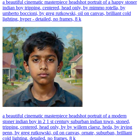
a beautiful cinematic masterpiece headshot portrait of a happy stoner
indian boy tripping, centered, head only, by mimmo rotella, by
umberto boccioni, by greg rutkowski, oil on canvas, brilliant cold
lighting, hyper - detailed, no frames, 8 k
a beautiful cinematic masterpiece headshot portrait of a modern
stoner indian boy in 2 1 st century suburban indian town, stoned,
tripping, centered, head only, by by willem claesz. heda, by irving
penn, by greg rutkowski, oil on canvas, ornate, suburban, brilliant
cold lighting, detailed, no frames, 8 k