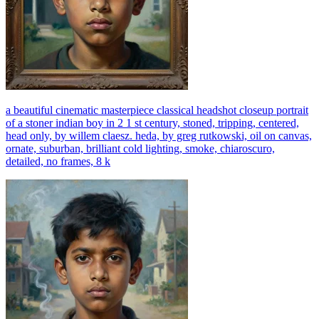
a beautiful cinematic masterpiece classical headshot closeup portrait
of a stoner indian boy in 2 1 st century, stoned, tripping, centered,
head only, by willem claesz. heda, by greg rutkowski, oil on canvas,
ornate, suburban, brilliant cold lighting, smoke, chiaroscuro,
detailed, no frames, 8 k