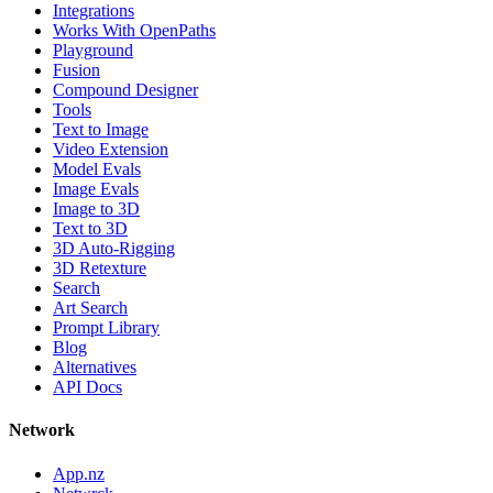
Integrations
Works With OpenPaths
Playground
Fusion
Compound Designer
Tools
Text to Image
Video Extension
Model Evals
Image Evals
Image to 3D
Text to 3D
3D Auto-Rigging
3D Retexture
Search
Art Search
Prompt Library
Blog
Alternatives
API Docs
Network
App.nz