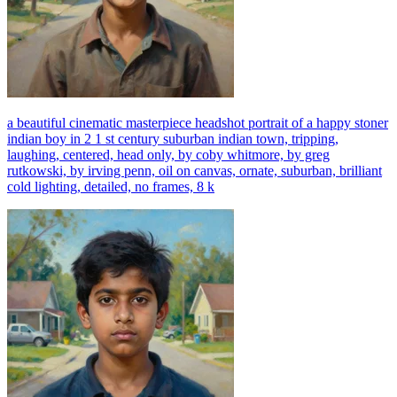
a beautiful cinematic masterpiece headshot portrait of a happy stoner
indian boy in 2 1 st century suburban indian town, tripping,
laughing, centered, head only, by coby whitmore, by greg
rutkowski, by irving penn, oil on canvas, ornate, suburban, brilliant
cold lighting, detailed, no frames, 8 k