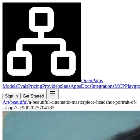
OpenPaths
Models
Evals
Pricing
Providers
Stats
Apps
Docs
Integrations
MCP
Playgr
Sign In
Get Started
Art
/
beautiful
/
a-beautiful-cinematic-masterpiece-headshot-portrait-of-
a-hap-7ac9d02025704185