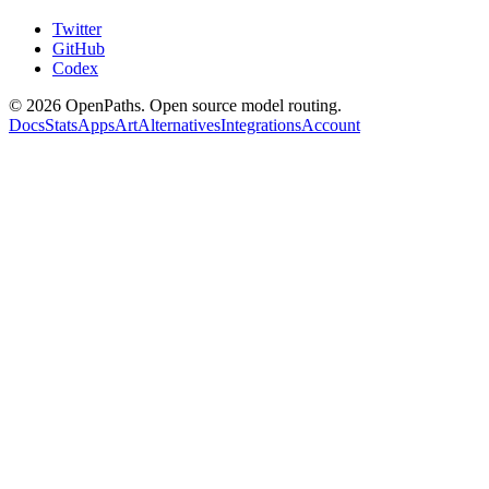
Twitter
GitHub
Codex
©
2026
OpenPaths. Open source model routing.
Docs
Stats
Apps
Art
Alternatives
Integrations
Account