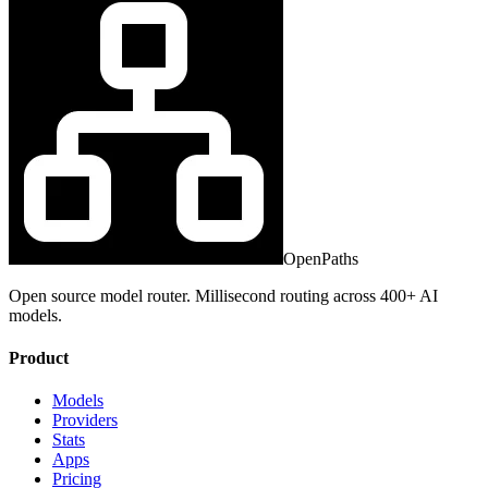
OpenPaths
Open source model router. Millisecond routing across 400+ AI
models.
Product
Models
Providers
Stats
Apps
Pricing