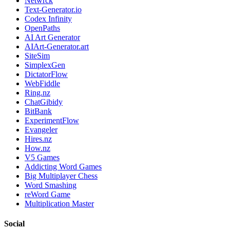
Netwrck
Text-Generator.io
Codex Infinity
OpenPaths
AI Art Generator
AIArt-Generator.art
SiteSim
SimplexGen
DictatorFlow
WebFiddle
Ring.nz
ChatGibidy
BitBank
ExperimentFlow
Evangeler
Hires.nz
How.nz
V5 Games
Addicting Word Games
Big Multiplayer Chess
Word Smashing
reWord Game
Multiplication Master
Social