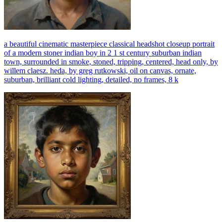
a beautiful cinematic masterpiece classical headshot closeup portrait
of a modern stoner indian boy in 2 1 st century suburban indian
town, surrounded in smoke, stoned, tripping, centered, head only, by
willem claesz. heda, by greg rutkowski, oil on canvas, ornate,
suburban, brilliant cold lighting, detailed, no frames, 8 k