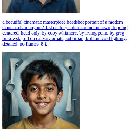
a beautiful cinematic masterpiece headshot portrait of a modern
stoner indian boy in 2 1 st century suburban indian town, tripping,
centered, head only, by coby whitmore, by irving penn, by greg
rutkowski, oil on canvas, ornate, suburban, brilliant cold lighting,
detailed, no frames, 8 k