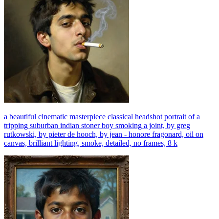
a beautiful cinematic masterpiece classical headshot portrait of a
tripping suburban indian stoner boy smoking a joint, by greg
rutkowski, by pieter de hooch, by jean - honore fragonard, oil on
canvas, brilliant lighting, smoke, detailed, no frames, 8 k