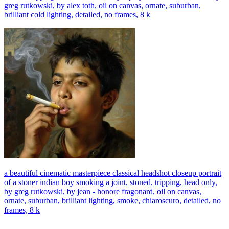
greg rutkowski, by alex toth, oil on canvas, ornate, suburban,
brilliant cold lighting, detailed, no frames, 8 k
a beautiful cinematic masterpiece classical headshot closeup portrait
of a stoner indian boy smoking a joint, stoned, tripping, head only,
by greg rutkowski, by jean - honore fragonard, oil on canvas,
ornate, suburban, brilliant lighting, smoke, chiaroscuro, detailed, no
frames, 8 k