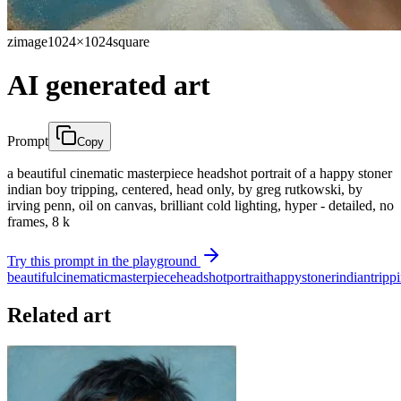
zimage
1024×1024
square
AI generated art
Prompt
Copy
a beautiful cinematic masterpiece headshot portrait of a happy stoner
indian boy tripping, centered, head only, by greg rutkowski, by
irving penn, oil on canvas, brilliant cold lighting, hyper - detailed, no
frames, 8 k
Try this prompt in the playground
beautiful
cinematic
masterpiece
headshot
portrait
happy
stoner
indian
tripp
Related art