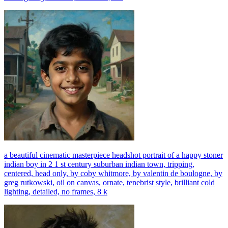
a beautiful cinematic masterpiece headshot portrait of a happy stoner
indian boy in 2 1 st century suburban indian town, tripping,
centered, head only, by coby whitmore, by valentin de boulogne, by
greg rutkowski, oil on canvas, ornate, tenebrist style, brilliant cold
lighting, detailed, no frames, 8 k