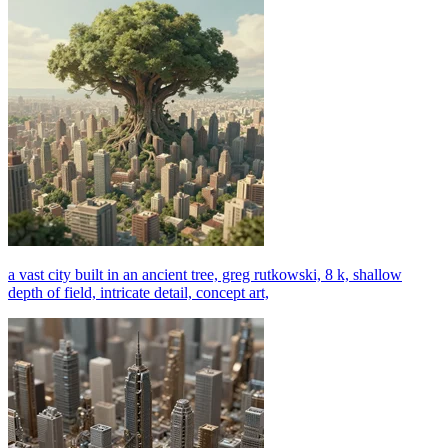
a vast city built in an ancient tree, greg rutkowski, 8 k, shallow
depth of field, intricate detail, concept art,