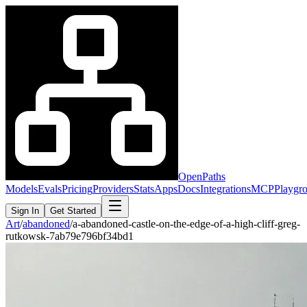
OpenPaths
Models
Evals
Pricing
Providers
Stats
Apps
Docs
Integrations
MCP
Playgr
Sign In
Get Started
Art
/
abandoned
/
a-abandoned-castle-on-the-edge-of-a-high-cliff-greg-
rutkowsk-7ab79e796bf34bd1