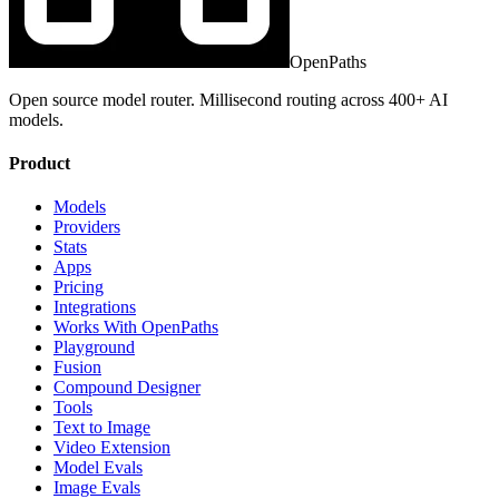
OpenPaths
Open source model router. Millisecond routing across 400+ AI
models.
Product
Models
Providers
Stats
Apps
Pricing
Integrations
Works With OpenPaths
Playground
Fusion
Compound Designer
Tools
Text to Image
Video Extension
Model Evals
Image Evals