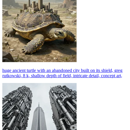
huge ancient turtle with an abandoned city built on its shield, greg
rutkowski, 8 k, shallow depth of field, intricate detail, concept art,