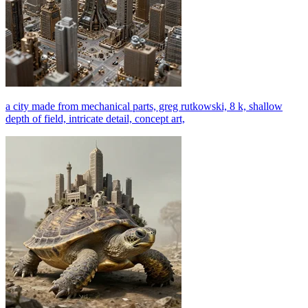
a city made from mechanical parts, greg rutkowski, 8 k, shallow
depth of field, intricate detail, concept art,