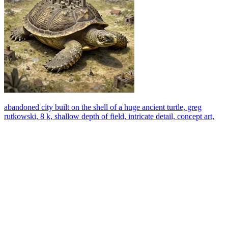
abandoned city built on the shell of a huge ancient turtle, greg
rutkowski, 8 k, shallow depth of field, intricate detail, concept art,