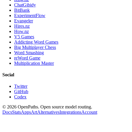
ChatGibidy
BitBank
ExperimentFlow
Evangeler
Hires.nz
How.nz
V5 Games
Addicting Word Games
Big Multiplayer Chess
Word Smashing
reWord Game
Multiplication Master
Social
Twitter
GitHub
Codex
©
2026
OpenPaths. Open source model routing.
Docs
Stats
Apps
Art
Alternatives
Integrations
Account