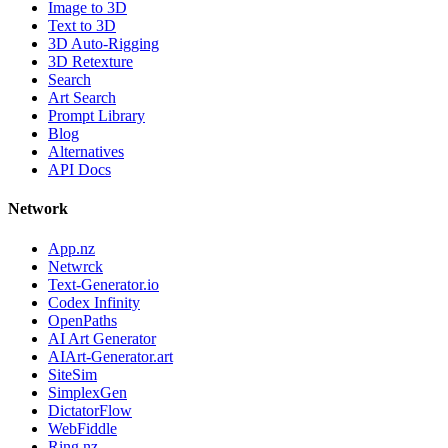
Image to 3D
Text to 3D
3D Auto-Rigging
3D Retexture
Search
Art Search
Prompt Library
Blog
Alternatives
API Docs
Network
App.nz
Netwrck
Text-Generator.io
Codex Infinity
OpenPaths
AI Art Generator
AIArt-Generator.art
SiteSim
SimplexGen
DictatorFlow
WebFiddle
Ring.nz