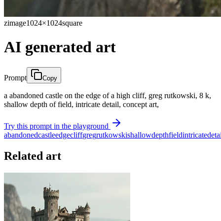
zimage
1024×1024
square
AI generated art
Prompt
Copy
a abandoned castle on the edge of a high cliff, greg rutkowski, 8 k,
shallow depth of field, intricate detail, concept art,
Try this prompt in the playground
abandoned
castle
edge
cliff
greg
rutkowski
shallow
depth
field
intricate
deta
Related art