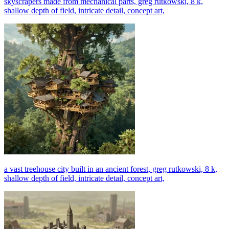
skyscrapers made from mechanical parts, greg rutkowski, 8 k,
shallow depth of field, intricate detail, concept art,
a vast treehouse city built in an ancient forest, greg rutkowski, 8 k,
shallow depth of field, intricate detail, concept art,