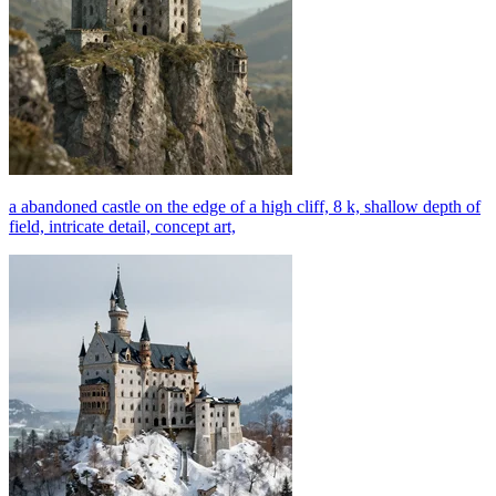
a abandoned castle on the edge of a high cliff, 8 k, shallow depth of
field, intricate detail, concept art,