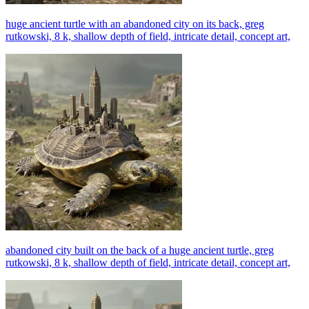
huge ancient turtle with an abandoned city on its back, greg
rutkowski, 8 k, shallow depth of field, intricate detail, concept art,
abandoned city built on the back of a huge ancient turtle, greg
rutkowski, 8 k, shallow depth of field, intricate detail, concept art,