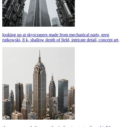
looking up at skyscrapers made from mechanical parts, greg
rutkowski, 8 k, shallow depth of field, intricate detail, concept art,