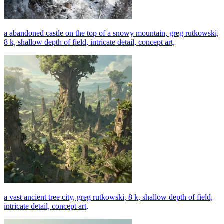
a abandoned castle on the top of a snowy mountain, greg rutkowski,
8 k, shallow depth of field, intricate detail, concept art,
a vast ancient tree city, greg rutkowski, 8 k, shallow depth of field,
intricate detail, concept art,