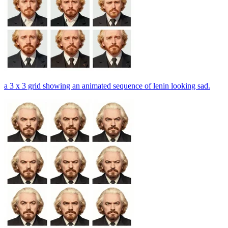
a 3 x 3 grid showing an animated sequence of lenin looking sad.