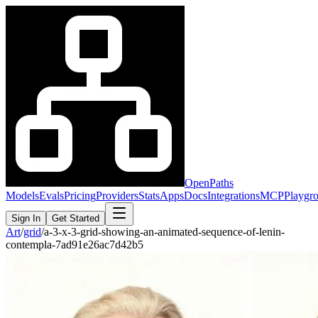
OpenPaths
Models
Evals
Pricing
Providers
Stats
Apps
Docs
Integrations
MCP
Playgr
Sign In
Get Started
Art
/
grid
/
a-3-x-3-grid-showing-an-animated-sequence-of-lenin-
contempla-7ad91e26ac7d42b5