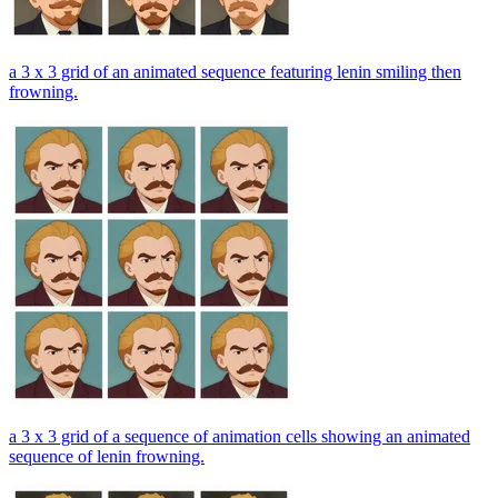
a 3 x 3 grid of an animated sequence featuring lenin smiling then
frowning.
a 3 x 3 grid of a sequence of animation cells showing an animated
sequence of lenin frowning.