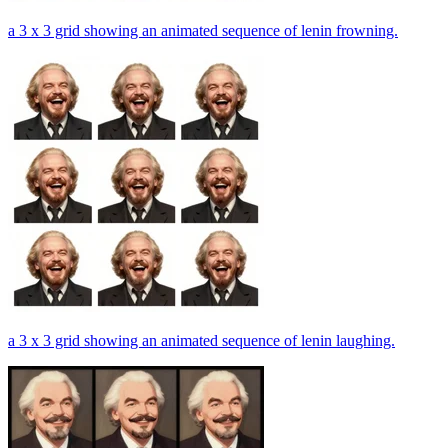
a 3 x 3 grid showing an animated sequence of lenin frowning.
a 3 x 3 grid showing an animated sequence of lenin laughing.