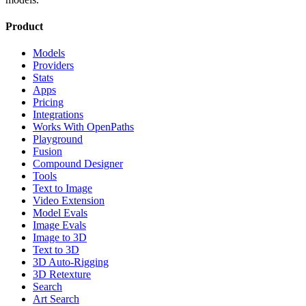
Product
Models
Providers
Stats
Apps
Pricing
Integrations
Works With OpenPaths
Playground
Fusion
Compound Designer
Tools
Text to Image
Video Extension
Model Evals
Image Evals
Image to 3D
Text to 3D
3D Auto-Rigging
3D Retexture
Search
Art Search