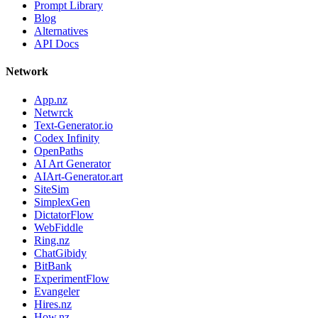
Prompt Library
Blog
Alternatives
API Docs
Network
App.nz
Netwrck
Text-Generator.io
Codex Infinity
OpenPaths
AI Art Generator
AIArt-Generator.art
SiteSim
SimplexGen
DictatorFlow
WebFiddle
Ring.nz
ChatGibidy
BitBank
ExperimentFlow
Evangeler
Hires.nz
How.nz