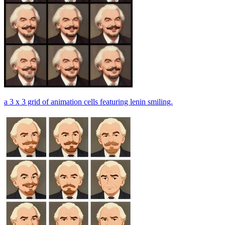
a 3 x 3 grid of animation cells featuring lenin smiling.