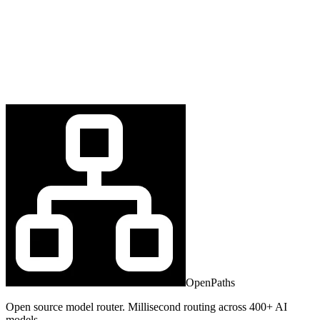
OpenPaths
Open source model router. Millisecond routing across 400+ AI
models.