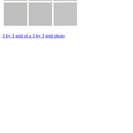
3 by 3 grid of a 3 by 3 grid photo