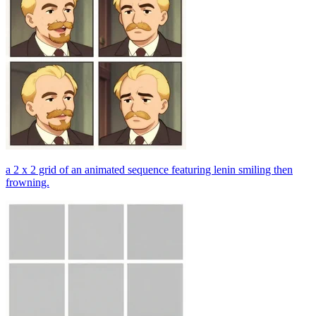
a 2 x 2 grid of an animated sequence featuring lenin smiling then
frowning.