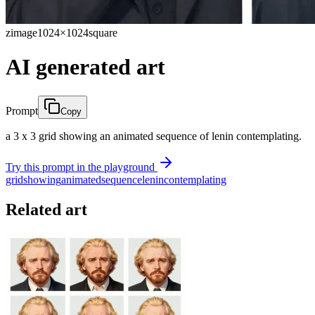
zimage
1024×1024
square
AI generated art
Prompt
Copy
a 3 x 3 grid showing an animated sequence of lenin contemplating.
Try this prompt in the playground
grid
showing
animated
sequence
lenin
contemplating
Related art