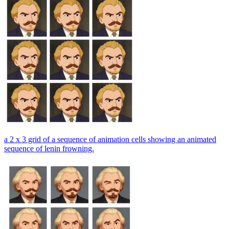
a 2 x 3 grid of a sequence of animation cells showing an animated
sequence of lenin frowning.