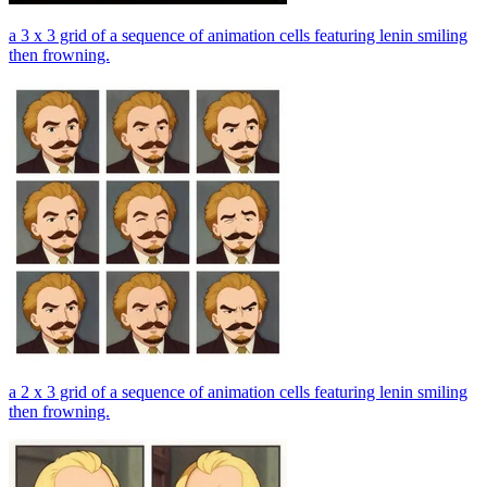
a 3 x 3 grid of a sequence of animation cells featuring lenin smiling
then frowning.
a 2 x 3 grid of a sequence of animation cells featuring lenin smiling
then frowning.