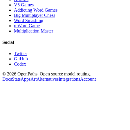
V5 Games
Addicting Word Games
Big Multiplayer Chess
Word Smashing
reWord Game
Multiplication Master
Social
Twitter
GitHub
Codex
©
2026
OpenPaths. Open source model routing.
Docs
Stats
Apps
Art
Alternatives
Integrations
Account