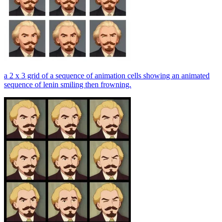
a 2 x 3 grid of a sequence of animation cells showing an animated
sequence of lenin smiling then frowning.