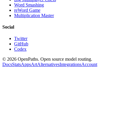
Word Smashing
reWord Game
Multiplication Master
Social
Twitter
GitHub
Codex
©
2026
OpenPaths. Open source model routing.
Docs
Stats
Apps
Art
Alternatives
Integrations
Account