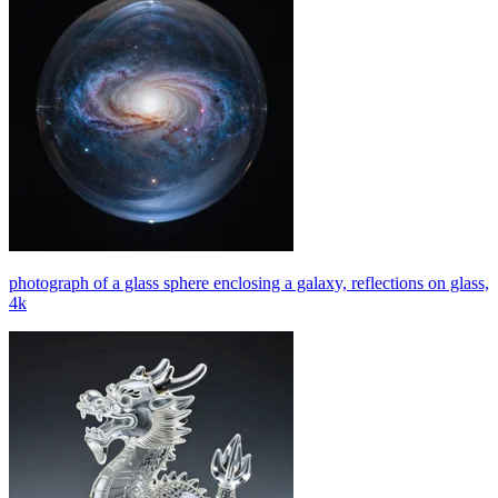
photograph of a glass sphere enclosing a galaxy, reflections on glass,
4k