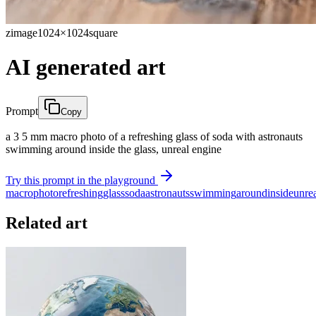
zimage
1024×1024
square
AI generated art
Prompt
Copy
a 3 5 mm macro photo of a refreshing glass of soda with astronauts
swimming around inside the glass, unreal engine
Try this prompt in the playground
macro
photo
refreshing
glass
soda
astronauts
swimming
around
inside
unre
Related art