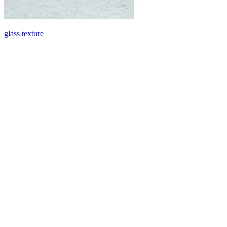
glass texture