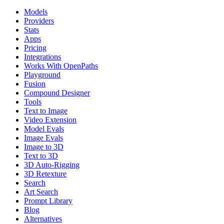
Models
Providers
Stats
Apps
Pricing
Integrations
Works With OpenPaths
Playground
Fusion
Compound Designer
Tools
Text to Image
Video Extension
Model Evals
Image Evals
Image to 3D
Text to 3D
3D Auto-Rigging
3D Retexture
Search
Art Search
Prompt Library
Blog
Alternatives