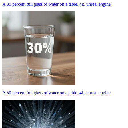
A 30 percent full glass of water on a table, 4k, unreal engine
A 50 percent full glass of water on a table, 4k, unreal engine