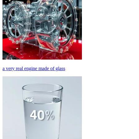
a very real engine made of glass