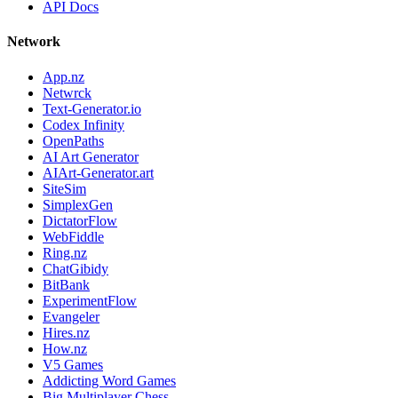
API Docs
Network
App.nz
Netwrck
Text-Generator.io
Codex Infinity
OpenPaths
AI Art Generator
AIArt-Generator.art
SiteSim
SimplexGen
DictatorFlow
WebFiddle
Ring.nz
ChatGibidy
BitBank
ExperimentFlow
Evangeler
Hires.nz
How.nz
V5 Games
Addicting Word Games
Big Multiplayer Chess