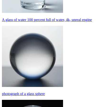
A glass of water 100 percent full of water, 4k, unreal engine
photograph of a glass sphere