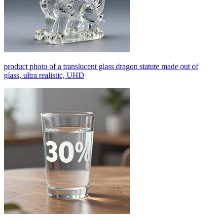
product photo of a translucent glass dragon statute made out of
glass, ultra realistic, UHD