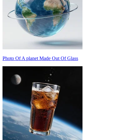
Photo Of A planet Made Out Of Glass