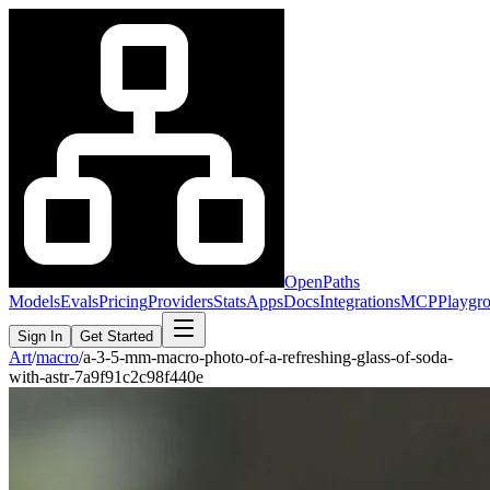
OpenPaths
Models
Evals
Pricing
Providers
Stats
Apps
Docs
Integrations
MCP
Playgr
Sign In
Get Started
Art
/
macro
/
a-3-5-mm-macro-photo-of-a-refreshing-glass-of-soda-
with-astr-7a9f91c2c98f440e