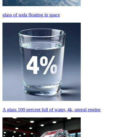
glass of soda floating in space
A glass 100 percent full of water, 4k, unreal engine