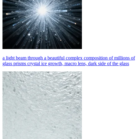
a light beam through a beautiful complex composition of millions of
glass prisms crystal ice growth, macro lens, dark side of the glass