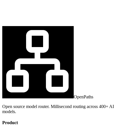
OpenPaths
Open source model router. Millisecond routing across 400+ AI
models.
Product