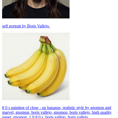
self portrait by Boris Vallejo.
8 0 s painting of close - up bananas, realistic style by gnomon and
marvel, gnomon, boris vallejo, gnomon, boris vallejo, high quality
paper, gnomon, 1 9 8 0 s, boris vallejo, boris vallejo