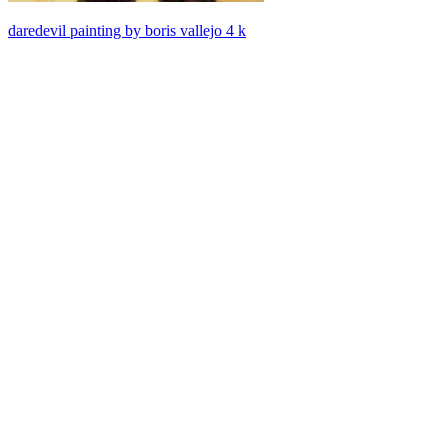
daredevil painting by boris vallejo 4 k