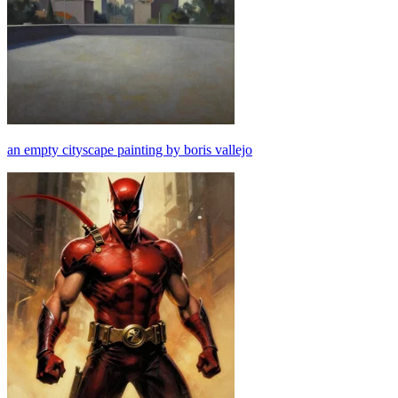
an empty cityscape painting by boris vallejo