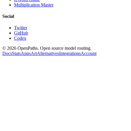
Multiplication Master
Social
Twitter
GitHub
Codex
©
2026
OpenPaths. Open source model routing.
Docs
Stats
Apps
Art
Alternatives
Integrations
Account