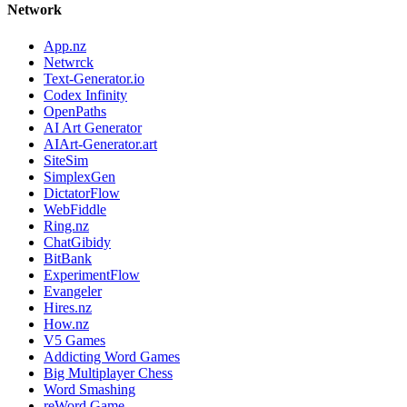
Network
App.nz
Netwrck
Text-Generator.io
Codex Infinity
OpenPaths
AI Art Generator
AIArt-Generator.art
SiteSim
SimplexGen
DictatorFlow
WebFiddle
Ring.nz
ChatGibidy
BitBank
ExperimentFlow
Evangeler
Hires.nz
How.nz
V5 Games
Addicting Word Games
Big Multiplayer Chess
Word Smashing
reWord Game