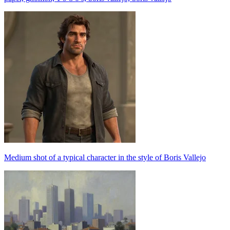
Medium shot of a typical character in the style of Boris Vallejo