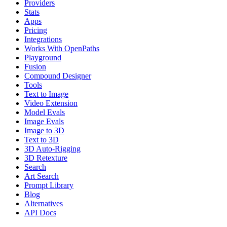
Providers
Stats
Apps
Pricing
Integrations
Works With OpenPaths
Playground
Fusion
Compound Designer
Tools
Text to Image
Video Extension
Model Evals
Image Evals
Image to 3D
Text to 3D
3D Auto-Rigging
3D Retexture
Search
Art Search
Prompt Library
Blog
Alternatives
API Docs