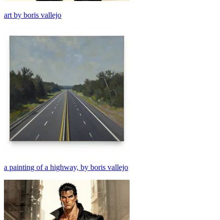
art by boris vallejo
a painting of a highway, by boris vallejo