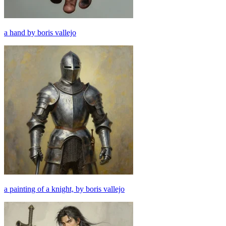
a hand by boris vallejo
a painting of a knight, by boris vallejo