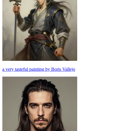
a very tasteful painting by Boris Vallejo