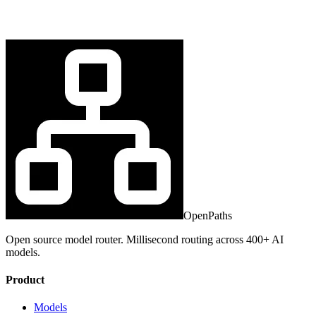
OpenPaths
Open source model router. Millisecond routing across 400+ AI
models.
Product
Models