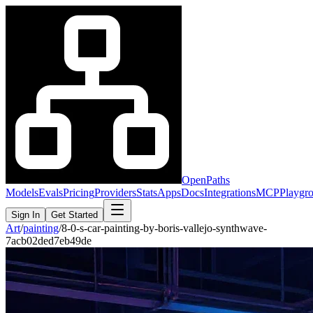
OpenPaths
Models
Evals
Pricing
Providers
Stats
Apps
Docs
Integrations
MCP
Playgr
Sign In
Get Started
Art
/
painting
/
8-0-s-car-painting-by-boris-vallejo-synthwave-
7acb02ded7eb49de