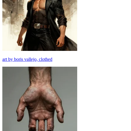
art by boris vallejo, clothed