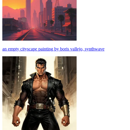
an empty cityscape painting by boris vallejo, synthwave