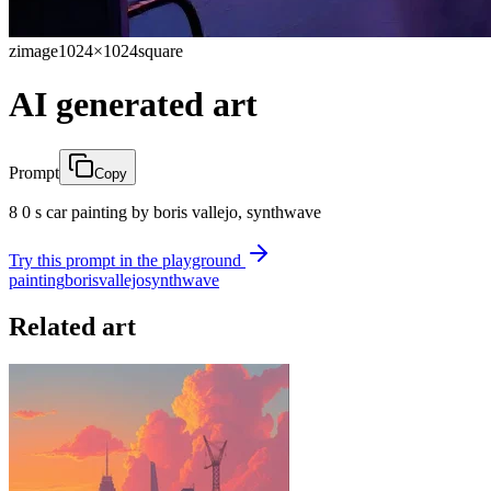
zimage
1024×1024
square
AI generated art
Prompt
Copy
8 0 s car painting by boris vallejo, synthwave
Try this prompt in the playground
painting
boris
vallejo
synthwave
Related art