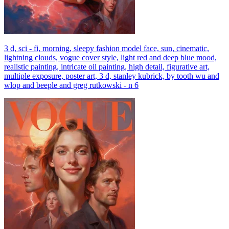
3 d, sci - fi, morning, sleepy fashion model face, sun, cinematic,
lightning clouds, vogue cover style, light red and deep blue mood,
realistic painting, intricate oil painting, high detail, figurative art,
multiple exposure, poster art, 3 d, stanley kubrick, by tooth wu and
wlop and beeple and greg rutkowski - n 6