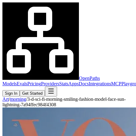
OpenPaths
Models
Evals
Pricing
Providers
Stats
Apps
Docs
Integrations
MCP
Playgr
Sign In
Get Started
Art
/
morning
/
3-d-sci-fi-morning-smiling-fashion-model-face-sun-
lightning-7a94ffec984f4308