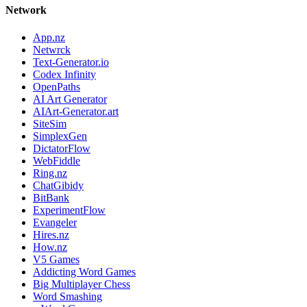
Network
App.nz
Netwrck
Text-Generator.io
Codex Infinity
OpenPaths
AI Art Generator
AIArt-Generator.art
SiteSim
SimplexGen
DictatorFlow
WebFiddle
Ring.nz
ChatGibidy
BitBank
ExperimentFlow
Evangeler
Hires.nz
How.nz
V5 Games
Addicting Word Games
Big Multiplayer Chess
Word Smashing