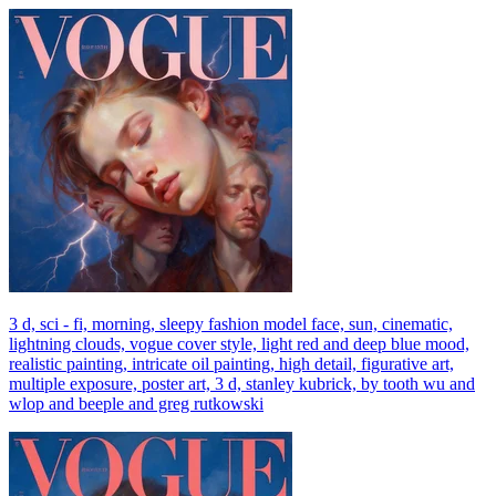
3 d, sci - fi, morning, sleepy fashion model face, sun, cinematic,
lightning clouds, vogue cover style, light red and deep blue mood,
realistic painting, intricate oil painting, high detail, figurative art,
multiple exposure, poster art, 3 d, stanley kubrick, by tooth wu and
wlop and beeple and greg rutkowski