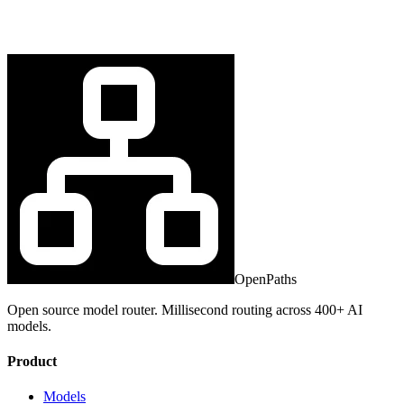
OpenPaths
Open source model router. Millisecond routing across 400+ AI
models.
Product
Models