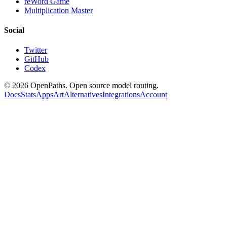
reWord Game
Multiplication Master
Social
Twitter
GitHub
Codex
©
2026
OpenPaths. Open source model routing.
Docs
Stats
Apps
Art
Alternatives
Integrations
Account