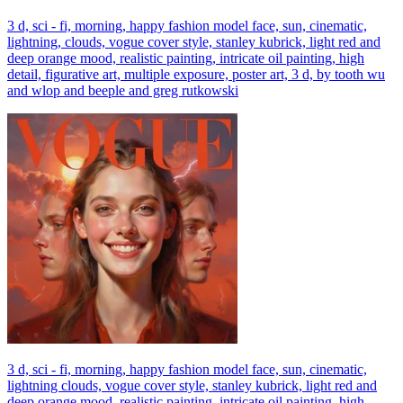
3 d, sci - fi, morning, happy fashion model face, sun, cinematic,
lightning, clouds, vogue cover style, stanley kubrick, light red and
deep orange mood, realistic painting, intricate oil painting, high
detail, figurative art, multiple exposure, poster art, 3 d, by tooth wu
and wlop and beeple and greg rutkowski
3 d, sci - fi, morning, happy fashion model face, sun, cinematic,
lightning clouds, vogue cover style, stanley kubrick, light red and
deep orange mood, realistic painting, intricate oil painting, high