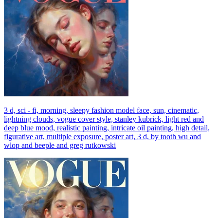
3 d, sci - fi, morning, sleepy fashion model face, sun, cinematic,
lightning clouds, vogue cover style, stanley kubrick, light red and
deep blue mood, realistic painting, intricate oil painting, high detail,
figurative art, multiple exposure, poster art, 3 d, by tooth wu and
wlop and beeple and greg rutkowski