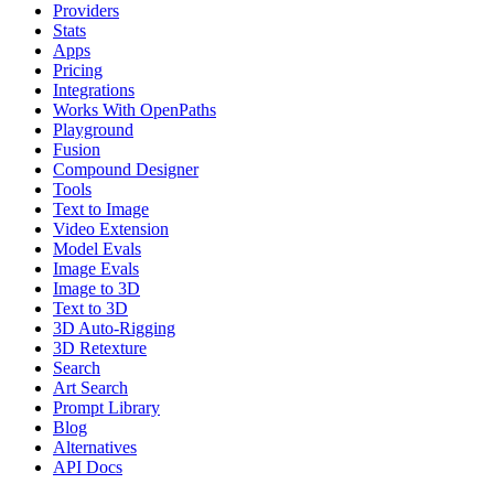
Providers
Stats
Apps
Pricing
Integrations
Works With OpenPaths
Playground
Fusion
Compound Designer
Tools
Text to Image
Video Extension
Model Evals
Image Evals
Image to 3D
Text to 3D
3D Auto-Rigging
3D Retexture
Search
Art Search
Prompt Library
Blog
Alternatives
API Docs