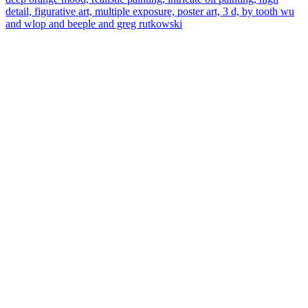
detail, figurative art, multiple exposure, poster art, 3 d, by tooth wu
and wlop and beeple and greg rutkowski