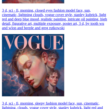
3 d, sci - fi, morning, closed eyes fashion model face, sun,
cinematic, lightning clouds, vogue cover style, stanley kubrick, light
red and deep blue mood, realistic painting, intricate oil painting, high
detail, figurative art, multiple exposure, poster art, 3 d, by tooth wu
and wlop and beeple and greg rutkowski
3 d, sci - fi, morning, sleepy fashion model face, sun, cinematic,
lightning, clouds, vogue cover style, stanley kubrick, light red and