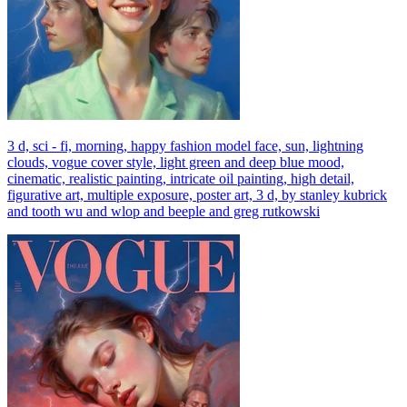
3 d, sci - fi, morning, happy fashion model face, sun, lightning
clouds, vogue cover style, light green and deep blue mood,
cinematic, realistic painting, intricate oil painting, high detail,
figurative art, multiple exposure, poster art, 3 d, by stanley kubrick
and tooth wu and wlop and beeple and greg rutkowski