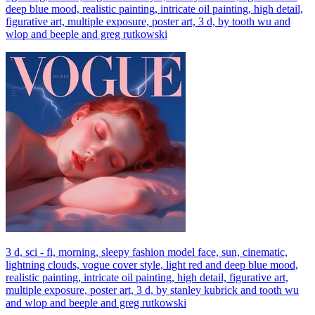
deep blue mood, realistic painting, intricate oil painting, high detail,
figurative art, multiple exposure, poster art, 3 d, by tooth wu and
wlop and beeple and greg rutkowski
3 d, sci - fi, morning, sleepy fashion model face, sun, cinematic,
lightning clouds, vogue cover style, light red and deep blue mood,
realistic painting, intricate oil painting, high detail, figurative art,
multiple exposure, poster art, 3 d, by stanley kubrick and tooth wu
and wlop and beeple and greg rutkowski