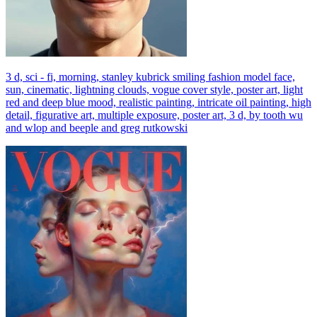
3 d, sci - fi, morning, stanley kubrick smiling fashion model face,
sun, cinematic, lightning clouds, vogue cover style, poster art, light
red and deep blue mood, realistic painting, intricate oil painting, high
detail, figurative art, multiple exposure, poster art, 3 d, by tooth wu
and wlop and beeple and greg rutkowski