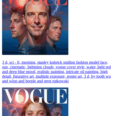
3 d, sci - fi, morning, stanley kubrick smiling fashion model face,
sun, cinematic, lightning clouds, vogue cover style, water, light red
and deep blue mood, realistic painting, intricate oil painting, high
detail, figurative art, multiple exposure, poster art, 3 d, by tooth wu
and wlop and beeple and greg rutkowski