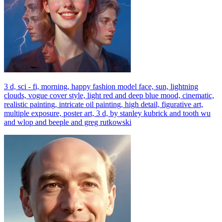
3 d, sci - fi, morning, happy fashion model face, sun, lightning
clouds, vogue cover style, light red and deep blue mood, cinematic,
realistic painting, intricate oil painting, high detail, figurative art,
multiple exposure, poster art, 3 d, by stanley kubrick and tooth wu
and wlop and beeple and greg rutkowski