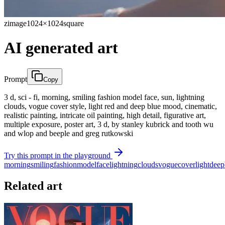
zimage
1024×1024
square
AI generated art
Prompt
Copy
3 d, sci - fi, morning, smiling fashion model face, sun, lightning
clouds, vogue cover style, light red and deep blue mood, cinematic,
realistic painting, intricate oil painting, high detail, figurative art,
multiple exposure, poster art, 3 d, by stanley kubrick and tooth wu
and wlop and beeple and greg rutkowski
Try this prompt in the playground
morning
smiling
fashion
model
face
lightning
clouds
vogue
cover
light
deep
Related art