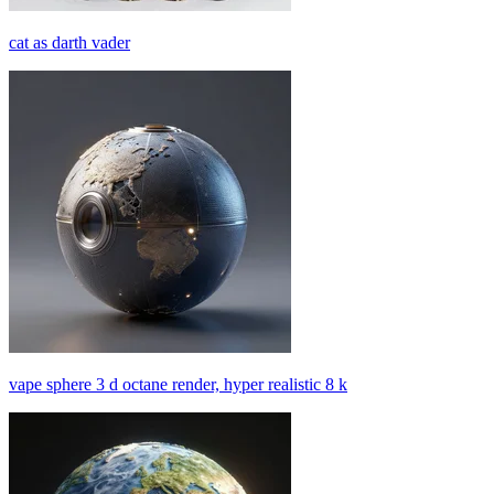
cat as darth vader
vape sphere 3 d octane render, hyper realistic 8 k