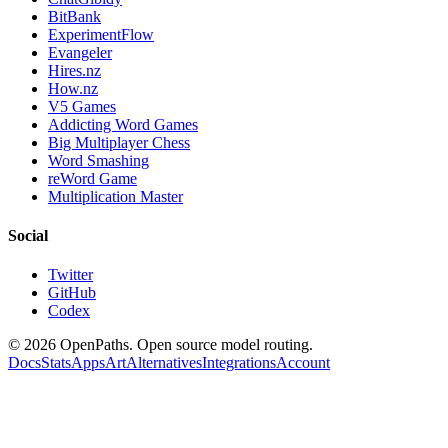
BitBank
ExperimentFlow
Evangeler
Hires.nz
How.nz
V5 Games
Addicting Word Games
Big Multiplayer Chess
Word Smashing
reWord Game
Multiplication Master
Social
Twitter
GitHub
Codex
©
2026
OpenPaths. Open source model routing.
Docs
Stats
Apps
Art
Alternatives
Integrations
Account