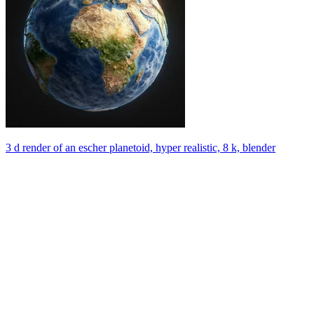
3 d render of an escher planetoid, hyper realistic, 8 k, blender