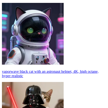
vaporwave black cat with an astronaut helmet, 4K, high octane,
hyper realistic