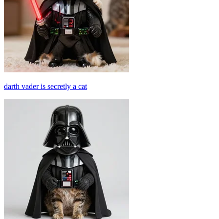
darth vader is secretly a cat