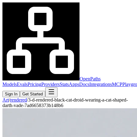
OpenPaths
Models
Evals
Pricing
Providers
Stats
Apps
Docs
Integrations
MCP
Playgr
Sign In
Get Started
Art
/
rendered
/
3-d-rendered-black-cat-droid-wearing-a-cat-shaped-
darth-vade-7ad6658373b148b6