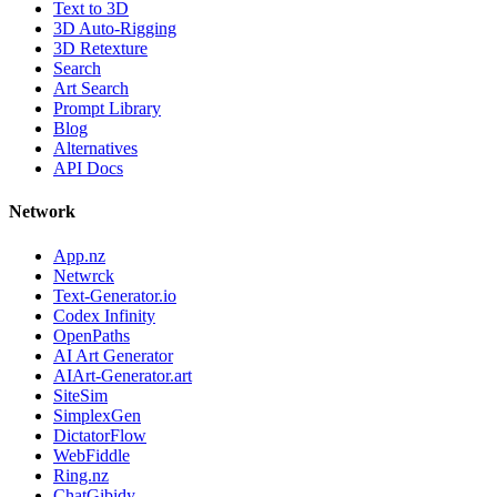
Text to 3D
3D Auto-Rigging
3D Retexture
Search
Art Search
Prompt Library
Blog
Alternatives
API Docs
Network
App.nz
Netwrck
Text-Generator.io
Codex Infinity
OpenPaths
AI Art Generator
AIArt-Generator.art
SiteSim
SimplexGen
DictatorFlow
WebFiddle
Ring.nz
ChatGibidy