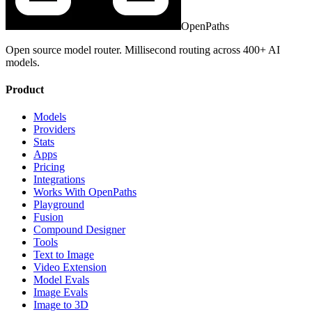
OpenPaths
Open source model router. Millisecond routing across 400+ AI
models.
Product
Models
Providers
Stats
Apps
Pricing
Integrations
Works With OpenPaths
Playground
Fusion
Compound Designer
Tools
Text to Image
Video Extension
Model Evals
Image Evals
Image to 3D