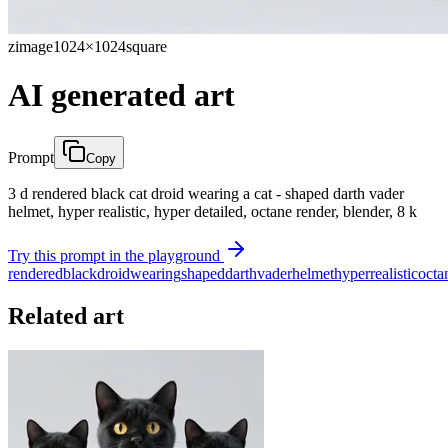
zimage
1024×1024
square
AI generated art
Prompt
Copy
3 d rendered black cat droid wearing a cat - shaped darth vader
helmet, hyper realistic, hyper detailed, octane render, blender, 8 k
Try this prompt in the playground
rendered
black
droid
wearing
shaped
darth
vader
helmet
hyper
realistic
octa
Related art