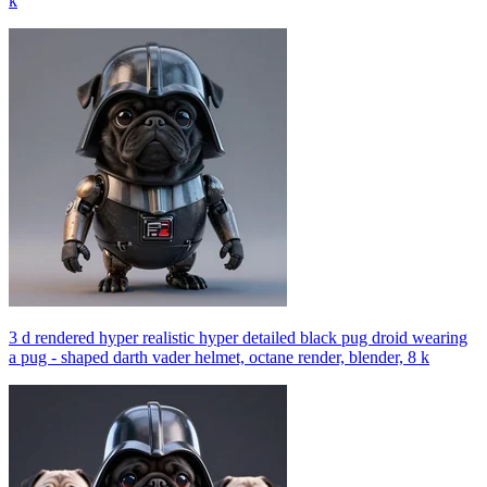
k
3 d rendered hyper realistic hyper detailed black pug droid wearing
a pug - shaped darth vader helmet, octane render, blender, 8 k