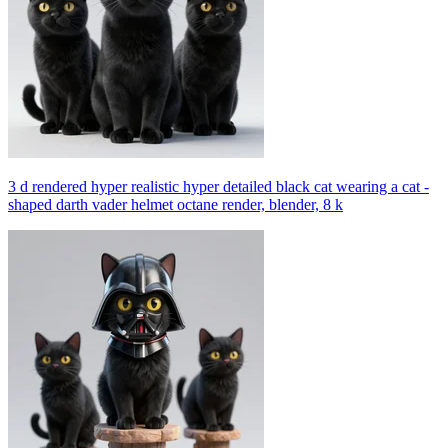
3 d rendered hyper realistic hyper detailed black cat wearing a cat -
shaped darth vader helmet octane render, blender, 8 k