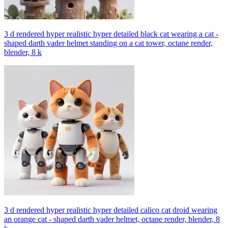
3 d rendered hyper realistic hyper detailed black cat wearing a cat -
shaped darth vader helmet standing on a cat tower, octane render,
blender, 8 k
3 d rendered hyper realistic hyper detailed calico cat droid wearing
an orange cat - shaped darth vader helmet, octane render, blender, 8