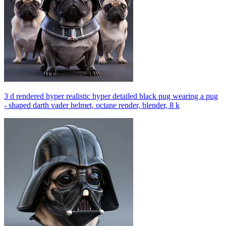
3 d rendered hyper realistic hyper detailed black pug wearing a pug
- shaped darth vader helmet, octane render, blender, 8 k