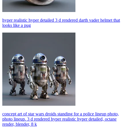
hyper realistic hyper detailed 3 d rendered darth vader helmet that
looks like a pug
concept art of star wars droids standing for a police lineup photo,
photo lineup. 3 d rendered hyper realistic hyper detailed, octane
render, blender, 8 k