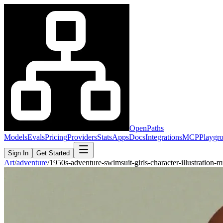
OpenPaths
Models
Evals
Pricing
Providers
Stats
Apps
Docs
Integrations
MCP
Playgr
Sign In
Get Started
Art
/
adventure
/
1950s-adventure-swimsuit-girls-character-illustration