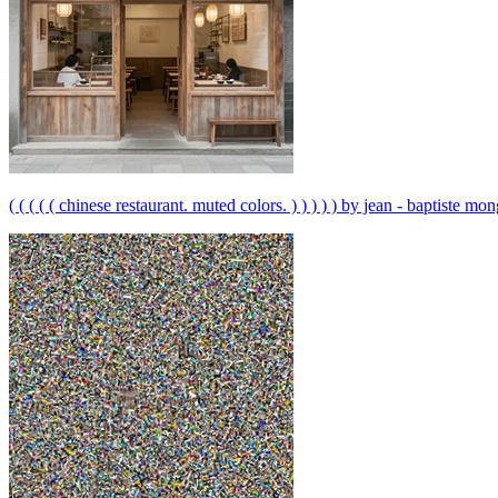
( ( ( ( ( chinese restaurant. muted colors. ) ) ) ) ) by jean - baptiste monge