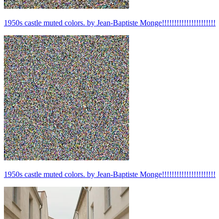
1950s castle muted colors. by Jean-Baptiste Monge!!!!!!!!!!!!!!!!!!!!!!
1950s castle muted colors. by Jean-Baptiste Monge!!!!!!!!!!!!!!!!!!!!!!