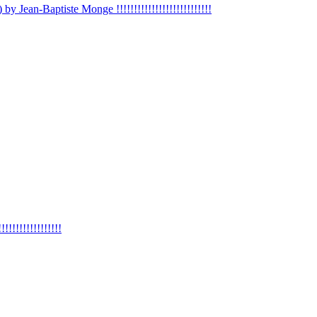
 by Jean-Baptiste Monge !!!!!!!!!!!!!!!!!!!!!!!!!!!
!!!!!!!!!!!!!!!