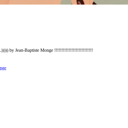
)))) by Jean-Baptiste Monge !!!!!!!!!!!!!!!!!!!!!!!!!!!
nge