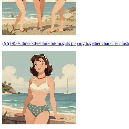
(((((1950s three adventure bikini girls playing together character illustr