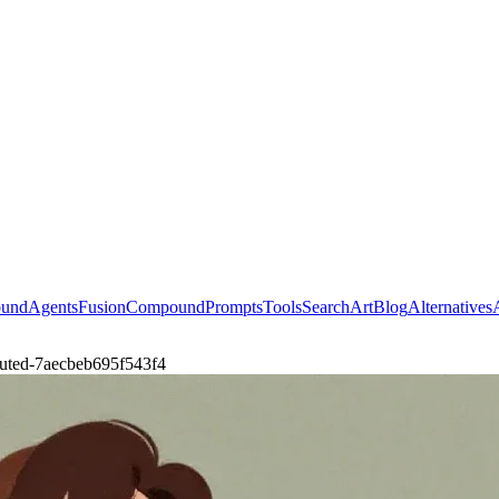
ound
Agents
Fusion
Compound
Prompts
Tools
Search
Art
Blog
Alternatives
-muted-7aecbeb695f543f4