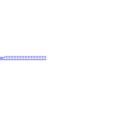
!!!!!!!!!!!!!!!!!!!!!!!!!!!