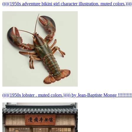
(((((1950s adventure bikini girl character illustration. muted colors.)))))
(((((1950s lobster . muted colors.))))) by Jean-Baptiste Monge !!!!!!!!!!!!