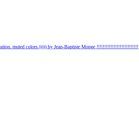
ation. muted colors.))))) by Jean-Baptiste Monge !!!!!!!!!!!!!!!!!!!!!!!!!!!