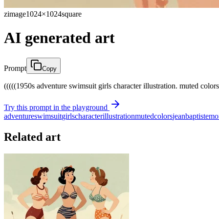
zimage
1024×1024
square
AI generated art
Prompt
Copy
(((((1950s adventure swimsuit girls character illustration. muted colors.)
Try this prompt in the playground
adventure
swimsuit
girls
character
illustration
muted
colors
jean
baptiste
mo
Related art