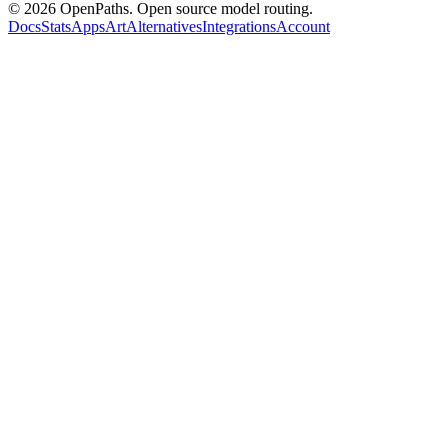
©
2026
OpenPaths. Open source model routing.
Docs
Stats
Apps
Art
Alternatives
Integrations
Account