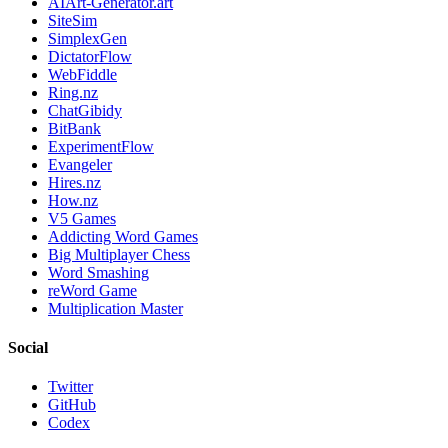
AIArt-Generator.art
SiteSim
SimplexGen
DictatorFlow
WebFiddle
Ring.nz
ChatGibidy
BitBank
ExperimentFlow
Evangeler
Hires.nz
How.nz
V5 Games
Addicting Word Games
Big Multiplayer Chess
Word Smashing
reWord Game
Multiplication Master
Social
Twitter
GitHub
Codex