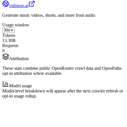
vidmuse.ai
Generate music videos, shorts, and more from audio
Usage window
Tokens
13.30B
Requests
0
Attribution
These stats combine public OpenRouter crawl data and OpenPaths
opt-in attribution where available.
Model usage
Model-level breakdown will appear after the next crawler refresh or
opt-in usage rollup.