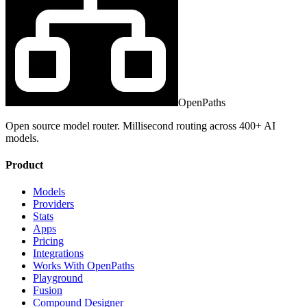
OpenPaths
Open source model router. Millisecond routing across 400+ AI
models.
Product
Models
Providers
Stats
Apps
Pricing
Integrations
Works With OpenPaths
Playground
Fusion
Compound Designer