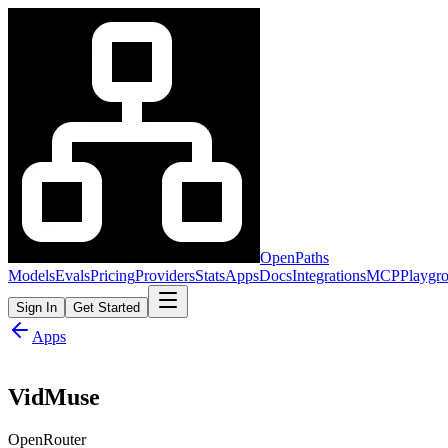
OpenPaths
Models
Evals
Pricing
Providers
Stats
Apps
Docs
Integrations
MCP
Playgr
Sign In
Get Started
Apps
VidMuse
OpenRouter