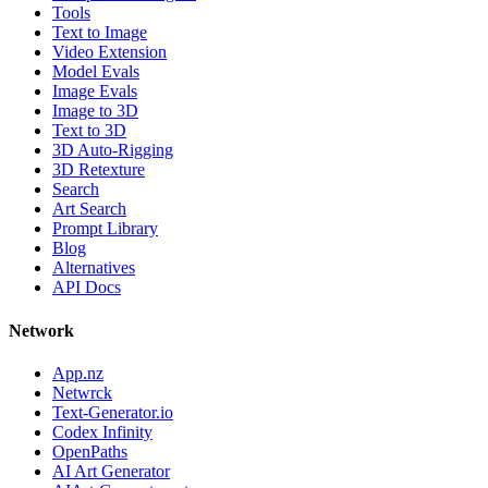
Tools
Text to Image
Video Extension
Model Evals
Image Evals
Image to 3D
Text to 3D
3D Auto-Rigging
3D Retexture
Search
Art Search
Prompt Library
Blog
Alternatives
API Docs
Network
App.nz
Netwrck
Text-Generator.io
Codex Infinity
OpenPaths
AI Art Generator