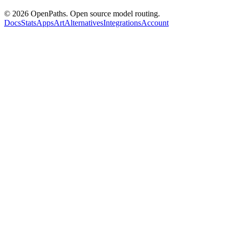
©
2026
OpenPaths. Open source model routing.
Docs
Stats
Apps
Art
Alternatives
Integrations
Account