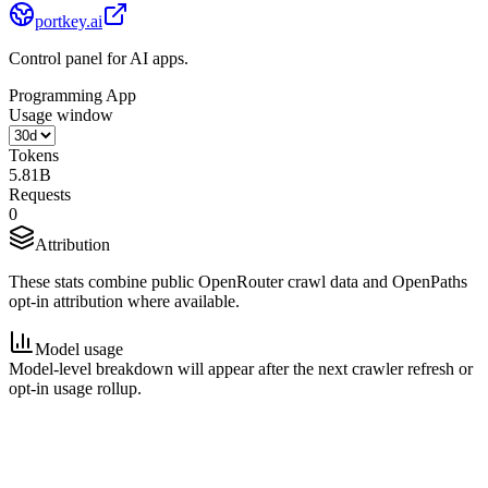
portkey.ai
Control panel for AI apps.
Programming App
Usage window
Tokens
5.81B
Requests
0
Attribution
These stats combine public OpenRouter crawl data and OpenPaths
opt-in attribution where available.
Model usage
Model-level breakdown will appear after the next crawler refresh or
opt-in usage rollup.