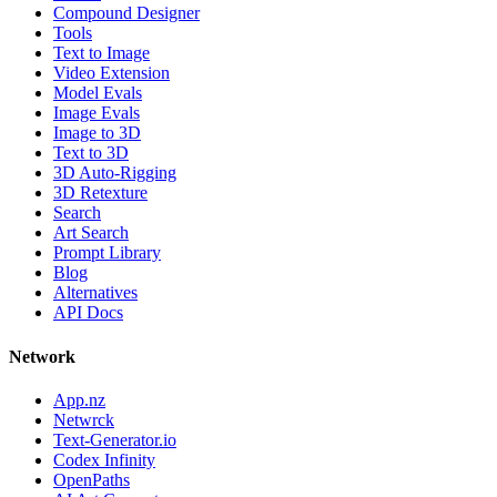
Compound Designer
Tools
Text to Image
Video Extension
Model Evals
Image Evals
Image to 3D
Text to 3D
3D Auto-Rigging
3D Retexture
Search
Art Search
Prompt Library
Blog
Alternatives
API Docs
Network
App.nz
Netwrck
Text-Generator.io
Codex Infinity
OpenPaths