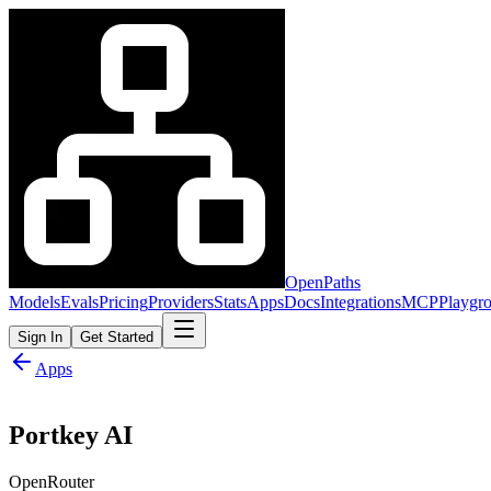
OpenPaths
Models
Evals
Pricing
Providers
Stats
Apps
Docs
Integrations
MCP
Playgr
Sign In
Get Started
Apps
Portkey AI
OpenRouter