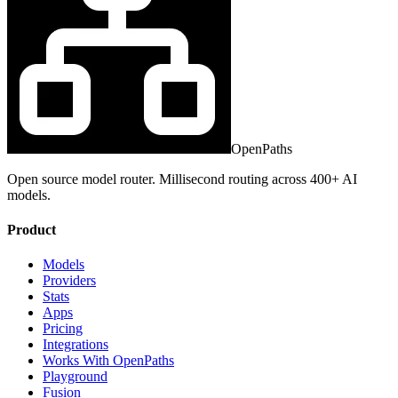
OpenPaths
Open source model router. Millisecond routing across 400+ AI
models.
Product
Models
Providers
Stats
Apps
Pricing
Integrations
Works With OpenPaths
Playground
Fusion