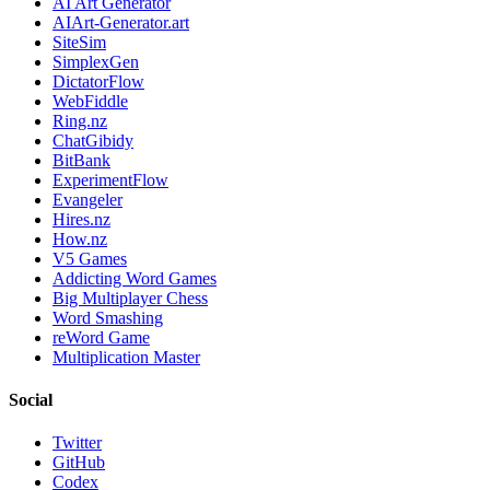
AI Art Generator
AIArt-Generator.art
SiteSim
SimplexGen
DictatorFlow
WebFiddle
Ring.nz
ChatGibidy
BitBank
ExperimentFlow
Evangeler
Hires.nz
How.nz
V5 Games
Addicting Word Games
Big Multiplayer Chess
Word Smashing
reWord Game
Multiplication Master
Social
Twitter
GitHub
Codex