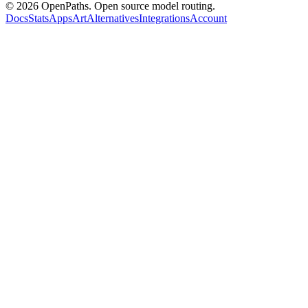
©
2026
OpenPaths. Open source model routing.
Docs
Stats
Apps
Art
Alternatives
Integrations
Account