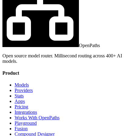
OpenPaths
Open source model router. Millisecond routing across 400+ AI
models.
Product
Models
Providers
Stats
Apps
Pricing
Integrations
Works With OpenPaths
Playground
Fusion
Compound Designer