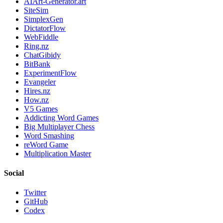
AIArt-Generator.art
SiteSim
SimplexGen
DictatorFlow
WebFiddle
Ring.nz
ChatGibidy
BitBank
ExperimentFlow
Evangeler
Hires.nz
How.nz
V5 Games
Addicting Word Games
Big Multiplayer Chess
Word Smashing
reWord Game
Multiplication Master
Social
Twitter
GitHub
Codex