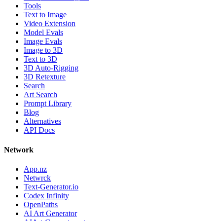
Tools
Text to Image
Video Extension
Model Evals
Image Evals
Image to 3D
Text to 3D
3D Auto-Rigging
3D Retexture
Search
Art Search
Prompt Library
Blog
Alternatives
API Docs
Network
App.nz
Netwrck
Text-Generator.io
Codex Infinity
OpenPaths
AI Art Generator