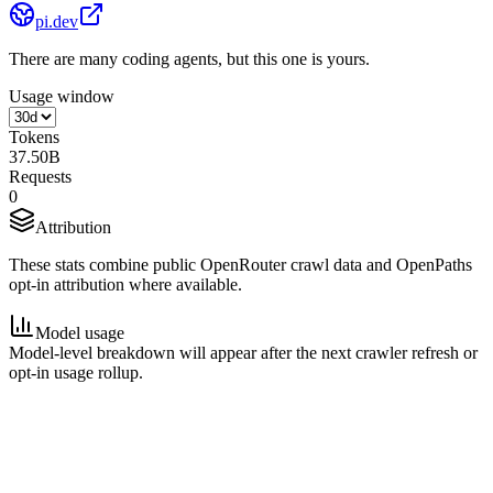
pi.dev
There are many coding agents, but this one is yours.
Usage window
Tokens
37.50B
Requests
0
Attribution
These stats combine public OpenRouter crawl data and OpenPaths
opt-in attribution where available.
Model usage
Model-level breakdown will appear after the next crawler refresh or
opt-in usage rollup.