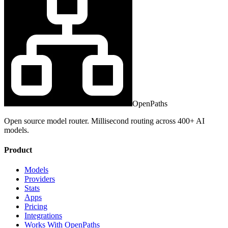
OpenPaths
Open source model router. Millisecond routing across 400+ AI
models.
Product
Models
Providers
Stats
Apps
Pricing
Integrations
Works With OpenPaths