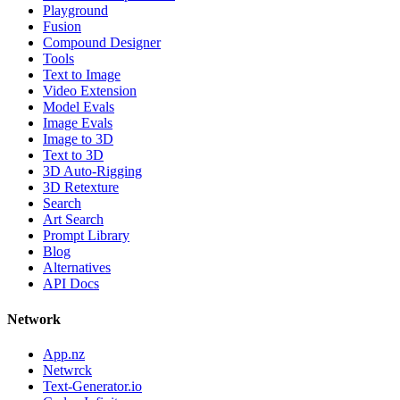
Playground
Fusion
Compound Designer
Tools
Text to Image
Video Extension
Model Evals
Image Evals
Image to 3D
Text to 3D
3D Auto-Rigging
3D Retexture
Search
Art Search
Prompt Library
Blog
Alternatives
API Docs
Network
App.nz
Netwrck
Text-Generator.io