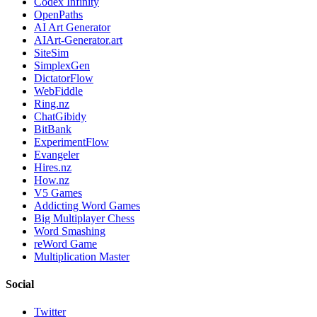
Codex Infinity
OpenPaths
AI Art Generator
AIArt-Generator.art
SiteSim
SimplexGen
DictatorFlow
WebFiddle
Ring.nz
ChatGibidy
BitBank
ExperimentFlow
Evangeler
Hires.nz
How.nz
V5 Games
Addicting Word Games
Big Multiplayer Chess
Word Smashing
reWord Game
Multiplication Master
Social
Twitter