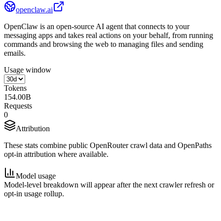
openclaw.ai
OpenClaw is an open-source AI agent that connects to your
messaging apps and takes real actions on your behalf, from running
commands and browsing the web to managing files and sending
emails.
Usage window
Tokens
154.00B
Requests
0
Attribution
These stats combine public OpenRouter crawl data and OpenPaths
opt-in attribution where available.
Model usage
Model-level breakdown will appear after the next crawler refresh or
opt-in usage rollup.