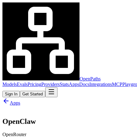
OpenPaths
Models
Evals
Pricing
Providers
Stats
Apps
Docs
Integrations
MCP
Playgr
Sign In
Get Started
Apps
OpenClaw
OpenRouter