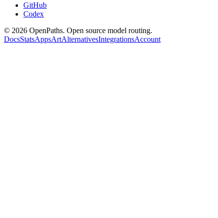
GitHub
Codex
©
2026
OpenPaths. Open source model routing.
Docs
Stats
Apps
Art
Alternatives
Integrations
Account