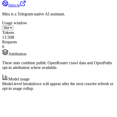
mira.tg
Mira is a Telegram-native AI assistant.
Usage window
Tokens
13.50B
Requests
0
Attribution
These stats combine public OpenRouter crawl data and OpenPaths
opt-in attribution where available.
Model usage
Model-level breakdown will appear after the next crawler refresh or
opt-in usage rollup.