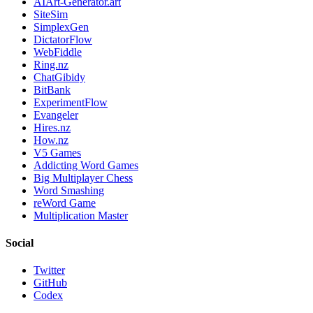
AIArt-Generator.art
SiteSim
SimplexGen
DictatorFlow
WebFiddle
Ring.nz
ChatGibidy
BitBank
ExperimentFlow
Evangeler
Hires.nz
How.nz
V5 Games
Addicting Word Games
Big Multiplayer Chess
Word Smashing
reWord Game
Multiplication Master
Social
Twitter
GitHub
Codex