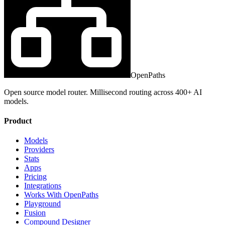
OpenPaths
Open source model router. Millisecond routing across 400+ AI
models.
Product
Models
Providers
Stats
Apps
Pricing
Integrations
Works With OpenPaths
Playground
Fusion
Compound Designer