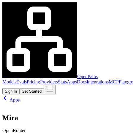
OpenPaths
Models
Evals
Pricing
Providers
Stats
Apps
Docs
Integrations
MCP
Playgr
Sign In
Get Started
Apps
Mira
OpenRouter