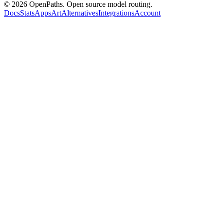
©
2026
OpenPaths. Open source model routing.
Docs
Stats
Apps
Art
Alternatives
Integrations
Account