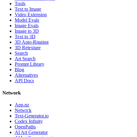
Tools
Text to Image
Video Extension
Model Evals
Image Evals
Image to 3D
Text to 3D
3D Auto-Rigging
3D Retexture
Search
Art Search
Prompt Library
Blog
Alternatives
API Docs
Network
App.nz
Netwrck
Text-Generator.io
Codex Infinity
OpenPaths
AI Art Generator