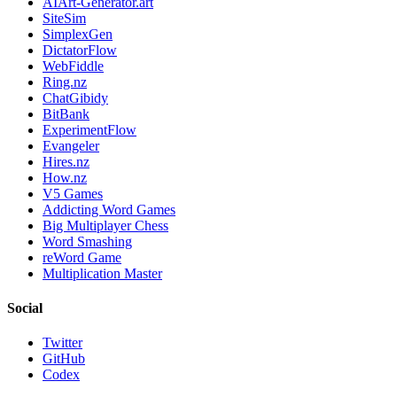
AIArt-Generator.art
SiteSim
SimplexGen
DictatorFlow
WebFiddle
Ring.nz
ChatGibidy
BitBank
ExperimentFlow
Evangeler
Hires.nz
How.nz
V5 Games
Addicting Word Games
Big Multiplayer Chess
Word Smashing
reWord Game
Multiplication Master
Social
Twitter
GitHub
Codex