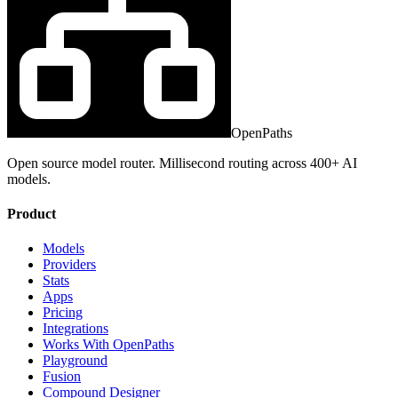
OpenPaths
Open source model router. Millisecond routing across 400+ AI
models.
Product
Models
Providers
Stats
Apps
Pricing
Integrations
Works With OpenPaths
Playground
Fusion
Compound Designer