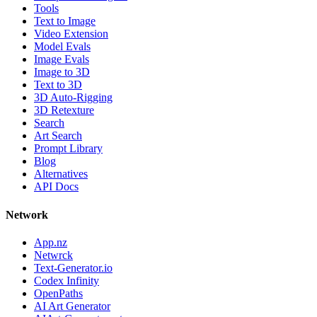
Tools
Text to Image
Video Extension
Model Evals
Image Evals
Image to 3D
Text to 3D
3D Auto-Rigging
3D Retexture
Search
Art Search
Prompt Library
Blog
Alternatives
API Docs
Network
App.nz
Netwrck
Text-Generator.io
Codex Infinity
OpenPaths
AI Art Generator