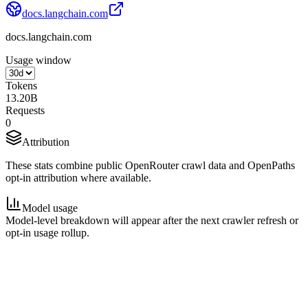
docs.langchain.com
docs.langchain.com
Usage window
Tokens
13.20B
Requests
0
Attribution
These stats combine public OpenRouter crawl data and OpenPaths
opt-in attribution where available.
Model usage
Model-level breakdown will appear after the next crawler refresh or
opt-in usage rollup.