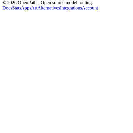
©
2026
OpenPaths. Open source model routing.
Docs
Stats
Apps
Art
Alternatives
Integrations
Account