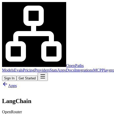
OpenPaths
Models
Evals
Pricing
Providers
Stats
Apps
Docs
Integrations
MCP
Playgr
Sign In
Get Started
Apps
LangChain
OpenRouter