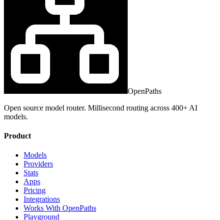
OpenPaths
Open source model router. Millisecond routing across 400+ AI
models.
Product
Models
Providers
Stats
Apps
Pricing
Integrations
Works With OpenPaths
Playground