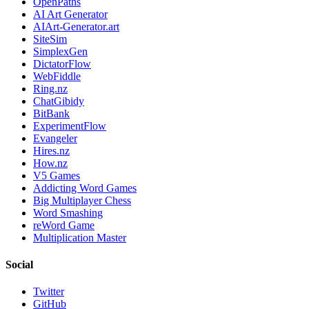
OpenPaths
AI Art Generator
AIArt-Generator.art
SiteSim
SimplexGen
DictatorFlow
WebFiddle
Ring.nz
ChatGibidy
BitBank
ExperimentFlow
Evangeler
Hires.nz
How.nz
V5 Games
Addicting Word Games
Big Multiplayer Chess
Word Smashing
reWord Game
Multiplication Master
Social
Twitter
GitHub