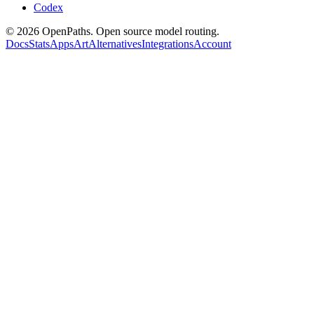
Codex
©
2026
OpenPaths. Open source model routing.
Docs
Stats
Apps
Art
Alternatives
Integrations
Account