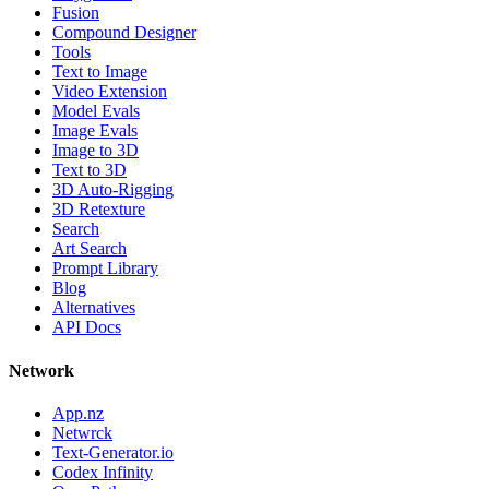
Fusion
Compound Designer
Tools
Text to Image
Video Extension
Model Evals
Image Evals
Image to 3D
Text to 3D
3D Auto-Rigging
3D Retexture
Search
Art Search
Prompt Library
Blog
Alternatives
API Docs
Network
App.nz
Netwrck
Text-Generator.io
Codex Infinity