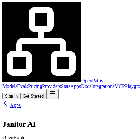
OpenPaths
Models
Evals
Pricing
Providers
Stats
Apps
Docs
Integrations
MCP
Playgr
Sign In
Get Started
Apps
Janitor AI
OpenRouter