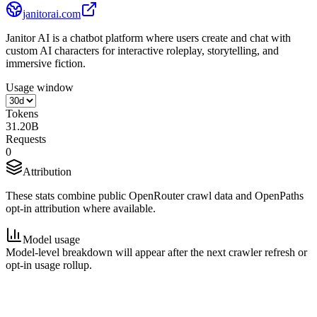
janitorai.com
Janitor AI is a chatbot platform where users create and chat with
custom AI characters for interactive roleplay, storytelling, and
immersive fiction.
Usage window
Tokens
31.20B
Requests
0
Attribution
These stats combine public OpenRouter crawl data and OpenPaths
opt-in attribution where available.
Model usage
Model-level breakdown will appear after the next crawler refresh or
opt-in usage rollup.