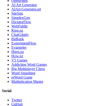
OpenPaths
AI Art Generator
AIArt-Generator.art
SiteSim
SimplexGen
DictatorFlow
WebFiddle
Ring.nz
ChatGibidy
BitBank
ExperimentFlow
Evangeler
Hires.nz
How.nz
V5 Games
Addicting Word Games
Big Multiplayer Chess
Word Smashing
reWord Game
Multiplication Master
Social
Twitter
GitHub