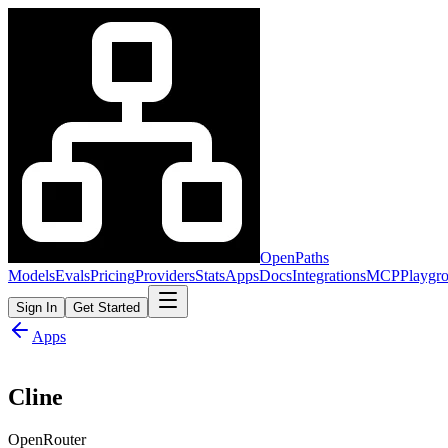
OpenPaths
Models
Evals
Pricing
Providers
Stats
Apps
Docs
Integrations
MCP
Playgr
Sign In
Get Started
Apps
Cline
OpenRouter