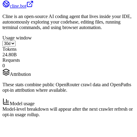
cline.bot
Cline is an open-source AI coding agent that lives inside your IDE,
autonomously exploring your codebase, editing files, running
terminal commands, and using browser automation.
Usage window
Tokens
24.80B
Requests
0
Attribution
These stats combine public OpenRouter crawl data and OpenPaths
opt-in attribution where available.
Model usage
Model-level breakdown will appear after the next crawler refresh or
opt-in usage rollup.