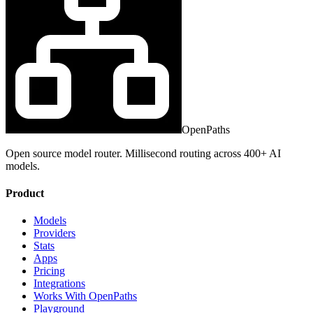
OpenPaths
Open source model router. Millisecond routing across 400+ AI
models.
Product
Models
Providers
Stats
Apps
Pricing
Integrations
Works With OpenPaths
Playground