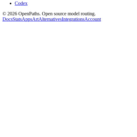
Codex
©
2026
OpenPaths. Open source model routing.
Docs
Stats
Apps
Art
Alternatives
Integrations
Account