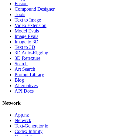
Fusion
Compound Designer
Tools
Text to Image
Video Extension
Model Evals
Image Evals
Image to 3D
Text to 3D
3D Auto-Rigging
3D Retexture
Search
Art Search
Prompt Library
Blog
Alternatives
API Docs
Network
App.nz
Netwrck
Text-Generator.io
Codex Infinity