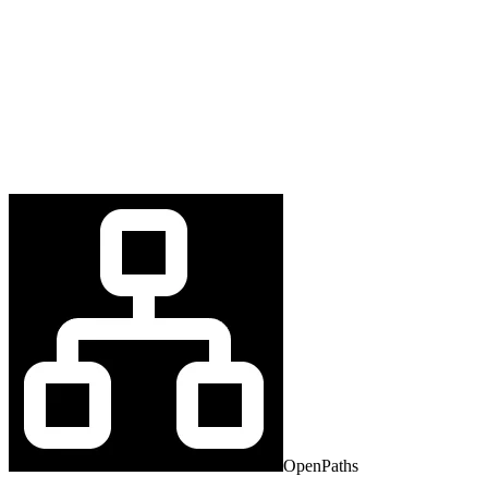
OpenPaths