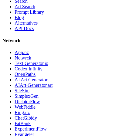
Search
Art Search
Prompt Library
Blog
Alternatives
API Docs
Network
App.nz
Netwrck
Text-Generator.io
Codex Infinity
OpenPaths
AI Art Generator
AIArt-Generator.art
SiteSim
SimplexGen
DictatorFlow
WebFiddle
Ring.nz
ChatGibidy
BitBank
ExperimentFlow
Evangeler