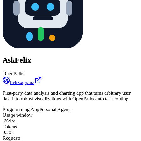
AskFelix
OpenPaths
helix.app.nz
First-party data analysis and charting app that turns arbitrary user
data into robust visualizations with OpenPaths auto task routing.
Programming App
Personal Agents
Usage window
Tokens
9.20T
Requests