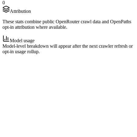
0
Attribution
These stats combine public OpenRouter crawl data and OpenPaths
opt-in attribution where available.
Model usage
Model-level breakdown will appear after the next crawler refresh or
opt-in usage rollup.