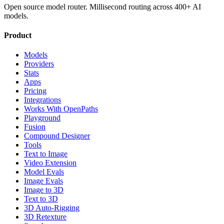
Open source model router. Millisecond routing across 400+ AI
models.
Product
Models
Providers
Stats
Apps
Pricing
Integrations
Works With OpenPaths
Playground
Fusion
Compound Designer
Tools
Text to Image
Video Extension
Model Evals
Image Evals
Image to 3D
Text to 3D
3D Auto-Rigging
3D Retexture