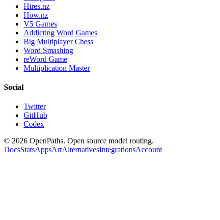
Hires.nz
How.nz
V5 Games
Addicting Word Games
Big Multiplayer Chess
Word Smashing
reWord Game
Multiplication Master
Social
Twitter
GitHub
Codex
©
2026
OpenPaths. Open source model routing.
Docs
Stats
Apps
Art
Alternatives
Integrations
Account