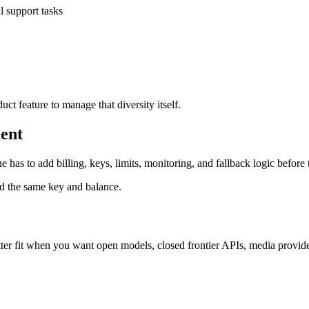
ll support tasks
ct feature to manage that diversity itself.
ent
 has to add billing, keys, limits, monitoring, and fallback logic before
d the same key and balance.
etter fit when you want open models, closed frontier APIs, media provi