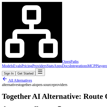
OpenPaths
Models
Evals
Pricing
Providers
Stats
Apps
Docs
Integrations
MCP
Playgr
Sign In
Get Started
All Alternatives
alternatives
together-ai
open-source
providers
Together AI Alternative: Rout