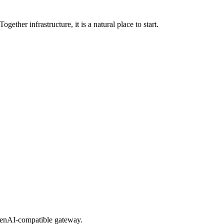
er infrastructure, it is a natural place to start.
OpenAI-compatible gateway.