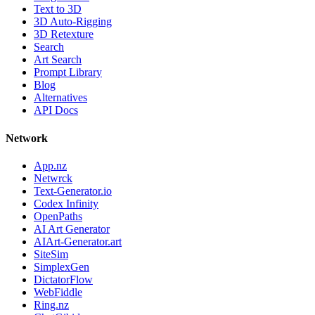
Text to 3D
3D Auto-Rigging
3D Retexture
Search
Art Search
Prompt Library
Blog
Alternatives
API Docs
Network
App.nz
Netwrck
Text-Generator.io
Codex Infinity
OpenPaths
AI Art Generator
AIArt-Generator.art
SiteSim
SimplexGen
DictatorFlow
WebFiddle
Ring.nz