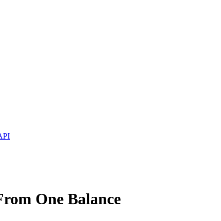
API
 From One Balance