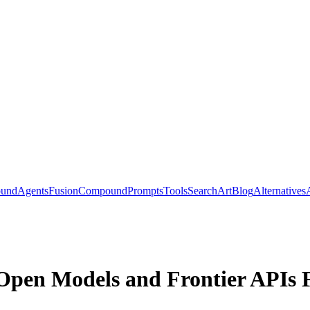
ound
Agents
Fusion
Compound
Prompts
Tools
Search
Art
Blog
Alternatives
e Open Models and Frontier APIs