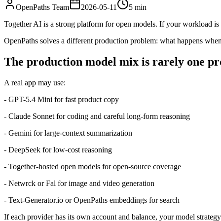
OpenPaths Team
2026-05-11
5 min
Together AI is a strong platform for open models. If your workload i
OpenPaths solves a different production problem: what happens when 
The production model mix is rarely one pr
A real app may use:
- GPT-5.4 Mini for fast product copy
- Claude Sonnet for coding and careful long-form reasoning
- Gemini for large-context summarization
- DeepSeek for low-cost reasoning
- Together-hosted open models for open-source coverage
- Netwrck or Fal for image and video generation
- Text-Generator.io or OpenPaths embeddings for search
If each provider has its own account and balance, your model strate