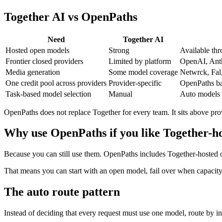
Together AI vs OpenPaths
Need
Together AI
Hosted open models
Strong
Available thr
Frontier closed providers
Limited by platform
OpenAI, Anth
Media generation
Some model coverage
Netwrck, Fal
One credit pool across providers
Provider-specific
OpenPaths bal
Task-based model selection
Manual
Auto models 
OpenPaths does not replace Together for every team. It sits above pro
Why use OpenPaths if you like Together-h
Because you can still use them. OpenPaths includes Together-hosted op
That means you can start with an open model, fail over when capacity c
The auto route pattern
Instead of deciding that every request must use one model, route by in