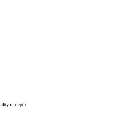
ility or depth.