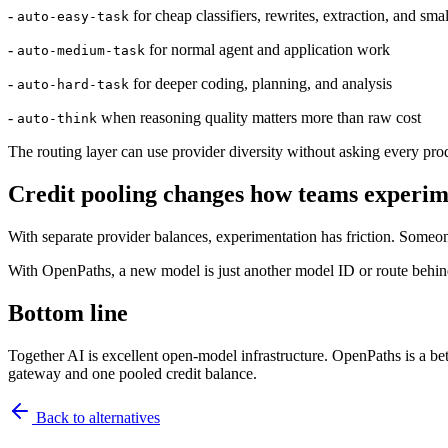
-
for cheap classifiers, rewrites, extraction, and sma
auto-easy-task
-
for normal agent and application work
auto-medium-task
-
for deeper coding, planning, and analysis
auto-hard-task
-
when reasoning quality matters more than raw cost
auto-think
The routing layer can use provider diversity without asking every produ
Credit pooling changes how teams experim
With separate provider balances, experimentation has friction. Someone
With OpenPaths, a new model is just another model ID or route behin
Bottom line
Together AI is excellent open-model infrastructure. OpenPaths is a b
gateway and one pooled credit balance.
Back to
alternatives