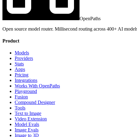
OpenPaths
Open source model router. Millisecond routing across 400+ AI model
Product
Models
Providers
Stats
Apps
Pricing
Integrations
Works With OpenPaths
Playground
Fusion
Compound Designer
Tools
Text to Image
Video Extension
Model Evals
Image Evals
Image to 3D