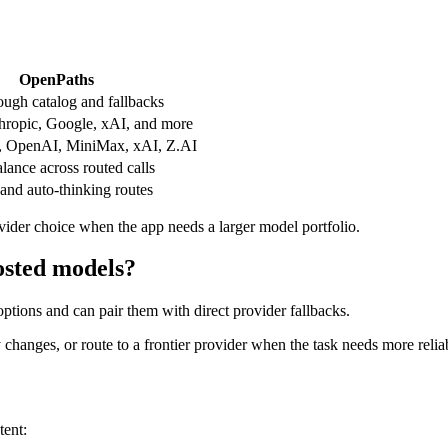
OpenPaths
ough catalog and fallbacks
ropic, Google, xAI, and more
, OpenAI, MiniMax, xAI, Z.AI
ance across routed calls
and auto-thinking routes
vider choice when the app needs a larger model portfolio.
osted models?
tions and can pair them with direct provider fallbacks.
hanges, or route to a frontier provider when the task needs more reliab
tent: