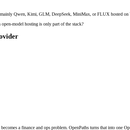
s mainly Qwen, Kimi, GLM, DeepSeek, MiniMax, or FLUX hosted on Togeth
open-model hosting is only part of the stack?
ovider
gy becomes a finance and ops problem. OpenPaths turns that into one 