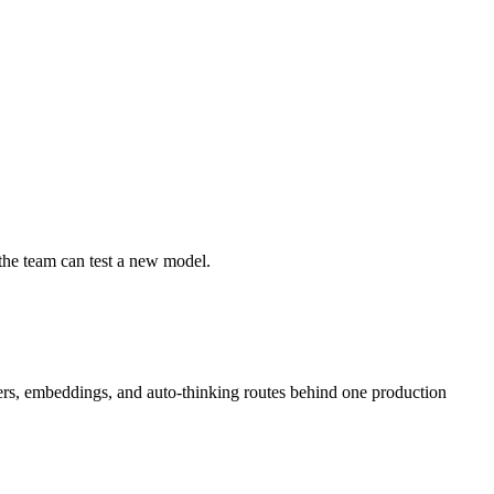
 the team can test a new model.
ders, embeddings, and auto-thinking routes behind one production