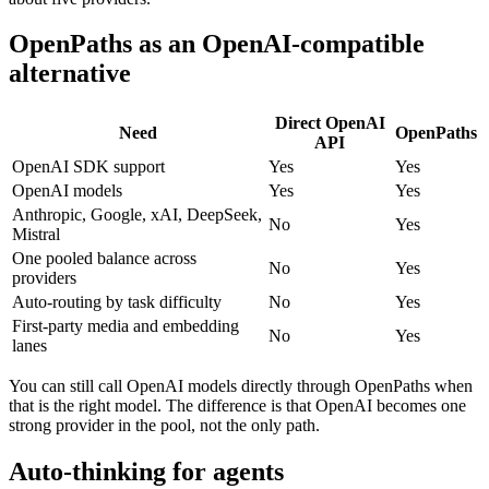
OpenPaths as an OpenAI-compatible
alternative
Direct OpenAI
Need
OpenPaths
API
OpenAI SDK support
Yes
Yes
OpenAI models
Yes
Yes
Anthropic, Google, xAI, DeepSeek,
No
Yes
Mistral
One pooled balance across
No
Yes
providers
Auto-routing by task difficulty
No
Yes
First-party media and embedding
No
Yes
lanes
You can still call OpenAI models directly through OpenPaths when
that is the right model. The difference is that OpenAI becomes one
strong provider in the pool, not the only path.
Auto-thinking for agents