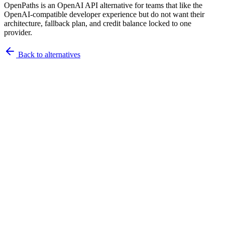
OpenPaths is an OpenAI API alternative for teams that like the
OpenAI-compatible developer experience but do not want their
architecture, fallback plan, and credit balance locked to one
provider.
Back to
alternatives