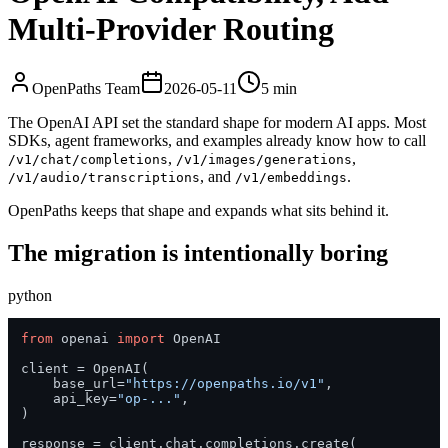
Multi-Provider Routing
OpenPaths Team
2026-05-11
5 min
The OpenAI API set the standard shape for modern AI apps. Most
SDKs, agent frameworks, and examples already know how to call
,
,
/v1/chat/completions
/v1/images/generations
, and
.
/v1/audio/transcriptions
/v1/embeddings
OpenPaths keeps that shape and expands what sits behind it.
The migration is intentionally boring
python
from
 openai 
import
 OpenAI

client = OpenAI(

    base_url=
"https://openpaths.io/v1"
,

    api_key=
"op-..."
,

)

response = client.chat.completions.create(
