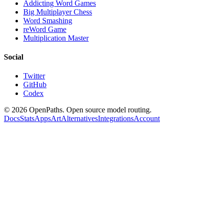
Addicting Word Games
Big Multiplayer Chess
Word Smashing
reWord Game
Multiplication Master
Social
Twitter
GitHub
Codex
©
2026
OpenPaths. Open source model routing.
Docs
Stats
Apps
Art
Alternatives
Integrations
Account