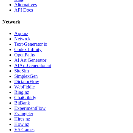
Alternatives
API Docs
Network
App.nz
Netwrck
Text-Generator.io
Codex Infinity
OpenPaths
AI Art Generator
AIArt-Generator.art
SiteSim
SimplexGen
DictatorFlow
WebFiddle
Ring.nz
ChatGibidy
BitBank
ExperimentFlow
Evangeler
Hires.nz
How.nz
V5 Games