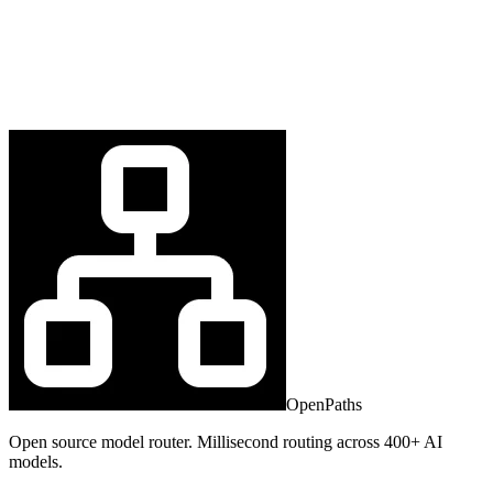
OpenPaths
Open source model router. Millisecond routing across 400+ AI
models.