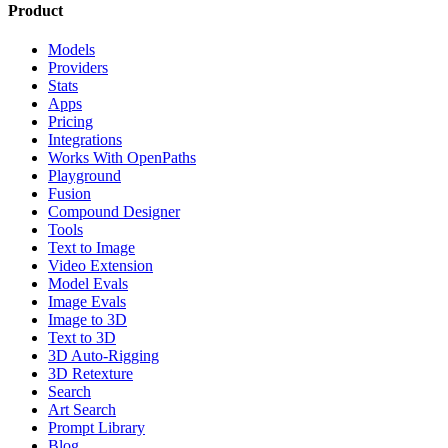
Product
Models
Providers
Stats
Apps
Pricing
Integrations
Works With OpenPaths
Playground
Fusion
Compound Designer
Tools
Text to Image
Video Extension
Model Evals
Image Evals
Image to 3D
Text to 3D
3D Auto-Rigging
3D Retexture
Search
Art Search
Prompt Library
Blog