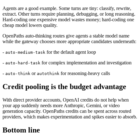
Agents are a good example. Some turns are tiny: classify, rewrite,
extract. Other turns require planning, debugging, or long reasoning.
Hard-coding one expensive model wastes money; hard-coding one
cheap model lowers quality.
OpenPaths auto-thinking routes give agents a stable model name
while the gateway chooses more appropriate candidates underneath:
-
for the default agent loop
auto-medium-task
-
for complex implementation and investigation
auto-hard-task
-
or
for reasoning-heavy calls
auto-think
autothink
Credit pooling is the budget advantage
With direct provider accounts, OpenAI credits do not help when
your app suddenly needs more Anthropic, Gemini, or video
generation capacity. OpenPaths credits can be spent across routed
providers, which makes experimentation and spikes easier to absorb.
Bottom line