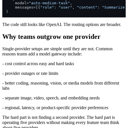
    model=
"auto-medium-task"
,

    messages=[{
"role"
: 
"user"
, 
"content"
: 
"Summarize 
)
The code still looks like OpenAI. The routing options are broader.
Why teams outgrow one provider
Single-provider setups are simple until they are not. Common
reasons teams add a model gateway include:
- cost control across easy and hard tasks
- provider outages or rate limits
- better coding, reasoning, vision, or media models from different
labs
- separate image, video, speech, and embedding needs
- regional, latency, or product-specific provider preferences
The hard part is not finding a second provider. The hard part is
operating five providers without making every feature team think
about five providers.